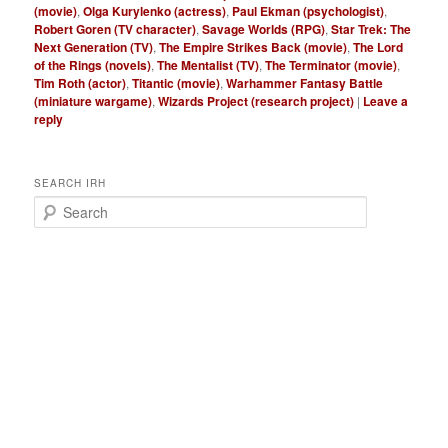
(movie)
,
Olga Kurylenko (actress)
,
Paul Ekman (psychologist)
,
Robert Goren (TV character)
,
Savage Worlds (RPG)
,
Star Trek: The
Next Generation (TV)
,
The Empire Strikes Back (movie)
,
The Lord
of the Rings (novels)
,
The Mentalist (TV)
,
The Terminator (movie)
,
Tim Roth (actor)
,
Titantic (movie)
,
Warhammer Fantasy Battle
(miniature wargame)
,
Wizards Project (research project)
|
Leave a
reply
SEARCH IRH
S
e
a
r
c
h