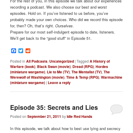
For the rest of you, in this episode we talk about our experiences
recording a podcast. We also choose our best and worst
episodes. Hold on. If you’ve listened to us before, you’ve
probably made your own choices. Who did we record this episode
for, then? Oh, that’s right.
Ourselves
.
Prepare for our most self-indulgent episode to date, listeners.
We’ll get back to the “good stuff” in Episode 51.
Facebook
Twitter
Reddit
Posted in
All Podcasts
,
Uncategorized
|
Tagged
A History of
Warfare (book)
,
Black Swan (movie)
,
Dread (RPG)
,
Hordes
(miniature wargame)
,
Lie to Me (TV)
,
The Mentalist (TV)
,
The
Werewolf of Washington (movie)
,
Time & Temp (RPG)
,
Warmachine
(miniature wargame)
|
Leave a reply
Episode 35: Secrets and Lies
Posted on
September 21, 2011
by
Idle Red Hands
In this episode, we talk about how to best use lying and secrecy