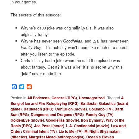
in your games.
The secrets of this episode:
Wayne’s d100 joke was originally Lyal’s. It was also
originally funny.
Wayne has never seen
Goodfellas
, and Lyal has never seen
Family Guy
. This actually won’t seem like much of a secret
after you listen to the episode.
Chris initially had a joke where he said the episode was
about fantasy. Get it? It was a lie. It’s no secret why this
“joke” never made it in.
Facebook
Twitter
Reddit
Posted in
All Podcasts
,
General (RPG)
,
Uncategorized
|
Tagged
A
Song of Ice and Fire Roleplaying (RPG)
,
Battlestar Galactica (board
game)
,
Battletech (RPG)
,
Centurion (movie)
,
Columbo (TV)
,
Dark
Sun (RPG)
,
Dungeons and Dragons (RPG)
,
Family Guy (TV)
,
GoldenEye (movie)
,
Goodfellas (movie)
,
Iron Dynasty: Way of the
Ronin (RPG)
,
Joe Pesci (actor)
,
L.A. Confidential (movie)
,
Law and
Order: Criminal Intent (TV)
,
Lie to Me (TV)
,
M. Night Shyamalan
(director)
,
Margeret Mead (anthropologist)
,
Ocean's Eleven