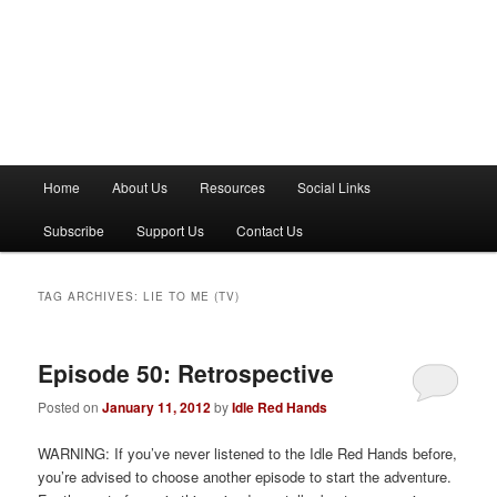
M
Home
About Us
Resources
Social Links
a
i
Subscribe
Support Us
Contact Us
n
m
e
TAG ARCHIVES:
LIE TO ME (TV)
n
u
Episode 50: Retrospective
Posted on
January 11, 2012
by
Idle Red Hands
WARNING: If you’ve never listened to the Idle Red Hands before,
you’re advised to choose another episode to start the adventure.