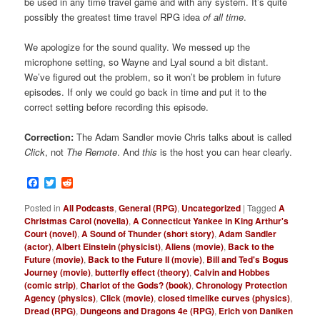
be used in any time travel game and with any system. It’s quite
possibly the greatest time travel RPG idea
of all time
.
We apologize for the sound quality. We messed up the
microphone setting, so Wayne and Lyal sound a bit distant.
We’ve figured out the problem, so it won’t be problem in future
episodes. If only we could go back in time and put it to the
correct setting before recording this episode.
Correction:
The Adam Sandler movie Chris talks about is called
Click
, not
The Remote
. And
this
is the host you can hear clearly.
Facebook
Twitter
Reddit
Posted in
All Podcasts
,
General (RPG)
,
Uncategorized
|
Tagged
A
Christmas Carol (novella)
,
A Connecticut Yankee in King Arthur's
Court (novel)
,
A Sound of Thunder (short story)
,
Adam Sandler
(actor)
,
Albert Einstein (physicist)
,
Aliens (movie)
,
Back to the
Future (movie)
,
Back to the Future II (movie)
,
Bill and Ted's Bogus
Journey (movie)
,
butterfly effect (theory)
,
Calvin and Hobbes
(comic strip)
,
Chariot of the Gods? (book)
,
Chronology Protection
Agency (physics)
,
Click (movie)
,
closed timelike curves (physics)
,
Dread (RPG)
,
Dungeons and Dragons 4e (RPG)
,
Erich von Daniken