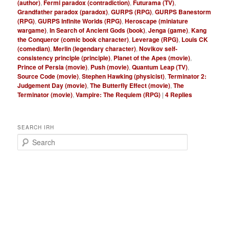
(author)
,
Fermi paradox (contradiction)
,
Futurama (TV)
,
Grandfather paradox (paradox)
,
GURPS (RPG)
,
GURPS Banestorm
(RPG)
,
GURPS Infinite Worlds (RPG)
,
Heroscape (miniature
wargame)
,
In Search of Ancient Gods (book)
,
Jenga (game)
,
Kang
the Conqueror (comic book character)
,
Leverage (RPG)
,
Louis CK
(comedian)
,
Merlin (legendary character)
,
Novikov self-
consistency principle (principle)
,
Planet of the Apes (movie)
,
Prince of Persia (movie)
,
Push (movie)
,
Quantum Leap (TV)
,
Source Code (movie)
,
Stephen Hawking (physicist)
,
Terminator 2:
Judgement Day (movie)
,
The Butterfly Effect (movie)
,
The
Terminator (movie)
,
Vampire: The Requiem (RPG)
|
4
Replies
SEARCH IRH
S
e
a
r
c
h