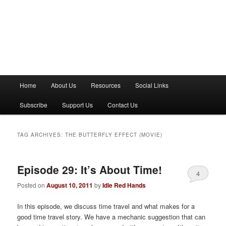
M
Home
About Us
Resources
Social Links
a
i
Subscribe
Support Us
Contact Us
n
m
e
TAG ARCHIVES:
THE BUTTERFLY EFFECT (MOVIE)
n
u
Episode 29: It’s About Time!
4
Posted on
August 10, 2011
by
Idle Red Hands
In this episode, we discuss time travel and what makes for a
good time travel story. We have a mechanic suggestion that can