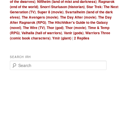
of the dwarves)
,
Niflheim (land of mist and darkness)
,
Ragnarok
(end of the world)
,
Snorri Sturluson (historian)
,
Star Trek: The Next
Generation (TV)
,
Super 8 (movie)
,
Svartalheim (land of the dark
elves)
,
The Avengers (movie)
,
The Day After (movie)
,
The Day
After Ragnarok (RPG)
,
The Hitchhiker's Guide to the Galaxy
(novel)
,
The Wire (TV)
,
Thor (god)
,
Thor (movie)
,
Time & Temp
(RPG)
,
Valhalla (hall of warriors)
,
Vanir (gods)
,
Warriors Three
(comic book characters)
,
Ymir (giant)
|
2
Replies
SEARCH IRH
S
e
a
r
c
h