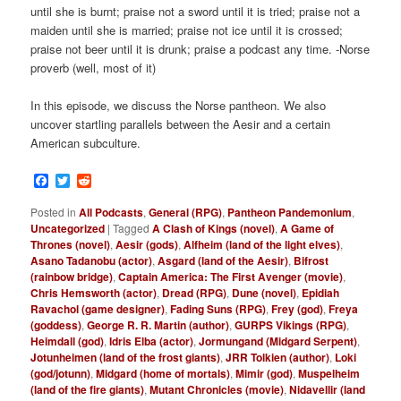
until she is burnt; praise not a sword until it is tried; praise not a
maiden until she is married; praise not ice until it is crossed;
praise not beer until it is drunk; praise a podcast any time. -Norse
proverb (well, most of it)
In this episode, we discuss the Norse pantheon. We also
uncover startling parallels between the Aesir and a certain
American subculture.
Facebook
Twitter
Reddit
Posted in
All Podcasts
,
General (RPG)
,
Pantheon Pandemonium
,
Uncategorized
|
Tagged
A Clash of Kings (novel)
,
A Game of
Thrones (novel)
,
Aesir (gods)
,
Alfheim (land of the light elves)
,
Asano Tadanobu (actor)
,
Asgard (land of the Aesir)
,
Bifrost
(rainbow bridge)
,
Captain America: The First Avenger (movie)
,
Chris Hemsworth (actor)
,
Dread (RPG)
,
Dune (novel)
,
Epidiah
Ravachol (game designer)
,
Fading Suns (RPG)
,
Frey (god)
,
Freya
(goddess)
,
George R. R. Martin (author)
,
GURPS Vikings (RPG)
,
Heimdall (god)
,
Idris Elba (actor)
,
Jormungand (Midgard Serpent)
,
Jotunheimen (land of the frost giants)
,
JRR Tolkien (author)
,
Loki
(god/jotunn)
,
Midgard (home of mortals)
,
Mimir (god)
,
Muspelheim
(land of the fire giants)
,
Mutant Chronicles (movie)
,
Nidavellir (land