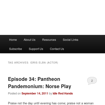
M
Home
About Us
Resources
Social Links
a
i
Subscribe
Support Us
Contact Us
n
m
e
TAG ARCHIVES:
IDRIS ELBA (ACTOR)
n
u
Episode 34: Pantheon
2
Pandemonium: Norse Play
Posted on
September 14, 2011
by
Idle Red Hands
Praise not the day until evening has come; praise not a woman