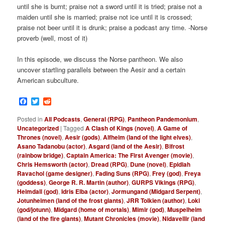
until she is burnt; praise not a sword until it is tried; praise not a
maiden until she is married; praise not ice until it is crossed;
praise not beer until it is drunk; praise a podcast any time. -Norse
proverb (well, most of it)
In this episode, we discuss the Norse pantheon. We also
uncover startling parallels between the Aesir and a certain
American subculture.
Facebook
Twitter
Reddit
Posted in
All Podcasts
,
General (RPG)
,
Pantheon Pandemonium
,
Uncategorized
|
Tagged
A Clash of Kings (novel)
,
A Game of
Thrones (novel)
,
Aesir (gods)
,
Alfheim (land of the light elves)
,
Asano Tadanobu (actor)
,
Asgard (land of the Aesir)
,
Bifrost
(rainbow bridge)
,
Captain America: The First Avenger (movie)
,
Chris Hemsworth (actor)
,
Dread (RPG)
,
Dune (novel)
,
Epidiah
Ravachol (game designer)
,
Fading Suns (RPG)
,
Frey (god)
,
Freya
(goddess)
,
George R. R. Martin (author)
,
GURPS Vikings (RPG)
,
Heimdall (god)
,
Idris Elba (actor)
,
Jormungand (Midgard Serpent)
,
Jotunheimen (land of the frost giants)
,
JRR Tolkien (author)
,
Loki
(god/jotunn)
,
Midgard (home of mortals)
,
Mimir (god)
,
Muspelheim
(land of the fire giants)
,
Mutant Chronicles (movie)
,
Nidavellir (land