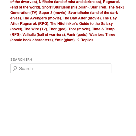
of the dwarves)
,
Niflheim (land of mist and darkness)
,
Ragnarok
(end of the world)
,
Snorri Sturluson (historian)
,
Star Trek: The Next
Generation (TV)
,
Super 8 (movie)
,
Svartalheim (land of the dark
elves)
,
The Avengers (movie)
,
The Day After (movie)
,
The Day
After Ragnarok (RPG)
,
The Hitchhiker's Guide to the Galaxy
(novel)
,
The Wire (TV)
,
Thor (god)
,
Thor (movie)
,
Time & Temp
(RPG)
,
Valhalla (hall of warriors)
,
Vanir (gods)
,
Warriors Three
(comic book characters)
,
Ymir (giant)
|
2
Replies
SEARCH IRH
S
e
a
r
c
h