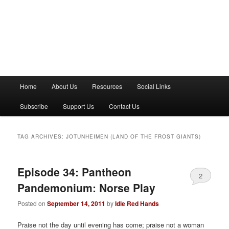
M
Home
About Us
Resources
Social Links
a
i
Subscribe
Support Us
Contact Us
n
m
e
TAG ARCHIVES:
JOTUNHEIMEN (LAND OF THE FROST GIANTS)
n
u
Episode 34: Pantheon
2
Pandemonium: Norse Play
Posted on
September 14, 2011
by
Idle Red Hands
Praise not the day until evening has come; praise not a woman