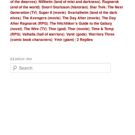
of the dwarves)
,
Niflheim (land of mist and darkness)
,
Ragnarok
(end of the world)
,
Snorri Sturluson (historian)
,
Star Trek: The Next
Generation (TV)
,
Super 8 (movie)
,
Svartalheim (land of the dark
elves)
,
The Avengers (movie)
,
The Day After (movie)
,
The Day
After Ragnarok (RPG)
,
The Hitchhiker's Guide to the Galaxy
(novel)
,
The Wire (TV)
,
Thor (god)
,
Thor (movie)
,
Time & Temp
(RPG)
,
Valhalla (hall of warriors)
,
Vanir (gods)
,
Warriors Three
(comic book characters)
,
Ymir (giant)
|
2
Replies
SEARCH IRH
S
e
a
r
c
h