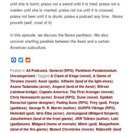
until she is burnt; praise not a sword until it is tried; praise not a
maiden until she is married; praise not ice until it is crossed;
praise not beer until it is drunk; praise a podcast any time. -Norse
proverb (well, most of it)
In this episode, we discuss the Norse pantheon. We also
uncover startling parallels between the Aesir and a certain
American subculture.
Facebook
Twitter
Reddit
Posted in
All Podcasts
,
General (RPG)
,
Pantheon Pandemonium
,
Uncategorized
|
Tagged
A Clash of Kings (novel)
,
A Game of
Thrones (novel)
,
Aesir (gods)
,
Alfheim (land of the light elves)
,
Asano Tadanobu (actor)
,
Asgard (land of the Aesir)
,
Bifrost
(rainbow bridge)
,
Captain America: The First Avenger (movie)
,
Chris Hemsworth (actor)
,
Dread (RPG)
,
Dune (novel)
,
Epidiah
Ravachol (game designer)
,
Fading Suns (RPG)
,
Frey (god)
,
Freya
(goddess)
,
George R. R. Martin (author)
,
GURPS Vikings (RPG)
,
Heimdall (god)
,
Idris Elba (actor)
,
Jormungand (Midgard Serpent)
,
Jotunheimen (land of the frost giants)
,
JRR Tolkien (author)
,
Loki
(god/jotunn)
,
Midgard (home of mortals)
,
Mimir (god)
,
Muspelheim
(land of the fire giants)
,
Mutant Chronicles (movie)
,
Nidavellir (land