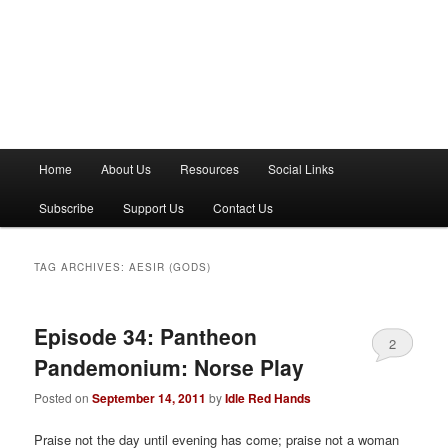
M
Home
About Us
Resources
Social Links
a
i
Subscribe
Support Us
Contact Us
n
m
e
TAG ARCHIVES:
AESIR (GODS)
n
u
Episode 34: Pantheon
2
Pandemonium: Norse Play
Posted on
September 14, 2011
by
Idle Red Hands
Praise not the day until evening has come; praise not a woman