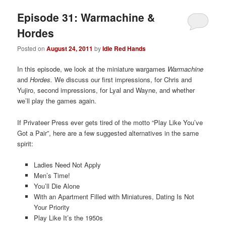
Episode 31: Warmachine &
Hordes
Posted on
August 24, 2011
by
Idle Red Hands
In this episode, we look at the miniature wargames
Warmachine
and
Hordes.
We discuss our first impressions, for Chris and
Yujiro, second impressions, for Lyal and Wayne, and whether
we’ll play the games again.
If Privateer Press ever gets tired of the motto “Play Like You’ve
Got a Pair”, here are a few suggested alternatives in the same
spirit:
Ladies Need Not Apply
Men’s Time!
You’ll Die Alone
With an Apartment Filled with Miniatures, Dating Is Not
Your Priority
Play Like It’s the 1950s