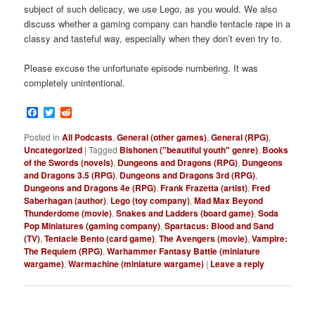
subject of such delicacy, we use Lego, as you would. We also
discuss whether a gaming company can handle tentacle rape in a
classy and tasteful way, especially when they don’t even try to.
Please excuse the unfortunate episode numbering. It was
completely unintentional.
Facebook
Twitter
Reddit
Posted in
All Podcasts
,
General (other games)
,
General (RPG)
,
Uncategorized
|
Tagged
Bishonen ("beautiful youth" genre)
,
Books
of the Swords (novels)
,
Dungeons and Dragons (RPG)
,
Dungeons
and Dragons 3.5 (RPG)
,
Dungeons and Dragons 3rd (RPG)
,
Dungeons and Dragons 4e (RPG)
,
Frank Frazetta (artist)
,
Fred
Saberhagan (author)
,
Lego (toy company)
,
Mad Max Beyond
Thunderdome (movie)
,
Snakes and Ladders (board game)
,
Soda
Pop Miniatures (gaming company)
,
Spartacus: Blood and Sand
(TV)
,
Tentacle Bento (card game)
,
The Avengers (movie)
,
Vampire:
The Requiem (RPG)
,
Warhammer Fantasy Battle (miniature
wargame)
,
Warmachine (miniature wargame)
|
Leave a reply