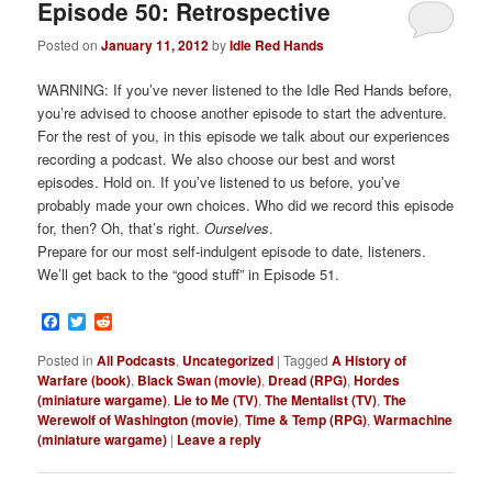
Episode 50: Retrospective
Posted on
January 11, 2012
by
Idle Red Hands
WARNING: If you’ve never listened to the Idle Red Hands before,
you’re advised to choose another episode to start the adventure.
For the rest of you, in this episode we talk about our experiences
recording a podcast. We also choose our best and worst
episodes. Hold on. If you’ve listened to us before, you’ve
probably made your own choices. Who did we record this episode
for, then? Oh, that’s right.
Ourselves
.
Prepare for our most self-indulgent episode to date, listeners.
We’ll get back to the “good stuff” in Episode 51.
Facebook
Twitter
Reddit
Posted in
All Podcasts
,
Uncategorized
|
Tagged
A History of
Warfare (book)
,
Black Swan (movie)
,
Dread (RPG)
,
Hordes
(miniature wargame)
,
Lie to Me (TV)
,
The Mentalist (TV)
,
The
Werewolf of Washington (movie)
,
Time & Temp (RPG)
,
Warmachine
(miniature wargame)
|
Leave a reply