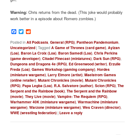
Warning:
Chris returns from the dead. (This joke would probably
work better in a episode about Romero zombies.)
Facebook
Twitter
Reddit
Posted in
All Podcasts
,
General (RPG)
,
Pantheon Pandemonium
,
Uncategorized
|
Tagged
A Game of Thrones (card game)
,
Ayizan
(Loa)
,
Baron La Croix (Loa)
,
Baron Samedi (Loa)
,
Chris Perkins
(game developer)
,
Citadel Finecast (miniatures)
,
Dark Sun (RPG)
,
Dungeons and Dragons 4e (RPG)
,
Ed Greenwood (writer)
,
Erzulie
Freda (Loa)
,
Games Workshop (gaming company)
,
Hordes
(miniature wargame)
,
Larry Elmore (artist)
,
Maelstrom Games
(online retailer)
,
Mutant Chronicles (movie)
,
Mutant Chronicles
(RPG)
,
Papa Legba (Loa)
,
R.A. Salvatore (author)
,
Scion (RPG)
,
The
Serpent and the Rainbow (book)
,
The Serpent and the Rainbow
(movie)
,
They Live (movie)
,
Vampire: The Requiem (RPG)
,
Warhammer 40K (miniature wargame)
,
Warmachine (miniature
wargame)
,
Warzone (miniature wargame)
,
Wes Craven (director)
,
WWE (wrestling federation)
|
Leave a reply