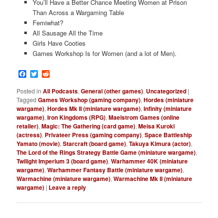
You’ll Have a Better Chance Meeting Women at Prison
Than Across a Wargaming Table
Femiwhat?
All Sausage All the Time
Girls Have Cooties
Games Workshop Is for Women (and a lot of Men).
Facebook
Twitter
Reddit
Posted in
All Podcasts
,
General (other games)
,
Uncategorized
|
Tagged
Games Workshop (gaming company)
,
Hordes (miniature
wargame)
,
Hordes Mk II (miniature wargame)
,
Infinity (miniature
wargame)
,
Iron Kingdoms (RPG)
,
Maelstrom Games (online
retailer)
,
Magic: The Gathering (card game)
,
Meisa Kuroki
(actress)
,
Privateer Press (gaming company)
,
Space Battleship
Yamato (movie)
,
Starcraft (board game)
,
Takuya Kimura (actor)
,
The Lord of the Rings Strategy Battle Game (miniature wargame)
,
Twilight Imperium 3 (board game)
,
Warhammer 40K (miniature
wargame)
,
Warhammer Fantasy Battle (miniature wargame)
,
Warmachine (miniature wargame)
,
Warmachine Mk II (miniature
wargame)
|
Leave a reply