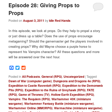
Episode 28: Giving Props to
Props
Posted on
August 3, 2011
by
Idle Red Hands
In this episode, we look at props. Do they help to propel a story
or just dress up a table? Does the use of props encourage
metagaming? Should the gamemaster get the players involved in
creating props? Why did Wayne choose a purple horse to
represent his Vampire character? All these questions and more
will be answered over the next hour.
Facebook
Twitter
Reddit
Posted in
All Podcasts
,
General (RPG)
,
Uncategorized
|
Tagged
Dawn of War (computer game)
,
Dungeons and Dragons 4e (RPG)
,
Expedition to Castle Ravenloft (RPG)
,
Expedition to the Demonweb
Pits (RPG)
,
Expedition to the Ruins of Greyhawk (RPG)
,
FATE
(RPG)
,
Game of Thrones (TV)
,
Hollow Earth Expedition (RPG)
,
Vampire: The Requiem (RPG)
,
Warhammer 40K (miniature
wargame)
,
Warhammer Fantasy Battle (miniature wargame)
,
Warhammer Online (MMORPG)
,
Warmachine (miniature wargame)
,