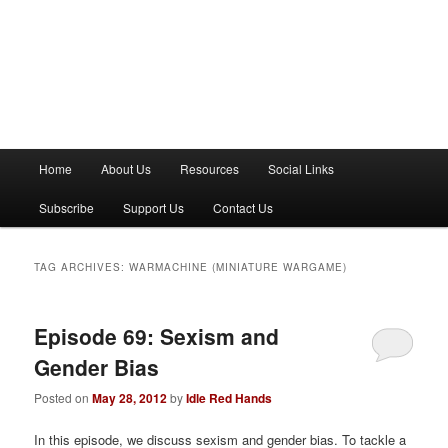
M
Home
About Us
Resources
Social Links
a
i
Subscribe
Support Us
Contact Us
n
m
e
TAG ARCHIVES:
WARMACHINE (MINIATURE WARGAME)
n
u
Episode 69: Sexism and
Gender Bias
Posted on
May 28, 2012
by
Idle Red Hands
In this episode, we discuss sexism and gender bias. To tackle a