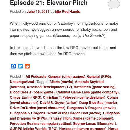
Episode 21: Elevator Pitch
Posted on
June 15, 2011
by
Idle Red Hands
When Hollywood runs out of Saturday morning cartoons to make
into movies, we suggest a new source for shaky ideas: pen and
paper roleplaying games. (Because, really,
The Smurfs
?)
In this episode, we discuss the few RPG movies out there, and
then we pitch our own ideas for RPG movies.
Facebook
Twitter
Reddit
Posted in
All Podcasts
,
General (other games)
,
General (RPG)
,
Uncategorized
|
Tagged
Aliens (movie)
,
Amanda Seyfried
(actress)
,
Arrested Development (TV)
,
Battletech (game setting)
,
Blood Berets (board game)
,
Catalyst Game Labs (game company)
,
Chaos Earth (RPG)
,
Christian T. Petersen (game designer)
,
Conan
(novel character)
,
David S. Goyer (writer)
,
Deep Blue Sea (movie)
,
Drizzt Do'Urden (novel character)
,
Dungeons & Dragons (movie)
,
Dungeons & Dragons: Wrath of the Dragon God (movie)
,
Dungeons
and Dragons 4e (RPG)
,
Fantasy Flight Games (game company)
,
Forgotten Realms (campaign setting)
,
George Lucas (filmmaker)
,
GURPS Infinite Worlds (RPG)
,
Hordes (miniature wargame)
,
Horus