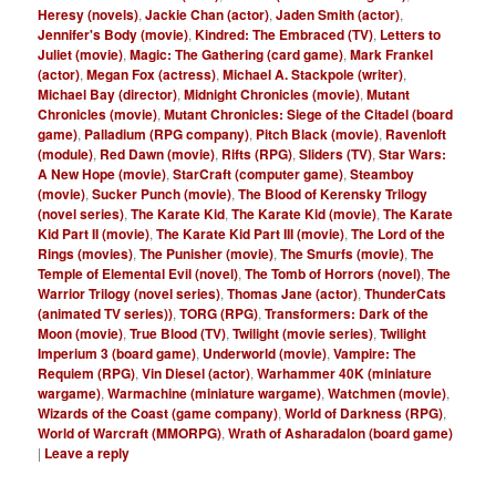
Heresy (novels)
,
Jackie Chan (actor)
,
Jaden Smith (actor)
,
Jennifer's Body (movie)
,
Kindred: The Embraced (TV)
,
Letters to
Juliet (movie)
,
Magic: The Gathering (card game)
,
Mark Frankel
(actor)
,
Megan Fox (actress)
,
Michael A. Stackpole (writer)
,
Michael Bay (director)
,
Midnight Chronicles (movie)
,
Mutant
Chronicles (movie)
,
Mutant Chronicles: Siege of the Citadel (board
game)
,
Palladium (RPG company)
,
Pitch Black (movie)
,
Ravenloft
(module)
,
Red Dawn (movie)
,
Rifts (RPG)
,
Sliders (TV)
,
Star Wars:
A New Hope (movie)
,
StarCraft (computer game)
,
Steamboy
(movie)
,
Sucker Punch (movie)
,
The Blood of Kerensky Trilogy
(novel series)
,
The Karate Kid
,
The Karate Kid (movie)
,
The Karate
Kid Part II (movie)
,
The Karate Kid Part III (movie)
,
The Lord of the
Rings (movies)
,
The Punisher (movie)
,
The Smurfs (movie)
,
The
Temple of Elemental Evil (novel)
,
The Tomb of Horrors (novel)
,
The
Warrior Trilogy (novel series)
,
Thomas Jane (actor)
,
ThunderCats
(animated TV series))
,
TORG (RPG)
,
Transformers: Dark of the
Moon (movie)
,
True Blood (TV)
,
Twilight (movie series)
,
Twilight
Imperium 3 (board game)
,
Underworld (movie)
,
Vampire: The
Requiem (RPG)
,
Vin Diesel (actor)
,
Warhammer 40K (miniature
wargame)
,
Warmachine (miniature wargame)
,
Watchmen (movie)
,
Wizards of the Coast (game company)
,
World of Darkness (RPG)
,
World of Warcraft (MMORPG)
,
Wrath of Asharadalon (board game)
|
Leave a reply