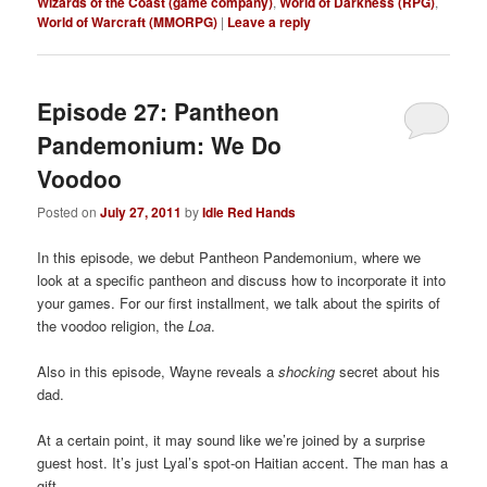
Wizards of the Coast (game company)
,
World of Darkness (RPG)
,
World of Warcraft (MMORPG)
|
Leave a reply
Episode 27: Pantheon
Pandemonium: We Do
Voodoo
Posted on
July 27, 2011
by
Idle Red Hands
In this episode, we debut Pantheon Pandemonium, where we
look at a specific pantheon and discuss how to incorporate it into
your games. For our first installment, we talk about the spirits of
the voodoo religion, the
Loa
.
Also in this episode, Wayne reveals a
shocking
secret about his
dad.
At a certain point, it may sound like we’re joined by a surprise
guest host. It’s just Lyal’s spot-on Haitian accent. The man has a
gift.