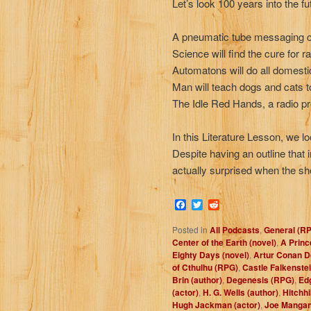
Let’s look 100 years into the fu
A pneumatic tube messaging cr
Science will find the cure for r
Automatons will do all domestic
Man will teach dogs and cats to
The Idle Red Hands, a radio pr
In this Literature Lesson, we l
Despite having an outline that
actually surprised when the sh
Facebook
Twitter
Reddit
Posted in
All Podcasts
,
General (R
Center of the Earth (novel)
,
A Princ
Eighty Days (novel)
,
Artur Conan Do
of Cthulhu (RPG)
,
Castle Falkenste
Brin (author)
,
Degenesis (RPG)
,
Ed
(actor)
,
H. G. Wells (author)
,
Hitchhi
Hugh Jackman (actor)
,
Joe Mangani