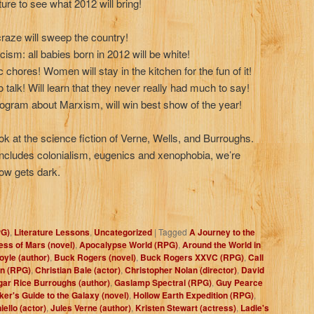
ture to see what 2012 will bring!
aze will sweep the country!
acism: all babies born in 2012 will be white!
 chores! Women will stay in the kitchen for the fun of it!
 talk! Will learn that they never really had much to say!
ogram about Marxism, will win best show of the year!
ook at the science fiction of Verne, Wells, and Burroughs.
 includes colonialism, eugenics and xenophobia, we’re
ow gets dark.
PG)
,
Literature Lessons
,
Uncategorized
|
Tagged
A Journey to the
ess of Mars (novel)
,
Apocalypse World (RPG)
,
Around the World in
yle (author)
,
Buck Rogers (novel)
,
Buck Rogers XXVC (RPG)
,
Call
in (RPG)
,
Christian Bale (actor)
,
Christopher Nolan (director)
,
David
gar Rice Burroughs (author)
,
Gaslamp Spectral (RPG)
,
Guy Pearce
ker's Guide to the Galaxy (novel)
,
Hollow Earth Expedition (RPG)
,
ello (actor)
,
Jules Verne (author)
,
Kristen Stewart (actress)
,
Ladie's