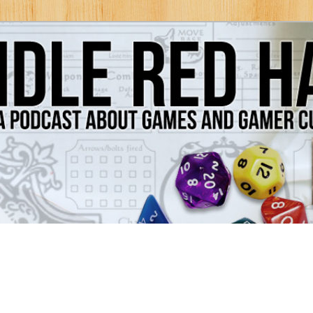
Games and Gamer Culture
ds