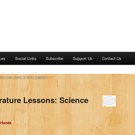
ces
Social Links
Subscribe
Support Us
Contact Us
 BELOW (RPG SUPPLEMENT)
erature Lessons: Science
d Hands