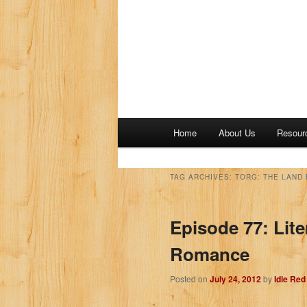
M
Home
About Us
Resour
a
i
n
TAG ARCHIVES:
TORG: THE LAND
m
e
Episode 77: Lit
n
u
Romance
Posted on
July 24, 2012
by
Idle Re