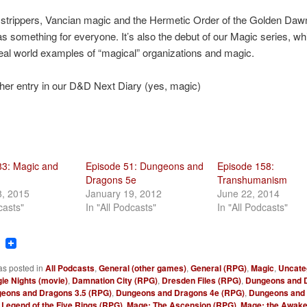
strippers, Vancian magic and the Hermetic Order of the Golden Dawn
s something for everyone. It’s also the debut of our Magic series, whi
al world examples of “magical” organizations and magic.
her entry in our D&D Next Diary (yes, magic)
83: Magic and
Episode 51: Dungeons and
Episode 158:
Dragons 5e
Transhumanism
8, 2015
January 19, 2012
June 22, 2014
casts"
In "All Podcasts"
In "All Podcasts"
ook
tter
Reddit
as posted in
All Podcasts
,
General (other games)
,
General (RPG)
,
Magic
,
Uncate
ie Nights (movie)
,
Damnation City (RPG)
,
Dresden Files (RPG)
,
Dungeons and 
eons and Dragons 3.5 (RPG)
,
Dungeons and Dragons 4e (RPG)
,
Dungeons and
,
Legend of the Five Rings (RPG)
,
Mage: The Ascension (RPG)
,
Mage: the Awake