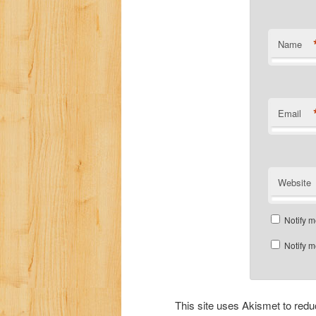
Name
Email
Website
Notify m
Notify m
This site uses Akismet to re