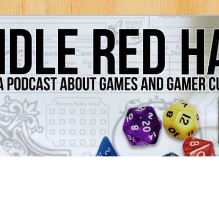
Games and Gamer Culture
ds