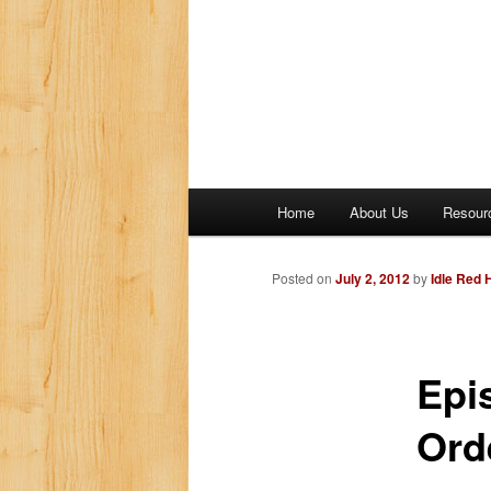
M
Home
About Us
Resour
a
i
n
Posted on
July 2, 2012
by
Idle Red
m
e
n
Epi
u
Ord