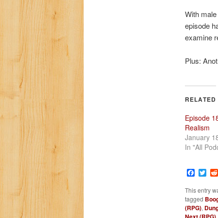
With male 
episode ha
examine re
Plus: Anot
RELATED
Episode 1
Realism
January 1
In "All Pod
Faceb
Twi
This entry w
tagged
Boog
(RPG)
,
Dung
Next (RPG)