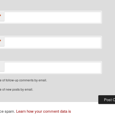
*
*
e of follow-up comments by email.
e of new posts by email.
duce spam.
Learn how your comment data is