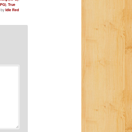
RPG)
,
True
by
Idle Red