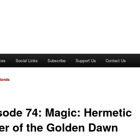
ces
Social Links
Subscribe
Support Us
Contact Us
 Hands
sode 74: Magic: Hermetic
er of the Golden Dawn