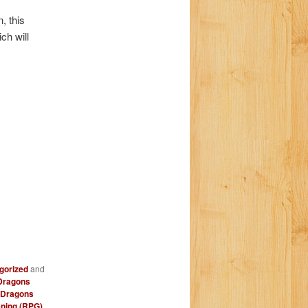
a
, this
t
ch will
i
o
n
gorized
and
Dragons
 Dragons
ning (RPG)
,