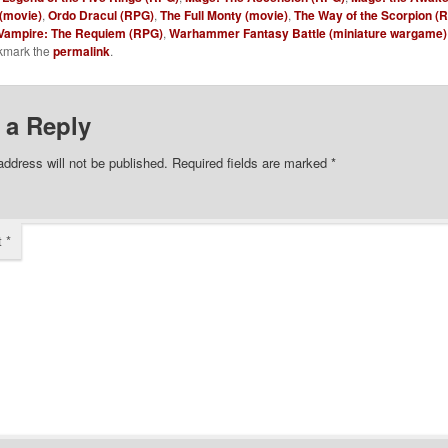
(movie)
,
Ordo Dracul (RPG)
,
The Full Monty (movie)
,
The Way of the Scorpion (
Vampire: The Requiem (RPG)
,
Warhammer Fantasy Battle (miniature wargame)
kmark the
permalink
.
 a Reply
address will not be published.
Required fields are marked
*
t
*