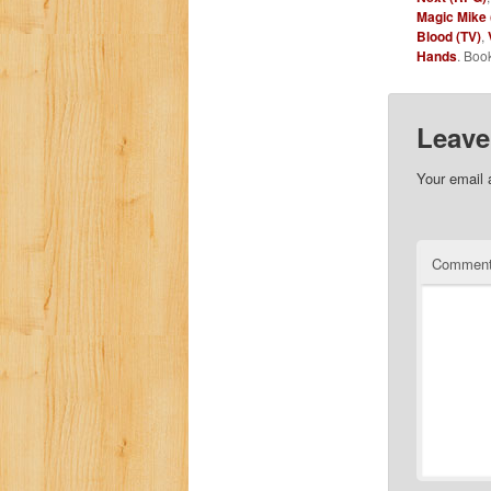
Magic Mike 
Blood (TV)
,
Hands
. Boo
Leave
Your email 
Commen