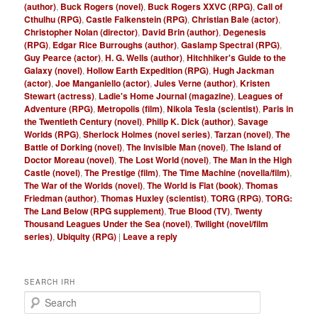
(author)
,
Buck Rogers (novel)
,
Buck Rogers XXVC (RPG)
,
Call of
Cthulhu (RPG)
,
Castle Falkenstein (RPG)
,
Christian Bale (actor)
,
Christopher Nolan (director)
,
David Brin (author)
,
Degenesis
(RPG)
,
Edgar Rice Burroughs (author)
,
Gaslamp Spectral (RPG)
,
Guy Pearce (actor)
,
H. G. Wells (author)
,
Hitchhiker's Guide to the
Galaxy (novel)
,
Hollow Earth Expedition (RPG)
,
Hugh Jackman
(actor)
,
Joe Manganiello (actor)
,
Jules Verne (author)
,
Kristen
Stewart (actress)
,
Ladie's Home Journal (magazine)
,
Leagues of
Adventure (RPG)
,
Metropolis (film)
,
Nikola Tesla (scientist)
,
Paris in
the Twentieth Century (novel)
,
Philip K. Dick (author)
,
Savage
Worlds (RPG)
,
Sherlock Holmes (novel series)
,
Tarzan (novel)
,
The
Battle of Dorking (novel)
,
The Invisible Man (novel)
,
The Island of
Doctor Moreau (novel)
,
The Lost World (novel)
,
The Man in the High
Castle (novel)
,
The Prestige (film)
,
The Time Machine (novella/film)
,
The War of the Worlds (novel)
,
The World is Flat (book)
,
Thomas
Friedman (author)
,
Thomas Huxley (scientist)
,
TORG (RPG)
,
TORG:
The Land Below (RPG supplement)
,
True Blood (TV)
,
Twenty
Thousand Leagues Under the Sea (novel)
,
Twilight (novel/film
series)
,
Ubiquity (RPG)
|
Leave a reply
SEARCH IRH
S
e