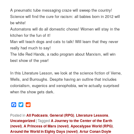
A pneumatic tube messaging craze will sweep the country!
Science will find the cure for racism: all babies born in 2012 will
be white!
Automatons will do all domestic chores! Women will stay in the
kitchen for the fun of it!
Man will teach dogs and cats to talk! Will learn that they never
really had much to say!
The Idle Red Hands, a radio program about Marxism, will win
best show of the year!
In this Literature Lesson, we look at the science fiction of Verne,
Wells, and Burroughs. Despite having an outline that includes
colonialism, eugenics and xenophobia, we’re actually surprised
when the show gets dark.
Facebook
Twitter
Reddit
Posted in
All Podcasts
,
General (RPG)
,
Literature Lessons
,
Uncategorized
|
Tagged
A Journey to the Center of the Earth
(novel)
,
A Princess of Mars (novel)
,
Apocalypse World (RPG)
,
Around the World in Eighty Days (novel)
,
Artur Conan Doyle