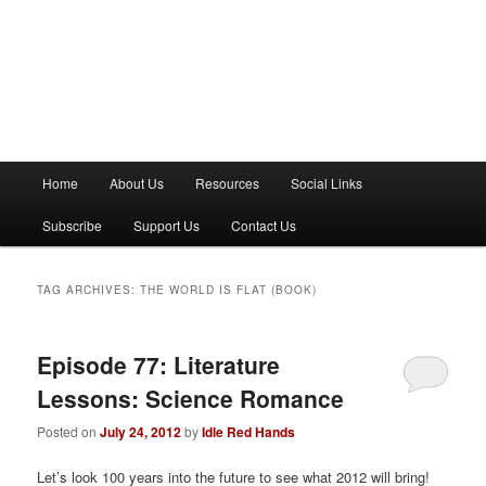
M
Home
About Us
Resources
Social Links
a
i
Subscribe
Support Us
Contact Us
n
m
e
TAG ARCHIVES:
THE WORLD IS FLAT (BOOK)
n
u
Episode 77: Literature
Lessons: Science Romance
Posted on
July 24, 2012
by
Idle Red Hands
Let’s look 100 years into the future to see what 2012 will bring!