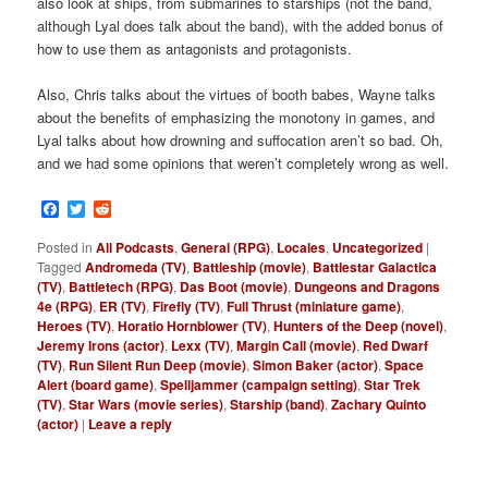
also look at ships, from submarines to starships (not the band,
although Lyal does talk about the band), with the added bonus of
how to use them as antagonists and protagonists.
Also, Chris talks about the virtues of booth babes, Wayne talks
about the benefits of emphasizing the monotony in games, and
Lyal talks about how drowning and suffocation aren’t so bad. Oh,
and we had some opinions that weren’t completely wrong as well.
Facebook
Twitter
Reddit
Posted in
All Podcasts
,
General (RPG)
,
Locales
,
Uncategorized
|
Tagged
Andromeda (TV)
,
Battleship (movie)
,
Battlestar Galactica
(TV)
,
Battletech (RPG)
,
Das Boot (movie)
,
Dungeons and Dragons
4e (RPG)
,
ER (TV)
,
Firefly (TV)
,
Full Thrust (miniature game)
,
Heroes (TV)
,
Horatio Hornblower (TV)
,
Hunters of the Deep (novel)
,
Jeremy Irons (actor)
,
Lexx (TV)
,
Margin Call (movie)
,
Red Dwarf
(TV)
,
Run Silent Run Deep (movie)
,
Simon Baker (actor)
,
Space
Alert (board game)
,
Spelljammer (campaign setting)
,
Star Trek
(TV)
,
Star Wars (movie series)
,
Starship (band)
,
Zachary Quinto
(actor)
|
Leave a reply