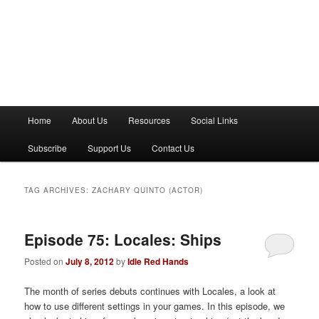
M
Home
About Us
Resources
Social Links
a
i
Subscribe
Support Us
Contact Us
n
m
e
TAG ARCHIVES:
ZACHARY QUINTO (ACTOR)
n
u
Episode 75: Locales: Ships
Posted on
July 8, 2012
by
Idle Red Hands
The month of series debuts continues with Locales, a look at
how to use different settings in your games. In this episode, we