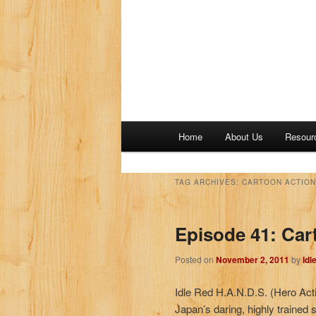
M
Home
About Us
Resour
a
i
n
TAG ARCHIVES:
CARTOON ACTION
m
e
Episode 41: Car
n
u
Posted on
November 2, 2011
by
Idl
Idle Red H.A.N.D.S. (Hero Act
Japan’s daring, highly trained