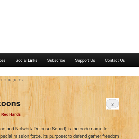
ces
Social Links
Subscribe
Support Us
Contact Us
 HOUR (RPG)
toons
2
e Red Hands
ion and Network Defense Squad) is the code name for
 special mission force. Its purpose: to defend gamer freedom