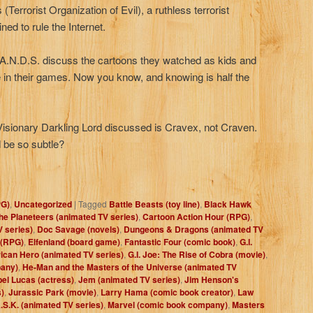
(Terrorist Organization of Evil), a ruthless terrorist
ned to rule the Internet.
H.A.N.D.S. discuss the cartoons they watched as kids and
 in their games. Now you know, and knowing is half the
isionary Darkling Lord discussed is Cravex, not Craven.
 be so subtle?
PG)
,
Uncategorized
|
Tagged
Battle Beasts (toy line)
,
Black Hawk
the Planeteers (animated TV series)
,
Cartoon Action Hour (RPG)
,
 series)
,
Doc Savage (novels)
,
Dungeons & Dragons (animated TV
 (RPG)
,
Elfenland (board game)
,
Fantastic Four (comic book)
,
G.I.
rican Hero (animated TV series)
,
G.I. Joe: The Rise of Cobra (movie)
,
pany)
,
He-Man and the Masters of the Universe (animated TV
bel Lucas (actress)
,
Jem (animated TV series)
,
Jim Henson's
)
,
Jurassic Park (movie)
,
Larry Hama (comic book creator)
,
Law
.S.K. (animated TV series)
,
Marvel (comic book company)
,
Masters