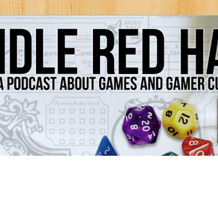
Games and Gamer Culture
ds