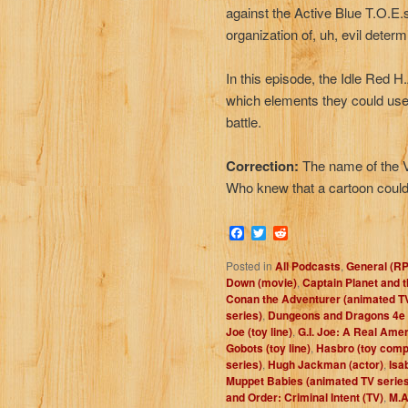
against the Active Blue T.O.E.s 
organization of, uh, evil determi
In this episode, the Idle Red 
which elements they could use
battle.
Correction:
The name of the V
Who knew that a cartoon could
Facebook
Twitter
Reddit
Posted in
All Podcasts
,
General (R
Down (movie)
,
Captain Planet and 
Conan the Adventurer (animated TV
series)
,
Dungeons and Dragons 4e
Joe (toy line)
,
G.I. Joe: A Real Ame
Gobots (toy line)
,
Hasbro (toy com
series)
,
Hugh Jackman (actor)
,
Isa
Muppet Babies (animated TV series
and Order: Criminal Intent (TV)
,
M.A