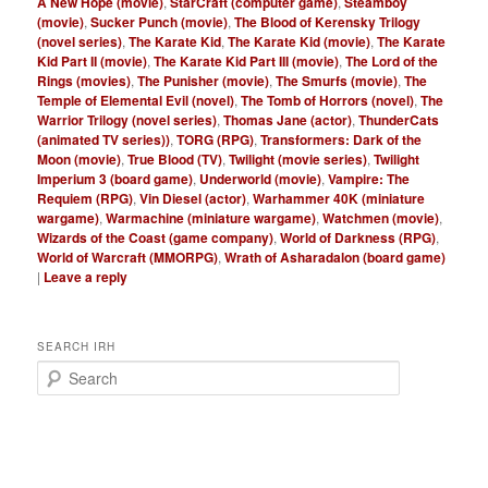
A New Hope (movie)
,
StarCraft (computer game)
,
Steamboy
(movie)
,
Sucker Punch (movie)
,
The Blood of Kerensky Trilogy
(novel series)
,
The Karate Kid
,
The Karate Kid (movie)
,
The Karate
Kid Part II (movie)
,
The Karate Kid Part III (movie)
,
The Lord of the
Rings (movies)
,
The Punisher (movie)
,
The Smurfs (movie)
,
The
Temple of Elemental Evil (novel)
,
The Tomb of Horrors (novel)
,
The
Warrior Trilogy (novel series)
,
Thomas Jane (actor)
,
ThunderCats
(animated TV series))
,
TORG (RPG)
,
Transformers: Dark of the
Moon (movie)
,
True Blood (TV)
,
Twilight (movie series)
,
Twilight
Imperium 3 (board game)
,
Underworld (movie)
,
Vampire: The
Requiem (RPG)
,
Vin Diesel (actor)
,
Warhammer 40K (miniature
wargame)
,
Warmachine (miniature wargame)
,
Watchmen (movie)
,
Wizards of the Coast (game company)
,
World of Darkness (RPG)
,
World of Warcraft (MMORPG)
,
Wrath of Asharadalon (board game)
|
Leave a reply
SEARCH IRH
S
e
a
r
c
h