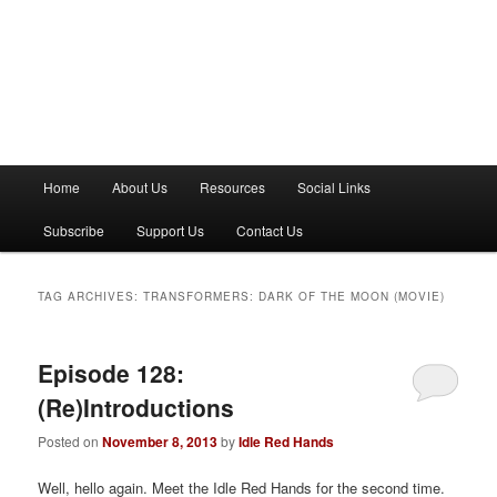
M
Home
About Us
Resources
Social Links
a
i
Subscribe
Support Us
Contact Us
n
m
e
TAG ARCHIVES:
TRANSFORMERS: DARK OF THE MOON (MOVIE)
n
u
Episode 128:
(Re)Introductions
Posted on
November 8, 2013
by
Idle Red Hands
Well, hello again. Meet the Idle Red Hands for the second time.