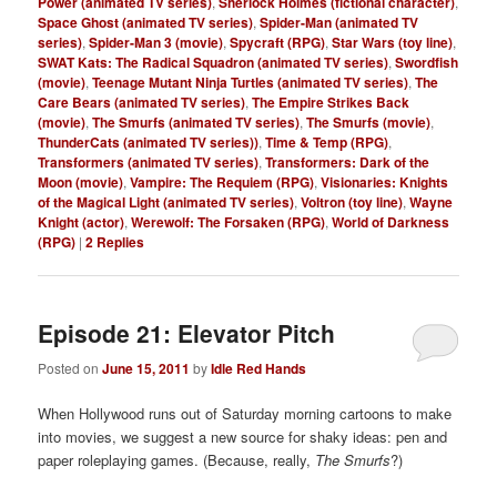
Power (animated TV series)
,
Sherlock Holmes (fictional character)
,
Space Ghost (animated TV series)
,
Spider-Man (animated TV
series)
,
Spider-Man 3 (movie)
,
Spycraft (RPG)
,
Star Wars (toy line)
,
SWAT Kats: The Radical Squadron (animated TV series)
,
Swordfish
(movie)
,
Teenage Mutant Ninja Turtles (animated TV series)
,
The
Care Bears (animated TV series)
,
The Empire Strikes Back
(movie)
,
The Smurfs (animated TV series)
,
The Smurfs (movie)
,
ThunderCats (animated TV series))
,
Time & Temp (RPG)
,
Transformers (animated TV series)
,
Transformers: Dark of the
Moon (movie)
,
Vampire: The Requiem (RPG)
,
Visionaries: Knights
of the Magical Light (animated TV series)
,
Voltron (toy line)
,
Wayne
Knight (actor)
,
Werewolf: The Forsaken (RPG)
,
World of Darkness
(RPG)
|
2
Replies
Episode 21: Elevator Pitch
Posted on
June 15, 2011
by
Idle Red Hands
When Hollywood runs out of Saturday morning cartoons to make
into movies, we suggest a new source for shaky ideas: pen and
paper roleplaying games. (Because, really,
The Smurfs
?)