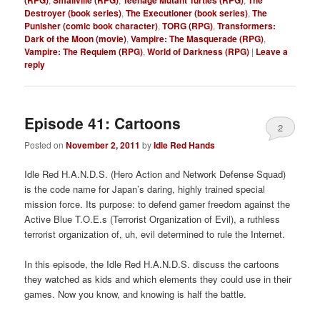
Destroyer (book series)
,
The Executioner (book series)
,
The
Punisher (comic book character)
,
TORG (RPG)
,
Transformers:
Dark of the Moon (movie)
,
Vampire: The Masquerade (RPG)
,
Vampire: The Requiem (RPG)
,
World of Darkness (RPG)
|
Leave a
reply
Episode 41: Cartoons
2
Posted on
November 2, 2011
by
Idle Red Hands
Idle Red H.A.N.D.S. (Hero Action and Network Defense Squad)
is the code name for Japan’s daring, highly trained special
mission force. Its purpose: to defend gamer freedom against the
Active Blue T.O.E.s (Terrorist Organization of Evil), a ruthless
terrorist organization of, uh, evil determined to rule the Internet.
In this episode, the Idle Red H.A.N.D.S. discuss the cartoons
they watched as kids and which elements they could use in their
games. Now you know, and knowing is half the battle.