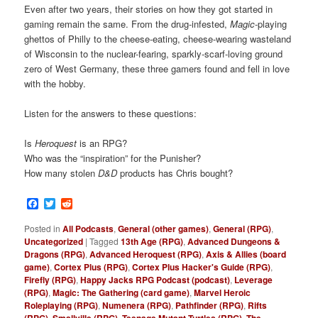
Even after two years, their stories on how they got started in
gaming remain the same. From the drug-infested,
Magic
-playing
ghettos of Philly to the cheese-eating, cheese-wearing wasteland
of Wisconsin to the nuclear-fearing, sparkly-scarf-loving ground
zero of West Germany, these three gamers found and fell in love
with the hobby.
Listen for the answers to these questions:
Is
Heroquest
is an RPG?
Who was the “inspiration” for the Punisher?
How many stolen
D&D
products has Chris bought?
Facebook
Twitter
Reddit
Posted in
All Podcasts
,
General (other games)
,
General (RPG)
,
Uncategorized
|
Tagged
13th Age (RPG)
,
Advanced Dungeons &
Dragons (RPG)
,
Advanced Heroquest (RPG)
,
Axis & Allies (board
game)
,
Cortex Plus (RPG)
,
Cortex Plus Hacker's Guide (RPG)
,
Firefly (RPG)
,
Happy Jacks RPG Podcast (podcast)
,
Leverage
(RPG)
,
Magic: The Gathering (card game)
,
Marvel Heroic
Roleplaying (RPG)
,
Numenera (RPG)
,
Pathfinder (RPG)
,
Rifts
(RPG)
,
Smallville (RPG)
,
Teenage Mutant Turtles (RPG)
,
The