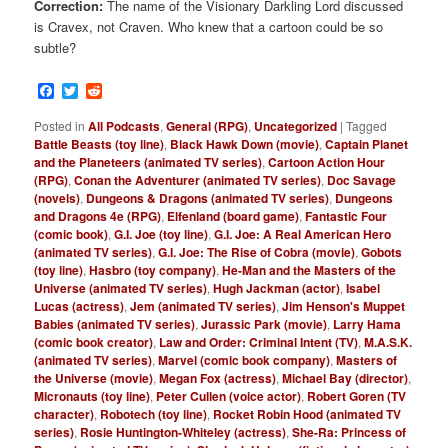
Correction:
The name of the Visionary Darkling Lord discussed
is Cravex, not Craven. Who knew that a cartoon could be so
subtle?
Facebook
Twitter
Reddit
Posted in
All Podcasts
,
General (RPG)
,
Uncategorized
|
Tagged
Battle Beasts (toy line)
,
Black Hawk Down (movie)
,
Captain Planet
and the Planeteers (animated TV series)
,
Cartoon Action Hour
(RPG)
,
Conan the Adventurer (animated TV series)
,
Doc Savage
(novels)
,
Dungeons & Dragons (animated TV series)
,
Dungeons
and Dragons 4e (RPG)
,
Elfenland (board game)
,
Fantastic Four
(comic book)
,
G.I. Joe (toy line)
,
G.I. Joe: A Real American Hero
(animated TV series)
,
G.I. Joe: The Rise of Cobra (movie)
,
Gobots
(toy line)
,
Hasbro (toy company)
,
He-Man and the Masters of the
Universe (animated TV series)
,
Hugh Jackman (actor)
,
Isabel
Lucas (actress)
,
Jem (animated TV series)
,
Jim Henson's Muppet
Babies (animated TV series)
,
Jurassic Park (movie)
,
Larry Hama
(comic book creator)
,
Law and Order: Criminal Intent (TV)
,
M.A.S.K.
(animated TV series)
,
Marvel (comic book company)
,
Masters of
the Universe (movie)
,
Megan Fox (actress)
,
Michael Bay (director)
,
Micronauts (toy line)
,
Peter Cullen (voice actor)
,
Robert Goren (TV
character)
,
Robotech (toy line)
,
Rocket Robin Hood (animated TV
series)
,
Rosie Huntington-Whiteley (actress)
,
She-Ra: Princess of