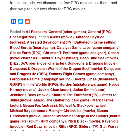
In this episode, we discuss the few RPG movies out there, and
then we pitch our own ideas for RPG movies.
Facebook
Twitter
Reddit
Posted in
All Podcasts
,
General (other games)
,
General (RPG)
,
Uncategorized
|
Tagged
Aliens (movie)
,
Amanda Seyfried
(actress)
,
Arrested Development (TV)
,
Battletech (game setting)
,
Blood Berets (board game)
,
Catalyst Game Labs (game company)
,
Chaos Earth (RPG)
,
Christian T. Petersen (game designer)
,
Conan
(novel character)
,
David S. Goyer (writer)
,
Deep Blue Sea (movie)
,
Drizzt Do'Urden (novel character)
,
Dungeons & Dragons (movie)
,
Dungeons & Dragons: Wrath of the Dragon God (movie)
,
Dungeons
and Dragons 4e (RPG)
,
Fantasy Flight Games (game company)
,
Forgotten Realms (campaign setting)
,
George Lucas (filmmaker)
,
GURPS Infinite Worlds (RPG)
,
Hordes (miniature wargame)
,
Horus
Heresy (novels)
,
Jackie Chan (actor)
,
Jaden Smith (actor)
,
Jennifer's Body (movie)
,
Kindred: The Embraced (TV)
,
Letters to
Juliet (movie)
,
Magic: The Gathering (card game)
,
Mark Frankel
(actor)
,
Megan Fox (actress)
,
Michael A. Stackpole (writer)
,
Michael Bay (director)
,
Midnight Chronicles (movie)
,
Mutant
Chronicles (movie)
,
Mutant Chronicles: Siege of the Citadel (board
game)
,
Palladium (RPG company)
,
Pitch Black (movie)
,
Ravenloft
(module)
,
Red Dawn (movie)
,
Rifts (RPG)
,
Sliders (TV)
,
Star Wars: