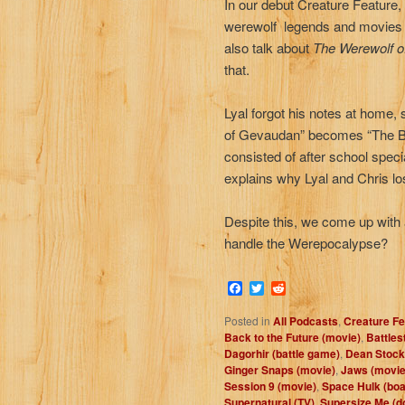
In our debut Creature Feature
werewolf legends and movies 
also talk about
The Werewolf o
that.
Lyal forgot his notes at home
of Gevaudan” becomes “The Be
consisted of after school speci
explains why Lyal and Chris los
Despite this, we come up with 
handle the Werepocalypse?
Facebook
Twitter
Reddit
Posted in
All Podcasts
,
Creature Fe
Back to the Future (movie)
,
Battles
Dagorhir (battle game)
,
Dean Stockw
Ginger Snaps (movie)
,
Jaws (movie
Session 9 (movie)
,
Space Hulk (bo
Supernatural (TV)
,
Supersize Me (