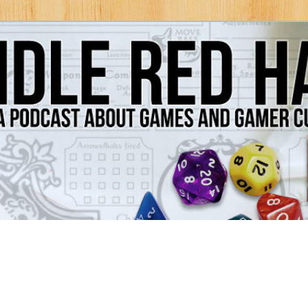
Games and Gamer Culture
ds