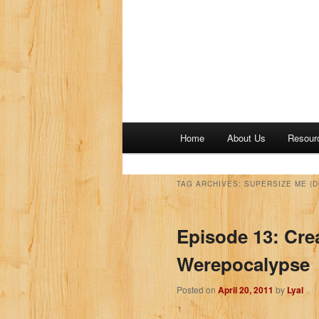
M
Home
About Us
Resour
a
i
n
TAG ARCHIVES:
SUPERSIZE ME (
m
e
Episode 13: Cre
n
u
Werepocalypse
Posted on
April 20, 2011
by
Lyal