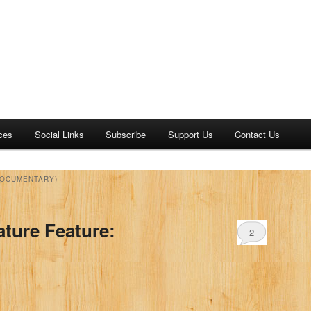
ces
Social Links
Subscribe
Support Us
Contact Us
DOCUMENTARY)
ature Feature:
2