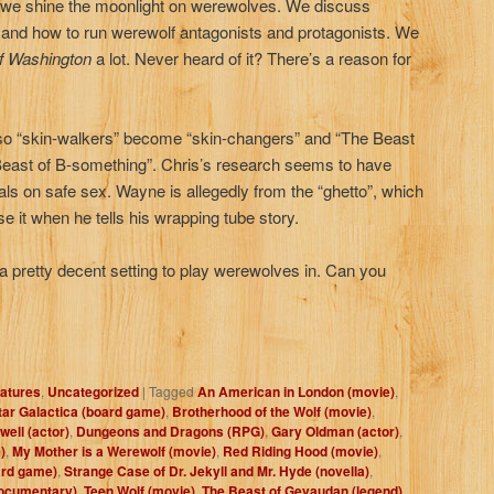
, we shine the moonlight on werewolves. We discuss
and how to run werewolf antagonists and protagonists. We
f Washington
a lot. Never heard of it? There’s a reason for
, so “skin-walkers” become “skin-changers” and “The Beast
ast of B-something”. Chris’s research seems to have
als on safe sex. Wayne is allegedly from the “ghetto”, which
e it when he tells his wrapping tube story.
a pretty decent setting to play werewolves in. Can you
atures
,
Uncategorized
|
Tagged
An American in London (movie)
,
tar Galactica (board game)
,
Brotherhood of the Wolf (movie)
,
ell (actor)
,
Dungeons and Dragons (RPG)
,
Gary Oldman (actor)
,
)
,
My Mother is a Werewolf (movie)
,
Red Riding Hood (movie)
,
ard game)
,
Strange Case of Dr. Jekyll and Mr. Hyde (novella)
,
documentary)
,
Teen Wolf (movie)
,
The Beast of Gevaudan (legend)
,