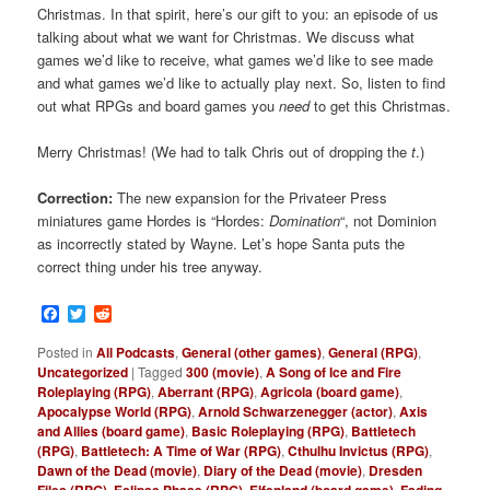
Christmas. In that spirit, here’s our gift to you: an episode of us
talking about what we want for Christmas. We discuss what
games we’d like to receive, what games we’d like to see made
and what games we’d like to actually play next. So, listen to find
out what RPGs and board games you
need
to get this Christmas.
Merry Christmas! (We had to talk Chris out of dropping the
t
.)
Correction:
The new expansion for the Privateer Press
miniatures game Hordes is “Hordes:
Domination
“, not Dominion
as incorrectly stated by Wayne. Let’s hope Santa puts the
correct thing under his tree anyway.
Facebook
Twitter
Reddit
Posted in
All Podcasts
,
General (other games)
,
General (RPG)
,
Uncategorized
|
Tagged
300 (movie)
,
A Song of Ice and Fire
Roleplaying (RPG)
,
Aberrant (RPG)
,
Agricola (board game)
,
Apocalypse World (RPG)
,
Arnold Schwarzenegger (actor)
,
Axis
and Allies (board game)
,
Basic Roleplaying (RPG)
,
Battletech
(RPG)
,
Battletech: A Time of War (RPG)
,
Cthulhu Invictus (RPG)
,
Dawn of the Dead (movie)
,
Diary of the Dead (movie)
,
Dresden
Files (RPG)
,
Eclipse Phase (RPG)
,
Elfenland (board game)
,
Fading