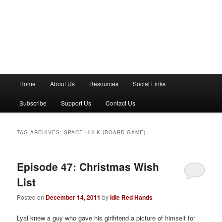
M
Home
About Us
Resources
Social Links
a
i
Subscribe
Support Us
Contact Us
n
m
e
TAG ARCHIVES:
SPACE HULK (BOARD GAME)
n
u
Episode 47: Christmas Wish
List
Posted on
December 14, 2011
by
Idle Red Hands
Lyal knew a guy who gave his girlfriend a picture of himself for