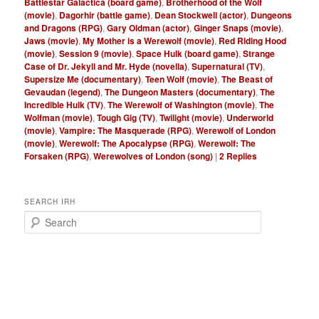
Battlestar Galactica (board game)
,
Brotherhood of the Wolf
(movie)
,
Dagorhir (battle game)
,
Dean Stockwell (actor)
,
Dungeons
and Dragons (RPG)
,
Gary Oldman (actor)
,
Ginger Snaps (movie)
,
Jaws (movie)
,
My Mother is a Werewolf (movie)
,
Red Riding Hood
(movie)
,
Session 9 (movie)
,
Space Hulk (board game)
,
Strange
Case of Dr. Jekyll and Mr. Hyde (novella)
,
Supernatural (TV)
,
Supersize Me (documentary)
,
Teen Wolf (movie)
,
The Beast of
Gevaudan (legend)
,
The Dungeon Masters (documentary)
,
The
Incredible Hulk (TV)
,
The Werewolf of Washington (movie)
,
The
Wolfman (movie)
,
Tough Gig (TV)
,
Twilight (movie)
,
Underworld
(movie)
,
Vampire: The Masquerade (RPG)
,
Werewolf of London
(movie)
,
Werewolf: The Apocalypse (RPG)
,
Werewolf: The
Forsaken (RPG)
,
Werewolves of London (song)
|
2
Replies
SEARCH IRH
S
e
a
r
c
h