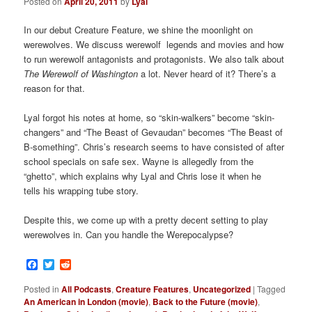
Posted on
April 20, 2011
by
Lyal
In our debut Creature Feature, we shine the moonlight on
werewolves. We discuss werewolf legends and movies and how
to run werewolf antagonists and protagonists. We also talk about
The Werewolf of Washington
a lot. Never heard of it? There’s a
reason for that.
Lyal forgot his notes at home, so “skin-walkers” become “skin-
changers” and “The Beast of Gevaudan” becomes “The Beast of
B-something”. Chris’s research seems to have consisted of after
school specials on safe sex. Wayne is allegedly from the
“ghetto”, which explains why Lyal and Chris lose it when he
tells his wrapping tube story.
Despite this, we come up with a pretty decent setting to play
werewolves in. Can you handle the Werepocalypse?
Facebook
Twitter
Reddit
Posted in
All Podcasts
,
Creature Features
,
Uncategorized
|
Tagged
An American in London (movie)
,
Back to the Future (movie)
,