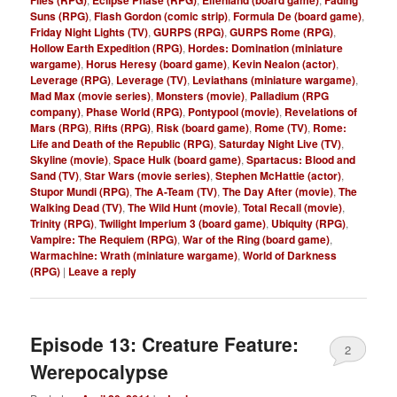
Suns (RPG)
,
Flash Gordon (comic strip)
,
Formula De (board game)
,
Friday Night Lights (TV)
,
GURPS (RPG)
,
GURPS Rome (RPG)
,
Hollow Earth Expedition (RPG)
,
Hordes: Domination (miniature
wargame)
,
Horus Heresy (board game)
,
Kevin Nealon (actor)
,
Leverage (RPG)
,
Leverage (TV)
,
Leviathans (miniature wargame)
,
Mad Max (movie series)
,
Monsters (movie)
,
Palladium (RPG
company)
,
Phase World (RPG)
,
Pontypool (movie)
,
Revelations of
Mars (RPG)
,
Rifts (RPG)
,
Risk (board game)
,
Rome (TV)
,
Rome:
Life and Death of the Republic (RPG)
,
Saturday Night Live (TV)
,
Skyline (movie)
,
Space Hulk (board game)
,
Spartacus: Blood and
Sand (TV)
,
Star Wars (movie series)
,
Stephen McHattie (actor)
,
Stupor Mundi (RPG)
,
The A-Team (TV)
,
The Day After (movie)
,
The
Walking Dead (TV)
,
The Wild Hunt (movie)
,
Total Recall (movie)
,
Trinity (RPG)
,
Twilight Imperium 3 (board game)
,
Ubiquity (RPG)
,
Vampire: The Requiem (RPG)
,
War of the Ring (board game)
,
Warmachine: Wrath (miniature wargame)
,
World of Darkness
(RPG)
|
Leave a reply
Episode 13: Creature Feature:
2
Werepocalypse