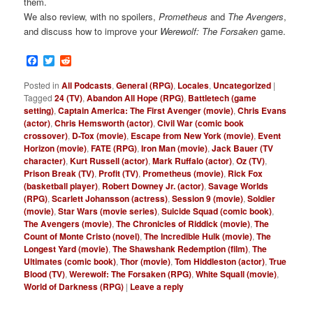
them.
We also review, with no spoilers,
Prometheus
and
The Avengers
,
and discuss how to improve your
Werewolf: The Forsaken
game.
Facebook
Twitter
Reddit
Posted in
All Podcasts
,
General (RPG)
,
Locales
,
Uncategorized
|
Tagged
24 (TV)
,
Abandon All Hope (RPG)
,
Battletech (game
setting)
,
Captain America: The First Avenger (movie)
,
Chris Evans
(actor)
,
Chris Hemsworth (actor)
,
Civil War (comic book
crossover)
,
D-Tox (movie)
,
Escape from New York (movie)
,
Event
Horizon (movie)
,
FATE (RPG)
,
Iron Man (movie)
,
Jack Bauer (TV
character)
,
Kurt Russell (actor)
,
Mark Ruffalo (actor)
,
Oz (TV)
,
Prison Break (TV)
,
Profit (TV)
,
Prometheus (movie)
,
Rick Fox
(basketball player)
,
Robert Downey Jr. (actor)
,
Savage Worlds
(RPG)
,
Scarlett Johansson (actress)
,
Session 9 (movie)
,
Soldier
(movie)
,
Star Wars (movie series)
,
Suicide Squad (comic book)
,
The Avengers (movie)
,
The Chronicles of Riddick (movie)
,
The
Count of Monte Cristo (novel)
,
The Incredible Hulk (movie)
,
The
Longest Yard (movie)
,
The Shawshank Redemption (film)
,
The
Ultimates (comic book)
,
Thor (movie)
,
Tom Hiddleston (actor)
,
True
Blood (TV)
,
Werewolf: The Forsaken (RPG)
,
White Squall (movie)
,
World of Darkness (RPG)
|
Leave a reply