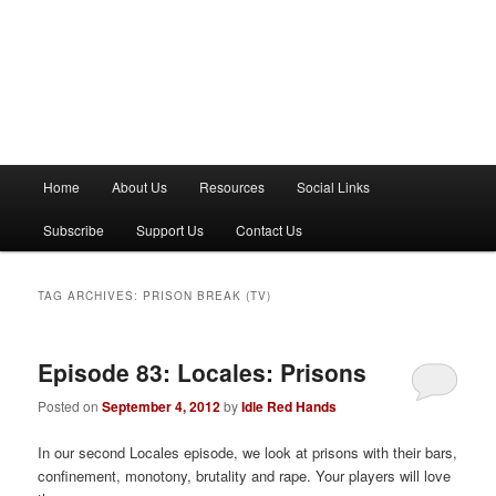
M
Home
About Us
Resources
Social Links
a
i
Subscribe
Support Us
Contact Us
n
m
e
TAG ARCHIVES:
PRISON BREAK (TV)
n
u
Episode 83: Locales: Prisons
Posted on
September 4, 2012
by
Idle Red Hands
In our second Locales episode, we look at prisons with their bars,
confinement, monotony, brutality and rape. Your players will love