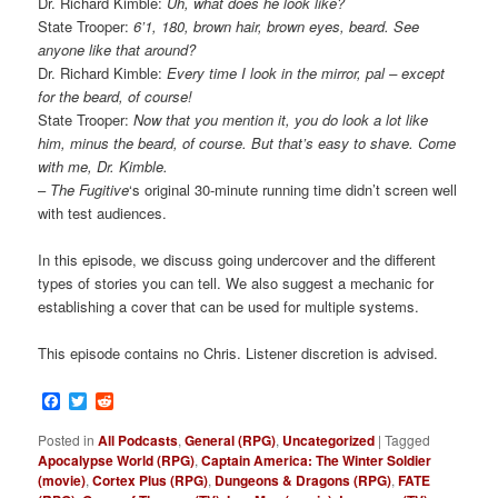
Dr. Richard Kimble:
Uh, what does he look like?
State Trooper:
6’1, 180, brown hair, brown eyes, beard. See
anyone like that around?
Dr. Richard Kimble:
Every time I look in the mirror, pal – except
for the beard, of course!
State Trooper:
Now that you mention it, you do look a lot like
him, minus the beard, of course. But that’s easy to shave. Come
with me, Dr. Kimble.
–
The Fugitive
‘s original 30-minute running time didn’t screen well
with test audiences.
In this episode, we discuss going undercover and the different
types of stories you can tell. We also suggest a mechanic for
establishing a cover that can be used for multiple systems.
This episode contains no Chris. Listener discretion is advised.
Facebook
Twitter
Reddit
Posted in
All Podcasts
,
General (RPG)
,
Uncategorized
|
Tagged
Apocalypse World (RPG)
,
Captain America: The Winter Soldier
(movie)
,
Cortex Plus (RPG)
,
Dungeons & Dragons (RPG)
,
FATE