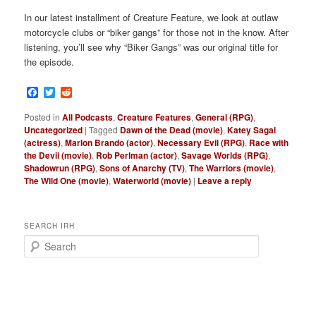
In our latest installment of Creature Feature, we look at outlaw
motorcycle clubs or “biker gangs” for those not in the know. After
listening, you’ll see why “Biker Gangs” was our original title for
the episode.
Facebook
Twitter
Reddit
Posted in
All Podcasts
,
Creature Features
,
General (RPG)
,
Uncategorized
|
Tagged
Dawn of the Dead (movie)
,
Katey Sagal
(actress)
,
Marlon Brando (actor)
,
Necessary Evil (RPG)
,
Race with
the Devil (movie)
,
Rob Perlman (actor)
,
Savage Worlds (RPG)
,
Shadowrun (RPG)
,
Sons of Anarchy (TV)
,
The Warriors (movie)
,
The Wild One (movie)
,
Waterworld (movie)
|
Leave a reply
SEARCH IRH
S
e
a
r
c
h