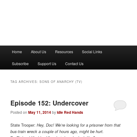
M
Home
About Us
Resources
Social Links
a
i
Subscribe
Support Us
Contact Us
n
m
e
TAG ARCHIVES:
SONS OF ANARCHY (TV)
n
u
Episode 152: Undercover
Posted on
May 11, 2014
by
Idle Red Hands
State Trooper:
Hey, Doc! We’re looking for a prisoner from that
bus-train wreck a couple of hours ago, might be hurt.