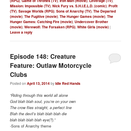
(RPG)
,
Game of Thrones (TV)
,
Iron Man (movie)
,
Leverage (TV)
,
Mission: Impossible (TV)
,
Nick Fury vs. S.H.I.E.L.D. (comic)
,
Profit
(TV)
,
Savage Worlds (RPG)
,
Sons of Anarchy (TV)
,
The Departed
(movie)
,
The Fugitive (movie)
,
The Hunger Games (movie)
,
The
Hunger Games: Catching Fire (movie)
,
Undercover Brother
(movie)
,
Werewolf: The Forsaken (RPG)
,
White Girls (movie)
|
Leave a reply
Episode 148: Creature
Feature: Outlaw Motorcycle
Clubs
Posted on
April 13, 2014
by
Idle Red Hands
“Riding through this world all alone
God blah blah soul, you’re on your own
The crow flies straight, a perfect line
Blah the devil’s blah blah blah die
blah blah blah blah eye(?).”
-Sons of Anarchy theme