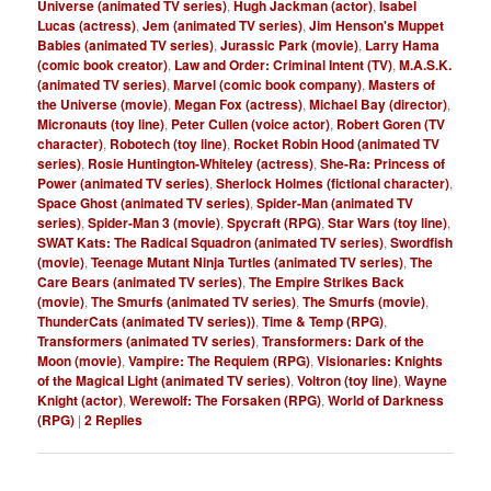
Universe (animated TV series)
,
Hugh Jackman (actor)
,
Isabel
Lucas (actress)
,
Jem (animated TV series)
,
Jim Henson's Muppet
Babies (animated TV series)
,
Jurassic Park (movie)
,
Larry Hama
(comic book creator)
,
Law and Order: Criminal Intent (TV)
,
M.A.S.K.
(animated TV series)
,
Marvel (comic book company)
,
Masters of
the Universe (movie)
,
Megan Fox (actress)
,
Michael Bay (director)
,
Micronauts (toy line)
,
Peter Cullen (voice actor)
,
Robert Goren (TV
character)
,
Robotech (toy line)
,
Rocket Robin Hood (animated TV
series)
,
Rosie Huntington-Whiteley (actress)
,
She-Ra: Princess of
Power (animated TV series)
,
Sherlock Holmes (fictional character)
,
Space Ghost (animated TV series)
,
Spider-Man (animated TV
series)
,
Spider-Man 3 (movie)
,
Spycraft (RPG)
,
Star Wars (toy line)
,
SWAT Kats: The Radical Squadron (animated TV series)
,
Swordfish
(movie)
,
Teenage Mutant Ninja Turtles (animated TV series)
,
The
Care Bears (animated TV series)
,
The Empire Strikes Back
(movie)
,
The Smurfs (animated TV series)
,
The Smurfs (movie)
,
ThunderCats (animated TV series))
,
Time & Temp (RPG)
,
Transformers (animated TV series)
,
Transformers: Dark of the
Moon (movie)
,
Vampire: The Requiem (RPG)
,
Visionaries: Knights
of the Magical Light (animated TV series)
,
Voltron (toy line)
,
Wayne
Knight (actor)
,
Werewolf: The Forsaken (RPG)
,
World of Darkness
(RPG)
|
2
Replies