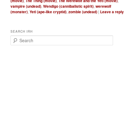
(movie)
,
The Thing (movie)
,
The Werewolf and the Yeti (movie)
,
vampire (undead)
,
Wendigo (cannibalistic spirit)
,
werewolf
(monster)
,
Yeti (ape-like cryptid)
,
zombie (undead)
|
Leave a reply
SEARCH IRH
S
e
a
r
c
h