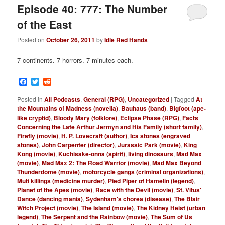
Episode 40: 777: The Number
of the East
Posted on
October 26, 2011
by
Idle Red Hands
7 continents. 7 horrors. 7 minutes each.
Facebook
Twitter
Reddit
Posted in
All Podcasts
,
General (RPG)
,
Uncategorized
|
Tagged
At
the Mountains of Madness (novella)
,
Bauhaus (band)
,
Bigfoot (ape-
like cryptid)
,
Bloody Mary (folklore)
,
Eclipse Phase (RPG)
,
Facts
Concerning the Late Arthur Jermyn and His Family (short family)
,
Firefly (movie)
,
H. P. Lovecraft (author)
,
Ica stones (engraved
stones)
,
John Carpenter (director)
,
Jurassic Park (movie)
,
King
Kong (movie)
,
Kuchisake-onna (spirit)
,
living dinosaurs
,
Mad Max
(movie)
,
Mad Max 2: The Road Warrior (movie)
,
Mad Max Beyond
Thunderdome (movie)
,
motorcycle gangs (criminal organizations)
,
Muti killings (medicine murder)
,
Pied Piper of Hamelin (legend)
,
Planet of the Apes (movie)
,
Race with the Devil (movie)
,
St. Vitus'
Dance (dancing mania)
,
Sydenham's chorea (disease)
,
The Blair
Witch Project (movie)
,
The Island (movie)
,
The Kidney Heist (urban
legend)
,
The Serpent and the Rainbow (movie)
,
The Sum of Us