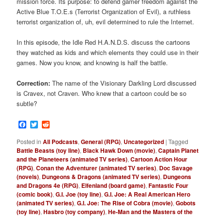
mission force. Its purpose: to defend gamer freedom against the
Active Blue T.O.E.s (Terrorist Organization of Evil), a ruthless
terrorist organization of, uh, evil determined to rule the Internet.
In this episode, the Idle Red H.A.N.D.S. discuss the cartoons
they watched as kids and which elements they could use in their
games. Now you know, and knowing is half the battle.
Correction:
The name of the Visionary Darkling Lord discussed
is Cravex, not Craven. Who knew that a cartoon could be so
subtle?
Facebook
Twitter
Reddit
Posted in
All Podcasts
,
General (RPG)
,
Uncategorized
|
Tagged
Battle Beasts (toy line)
,
Black Hawk Down (movie)
,
Captain Planet
and the Planeteers (animated TV series)
,
Cartoon Action Hour
(RPG)
,
Conan the Adventurer (animated TV series)
,
Doc Savage
(novels)
,
Dungeons & Dragons (animated TV series)
,
Dungeons
and Dragons 4e (RPG)
,
Elfenland (board game)
,
Fantastic Four
(comic book)
,
G.I. Joe (toy line)
,
G.I. Joe: A Real American Hero
(animated TV series)
,
G.I. Joe: The Rise of Cobra (movie)
,
Gobots
(toy line)
,
Hasbro (toy company)
,
He-Man and the Masters of the