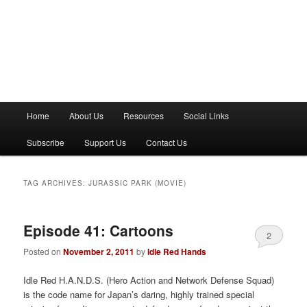
M
Home
About Us
Resources
Social Links
a
i
Subscribe
Support Us
Contact Us
n
m
e
TAG ARCHIVES:
JURASSIC PARK (MOVIE)
n
u
Episode 41: Cartoons
2
Posted on
November 2, 2011
by
Idle Red Hands
Idle Red H.A.N.D.S. (Hero Action and Network Defense Squad)
is the code name for Japan’s daring, highly trained special