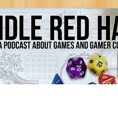
Games and Gamer Culture
ds