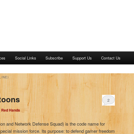
ces
Social Links
Subscribe
Support Us
Contact Us
LINE)
toons
2
e Red Hands
ion and Network Defense Squad) is the code name for
 special mission force. Its purpose: to defend gamer freedom