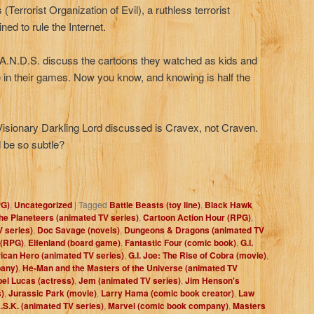
(Terrorist Organization of Evil), a ruthless terrorist
ned to rule the Internet.
H.A.N.D.S. discuss the cartoons they watched as kids and
 in their games. Now you know, and knowing is half the
isionary Darkling Lord discussed is Cravex, not Craven.
 be so subtle?
PG)
,
Uncategorized
|
Tagged
Battle Beasts (toy line)
,
Black Hawk
the Planeteers (animated TV series)
,
Cartoon Action Hour (RPG)
,
 series)
,
Doc Savage (novels)
,
Dungeons & Dragons (animated TV
 (RPG)
,
Elfenland (board game)
,
Fantastic Four (comic book)
,
G.I.
rican Hero (animated TV series)
,
G.I. Joe: The Rise of Cobra (movie)
,
pany)
,
He-Man and the Masters of the Universe (animated TV
bel Lucas (actress)
,
Jem (animated TV series)
,
Jim Henson's
)
,
Jurassic Park (movie)
,
Larry Hama (comic book creator)
,
Law
.S.K. (animated TV series)
,
Marvel (comic book company)
,
Masters