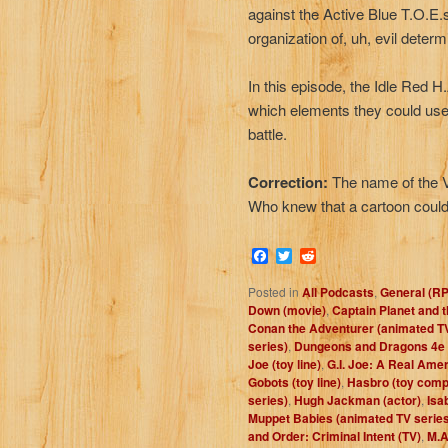
against the Active Blue T.O.E.s 
organization of, uh, evil determi
In this episode, the Idle Red 
which elements they could use
battle.
Correction:
The name of the V
Who knew that a cartoon could
Facebook
Twitter
Reddit
Posted in
All Podcasts
,
General (R
Down (movie)
,
Captain Planet and 
Conan the Adventurer (animated TV
series)
,
Dungeons and Dragons 4e
Joe (toy line)
,
G.I. Joe: A Real Ame
Gobots (toy line)
,
Hasbro (toy com
series)
,
Hugh Jackman (actor)
,
Isa
Muppet Babies (animated TV series
and Order: Criminal Intent (TV)
,
M.A