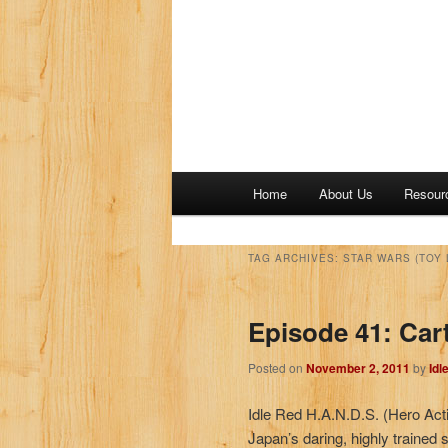
M
Home
About Us
Resour
a
i
n
TAG ARCHIVES:
STAR WARS (TOY 
m
e
Episode 41: Car
n
u
Posted on
November 2, 2011
by
Idl
Idle Red H.A.N.D.S. (Hero Act
Japan’s daring, highly trained