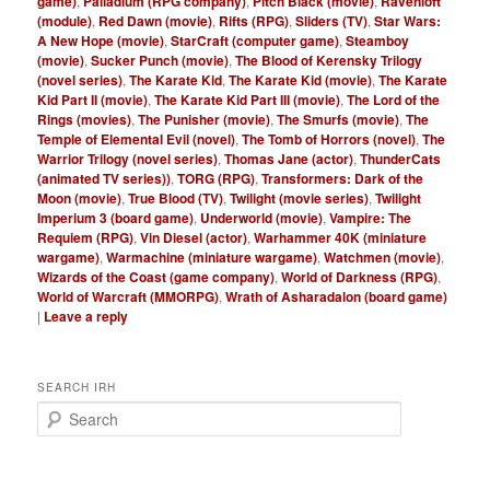
game)
,
Palladium (RPG company)
,
Pitch Black (movie)
,
Ravenloft
(module)
,
Red Dawn (movie)
,
Rifts (RPG)
,
Sliders (TV)
,
Star Wars:
A New Hope (movie)
,
StarCraft (computer game)
,
Steamboy
(movie)
,
Sucker Punch (movie)
,
The Blood of Kerensky Trilogy
(novel series)
,
The Karate Kid
,
The Karate Kid (movie)
,
The Karate
Kid Part II (movie)
,
The Karate Kid Part III (movie)
,
The Lord of the
Rings (movies)
,
The Punisher (movie)
,
The Smurfs (movie)
,
The
Temple of Elemental Evil (novel)
,
The Tomb of Horrors (novel)
,
The
Warrior Trilogy (novel series)
,
Thomas Jane (actor)
,
ThunderCats
(animated TV series))
,
TORG (RPG)
,
Transformers: Dark of the
Moon (movie)
,
True Blood (TV)
,
Twilight (movie series)
,
Twilight
Imperium 3 (board game)
,
Underworld (movie)
,
Vampire: The
Requiem (RPG)
,
Vin Diesel (actor)
,
Warhammer 40K (miniature
wargame)
,
Warmachine (miniature wargame)
,
Watchmen (movie)
,
Wizards of the Coast (game company)
,
World of Darkness (RPG)
,
World of Warcraft (MMORPG)
,
Wrath of Asharadalon (board game)
|
Leave a reply
SEARCH IRH
S
e
a
r