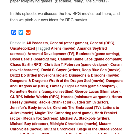
paper roleplaying games. (Because, really,
The Smurfs
?)
In this episode, we discuss the few RPG movies out there, and
then we pitch our own ideas for RPG movies.
Facebook
Twitter
Reddit
Posted in
All Podcasts
,
General (other games)
,
General (RPG)
,
Uncategorized
|
Tagged
Aliens (movie)
,
Amanda Seyfried
(actress)
,
Arrested Development (TV)
,
Battletech (game setting)
,
Blood Berets (board game)
,
Catalyst Game Labs (game company)
,
Chaos Earth (RPG)
,
Christian T. Petersen (game designer)
,
Conan
(novel character)
,
David S. Goyer (writer)
,
Deep Blue Sea (movie)
,
Drizzt Do'Urden (novel character)
,
Dungeons & Dragons (movie)
,
Dungeons & Dragons: Wrath of the Dragon God (movie)
,
Dungeons
and Dragons 4e (RPG)
,
Fantasy Flight Games (game company)
,
Forgotten Realms (campaign setting)
,
George Lucas (filmmaker)
,
GURPS Infinite Worlds (RPG)
,
Hordes (miniature wargame)
,
Horus
Heresy (novels)
,
Jackie Chan (actor)
,
Jaden Smith (actor)
,
Jennifer's Body (movie)
,
Kindred: The Embraced (TV)
,
Letters to
Juliet (movie)
,
Magic: The Gathering (card game)
,
Mark Frankel
(actor)
,
Megan Fox (actress)
,
Michael A. Stackpole (writer)
,
Michael Bay (director)
,
Midnight Chronicles (movie)
,
Mutant
Chronicles (movie)
,
Mutant Chronicles: Siege of the Citadel (board