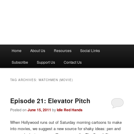
M
Home
About Us
Resources
Social Links
a
i
Subscribe
Support Us
Contact Us
n
m
e
TAG ARCHIVES:
WATCHMEN (MOVIE)
n
u
Episode 21: Elevator Pitch
Posted on
June 15, 2011
by
Idle Red Hands
When Hollywood runs out of Saturday morning cartoons to make
into movies, we suggest a new source for shaky ideas: pen and