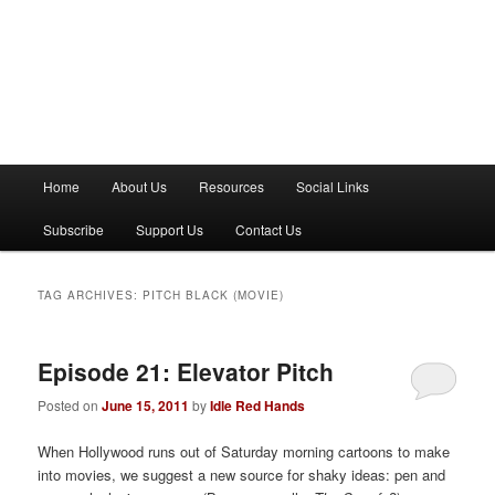
M
Home
About Us
Resources
Social Links
a
i
Subscribe
Support Us
Contact Us
n
m
e
TAG ARCHIVES:
PITCH BLACK (MOVIE)
n
u
Episode 21: Elevator Pitch
Posted on
June 15, 2011
by
Idle Red Hands
When Hollywood runs out of Saturday morning cartoons to make
into movies, we suggest a new source for shaky ideas: pen and