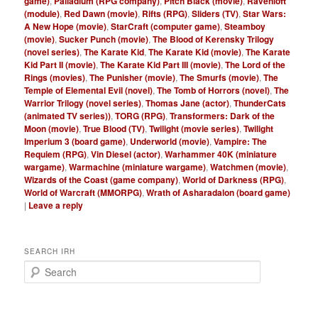
game)
,
Palladium (RPG company)
,
Pitch Black (movie)
,
Ravenloft
(module)
,
Red Dawn (movie)
,
Rifts (RPG)
,
Sliders (TV)
,
Star Wars:
A New Hope (movie)
,
StarCraft (computer game)
,
Steamboy
(movie)
,
Sucker Punch (movie)
,
The Blood of Kerensky Trilogy
(novel series)
,
The Karate Kid
,
The Karate Kid (movie)
,
The Karate
Kid Part II (movie)
,
The Karate Kid Part III (movie)
,
The Lord of the
Rings (movies)
,
The Punisher (movie)
,
The Smurfs (movie)
,
The
Temple of Elemental Evil (novel)
,
The Tomb of Horrors (novel)
,
The
Warrior Trilogy (novel series)
,
Thomas Jane (actor)
,
ThunderCats
(animated TV series))
,
TORG (RPG)
,
Transformers: Dark of the
Moon (movie)
,
True Blood (TV)
,
Twilight (movie series)
,
Twilight
Imperium 3 (board game)
,
Underworld (movie)
,
Vampire: The
Requiem (RPG)
,
Vin Diesel (actor)
,
Warhammer 40K (miniature
wargame)
,
Warmachine (miniature wargame)
,
Watchmen (movie)
,
Wizards of the Coast (game company)
,
World of Darkness (RPG)
,
World of Warcraft (MMORPG)
,
Wrath of Asharadalon (board game)
|
Leave a reply
SEARCH IRH
S
e
a
r