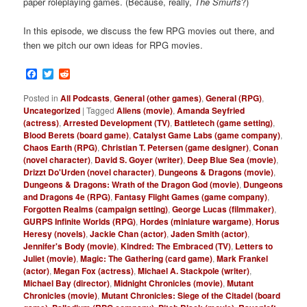
paper roleplaying games. (Because, really,
The Smurfs
?)
In this episode, we discuss the few RPG movies out there, and
then we pitch our own ideas for RPG movies.
Facebook
Twitter
Reddit
Posted in
All Podcasts
,
General (other games)
,
General (RPG)
,
Uncategorized
|
Tagged
Aliens (movie)
,
Amanda Seyfried
(actress)
,
Arrested Development (TV)
,
Battletech (game setting)
,
Blood Berets (board game)
,
Catalyst Game Labs (game company)
,
Chaos Earth (RPG)
,
Christian T. Petersen (game designer)
,
Conan
(novel character)
,
David S. Goyer (writer)
,
Deep Blue Sea (movie)
,
Drizzt Do'Urden (novel character)
,
Dungeons & Dragons (movie)
,
Dungeons & Dragons: Wrath of the Dragon God (movie)
,
Dungeons
and Dragons 4e (RPG)
,
Fantasy Flight Games (game company)
,
Forgotten Realms (campaign setting)
,
George Lucas (filmmaker)
,
GURPS Infinite Worlds (RPG)
,
Hordes (miniature wargame)
,
Horus
Heresy (novels)
,
Jackie Chan (actor)
,
Jaden Smith (actor)
,
Jennifer's Body (movie)
,
Kindred: The Embraced (TV)
,
Letters to
Juliet (movie)
,
Magic: The Gathering (card game)
,
Mark Frankel
(actor)
,
Megan Fox (actress)
,
Michael A. Stackpole (writer)
,
Michael Bay (director)
,
Midnight Chronicles (movie)
,
Mutant
Chronicles (movie)
,
Mutant Chronicles: Siege of the Citadel (board