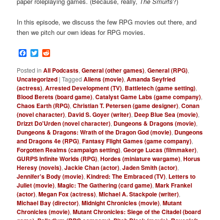
paper roleplaying games. (Because, really,
The Smurfs
?)
In this episode, we discuss the few RPG movies out there, and
then we pitch our own ideas for RPG movies.
Facebook
Twitter
Reddit
Posted in
All Podcasts
,
General (other games)
,
General (RPG)
,
Uncategorized
|
Tagged
Aliens (movie)
,
Amanda Seyfried
(actress)
,
Arrested Development (TV)
,
Battletech (game setting)
,
Blood Berets (board game)
,
Catalyst Game Labs (game company)
,
Chaos Earth (RPG)
,
Christian T. Petersen (game designer)
,
Conan
(novel character)
,
David S. Goyer (writer)
,
Deep Blue Sea (movie)
,
Drizzt Do'Urden (novel character)
,
Dungeons & Dragons (movie)
,
Dungeons & Dragons: Wrath of the Dragon God (movie)
,
Dungeons
and Dragons 4e (RPG)
,
Fantasy Flight Games (game company)
,
Forgotten Realms (campaign setting)
,
George Lucas (filmmaker)
,
GURPS Infinite Worlds (RPG)
,
Hordes (miniature wargame)
,
Horus
Heresy (novels)
,
Jackie Chan (actor)
,
Jaden Smith (actor)
,
Jennifer's Body (movie)
,
Kindred: The Embraced (TV)
,
Letters to
Juliet (movie)
,
Magic: The Gathering (card game)
,
Mark Frankel
(actor)
,
Megan Fox (actress)
,
Michael A. Stackpole (writer)
,
Michael Bay (director)
,
Midnight Chronicles (movie)
,
Mutant
Chronicles (movie)
,
Mutant Chronicles: Siege of the Citadel (board