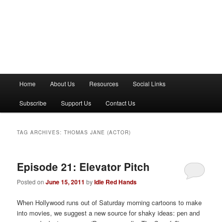
M
Home
About Us
Resources
Social Links
a
i
Subscribe
Support Us
Contact Us
n
m
e
TAG ARCHIVES:
THOMAS JANE (ACTOR)
n
u
Episode 21: Elevator Pitch
Posted on
June 15, 2011
by
Idle Red Hands
When Hollywood runs out of Saturday morning cartoons to make
into movies, we suggest a new source for shaky ideas: pen and