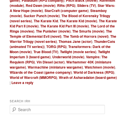
game)
,
Palladium (RPG company)
,
Pitch Black (movie)
,
Ravenloft
(module)
,
Red Dawn (movie)
,
Rifts (RPG)
,
Sliders (TV)
,
Star Wars:
A New Hope (movie)
,
StarCraft (computer game)
,
Steamboy
(movie)
,
Sucker Punch (movie)
,
The Blood of Kerensky Trilogy
(novel series)
,
The Karate Kid
,
The Karate Kid (movie)
,
The Karate
Kid Part II (movie)
,
The Karate Kid Part III (movie)
,
The Lord of the
Rings (movies)
,
The Punisher (movie)
,
The Smurfs (movie)
,
The
Temple of Elemental Evil (novel)
,
The Tomb of Horrors (novel)
,
The
Warrior Trilogy (novel series)
,
Thomas Jane (actor)
,
ThunderCats
(animated TV series))
,
TORG (RPG)
,
Transformers: Dark of the
Moon (movie)
,
True Blood (TV)
,
Twilight (movie series)
,
Twilight
Imperium 3 (board game)
,
Underworld (movie)
,
Vampire: The
Requiem (RPG)
,
Vin Diesel (actor)
,
Warhammer 40K (miniature
wargame)
,
Warmachine (miniature wargame)
,
Watchmen (movie)
,
Wizards of the Coast (game company)
,
World of Darkness (RPG)
,
World of Warcraft (MMORPG)
,
Wrath of Asharadalon (board game)
|
Leave a reply
SEARCH IRH
S
e
a
r