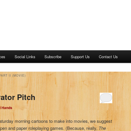
ces
Social Links
Subscribe
Support Us
Contact Us
ART II (MOVIE)
ator Pitch
d Hands
aturday morning cartoons to make into movies, we suggest
 pen and paper roleplaying games. (Because, really,
The