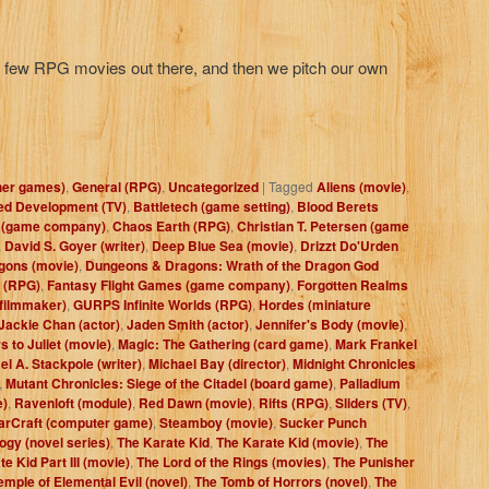
he few RPG movies out there, and then we pitch our own
her games)
,
General (RPG)
,
Uncategorized
|
Tagged
Aliens (movie)
,
ed Development (TV)
,
Battletech (game setting)
,
Blood Berets
 (game company)
,
Chaos Earth (RPG)
,
Christian T. Petersen (game
,
David S. Goyer (writer)
,
Deep Blue Sea (movie)
,
Drizzt Do'Urden
gons (movie)
,
Dungeons & Dragons: Wrath of the Dragon God
 (RPG)
,
Fantasy Flight Games (game company)
,
Forgotten Realms
filmmaker)
,
GURPS Infinite Worlds (RPG)
,
Hordes (miniature
Jackie Chan (actor)
,
Jaden Smith (actor)
,
Jennifer's Body (movie)
,
s to Juliet (movie)
,
Magic: The Gathering (card game)
,
Mark Frankel
el A. Stackpole (writer)
,
Michael Bay (director)
,
Midnight Chronicles
,
Mutant Chronicles: Siege of the Citadel (board game)
,
Palladium
e)
,
Ravenloft (module)
,
Red Dawn (movie)
,
Rifts (RPG)
,
Sliders (TV)
,
arCraft (computer game)
,
Steamboy (movie)
,
Sucker Punch
ogy (novel series)
,
The Karate Kid
,
The Karate Kid (movie)
,
The
e Kid Part III (movie)
,
The Lord of the Rings (movies)
,
The Punisher
emple of Elemental Evil (novel)
,
The Tomb of Horrors (novel)
,
The