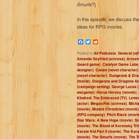
Smurfs
?)
In this episode, we discuss t
ideas for RPG movies.
Facebook
Twitter
Reddit
Posted in
All Podcasts
,
General (ot
Amanda Seyfried (actress)
,
Arrest
(board game)
,
Catalyst Game Labs
designer)
,
Conan (novel character)
(novel character)
,
Dungeons & Dra
(movie)
,
Dungeons and Dragons 4e
(campaign setting)
,
George Lucas (
wargame)
,
Horus Heresy (novels)
,
Kindred: The Embraced (TV)
,
Letter
(actor)
,
Megan Fox (actress)
,
Micha
(movie)
,
Mutant Chronicles (movie)
(RPG company)
,
Pitch Black (movi
Star Wars: A New Hope (movie)
,
St
(movie)
,
The Blood of Kerensky Tril
Karate Kid Part II (movie)
,
The Karat
(movie)
,
The Smurfs (movie)
,
The T