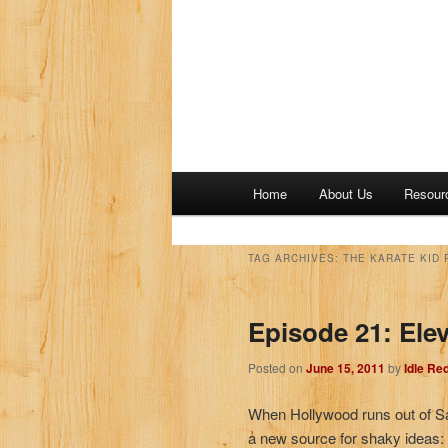
M
Home
About Us
Resour
a
i
n
TAG ARCHIVES:
THE KARATE KID P
m
e
Episode 21: Elev
n
u
Posted on
June 15, 2011
by
Idle Re
When Hollywood runs out of S
a new source for shaky ideas: