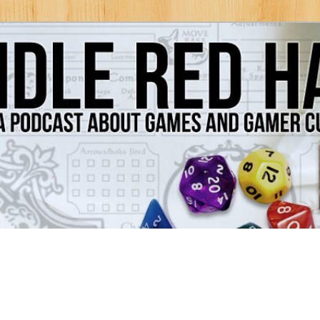
Games and Gamer Culture
ds