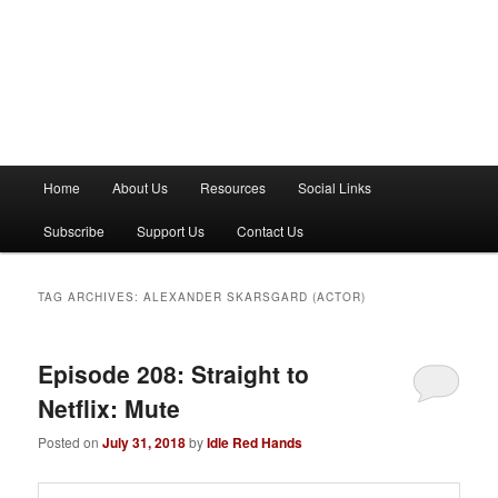
M
Home
About Us
Resources
Social Links
a
i
Subscribe
Support Us
Contact Us
n
m
e
TAG ARCHIVES:
ALEXANDER SKARSGARD (ACTOR)
n
u
Episode 208: Straight to
Netflix: Mute
Posted on
July 31, 2018
by
Idle Red Hands