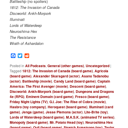
Battleship
(no spoilers)
1812: The Invasion of Canada
Discworld: Ankh-Morpork
Illuminati
Lords of Waterdeep
Neuroshima Hex
The Resistance
Wrath of Ashardalon
Facebook
Twitter
Reddit
Posted in
All Podcasts
,
General (other games)
,
Uncategorized
|
Tagged
1812: The Invasion of Canada (board game)
,
Agricola
(board game)
,
Alexander Skarsgard (actor)
,
Asano Tadanobu
(actor)
,
Battleship (movie)
,
Candy Land (board game)
,
Captain
America: The First Avenger (movie)
,
Descent (board game)
,
Discworld: Ankh-Morpork (board game)
,
Dungeons and Dragons
4e (RPG)
,
Eminent Domain (card game)
,
Fresco (board game)
,
Friday Night Lights (TV)
,
G.I. Joe: The Rise of Cobra (movie)
,
Hasbro (toy company)
,
Heroquest (board game)
,
Illuminati (card
game)
,
Jenga (game)
,
Jesse Plemons (actor)
,
Lite-Brite (toy)
,
Lords of Waterdeep (board game)
,
M.A.S.K. (animated TV series)
,
Monopoly (board game)
,
Mr. Potato Head (toy)
,
Neuroshima Hex
(board game)
,
Ouji (board game)
,
Stretch Armstrong (toy)
,
Taylor