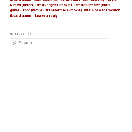
Kitsch (actor)
,
The Avengers (movie)
,
The Resistance (card
game)
,
Thor (movie)
,
Transformers (movie)
,
Wrath of Asharadalon
(board game)
|
Leave a reply
SEARCH IRH
S
e
a
r
c
h