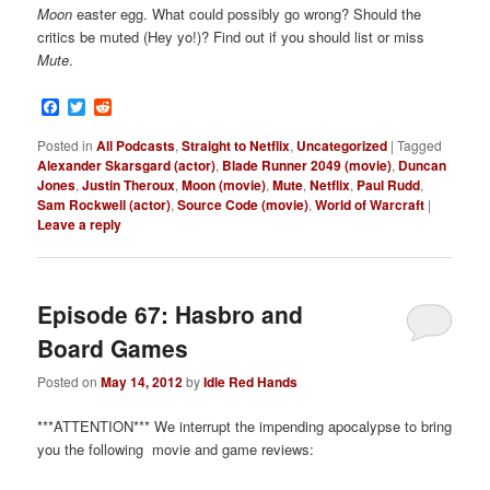
Moon
easter egg. What could possibly go wrong? Should the
critics be muted (Hey yo!)? Find out if you should list or miss
Mute
.
Facebook
Twitter
Reddit
Posted in
All Podcasts
,
Straight to Netflix
,
Uncategorized
|
Tagged
Alexander Skarsgard (actor)
,
Blade Runner 2049 (movie)
,
Duncan
Jones
,
Justin Theroux
,
Moon (movie)
,
Mute
,
Netflix
,
Paul Rudd
,
Sam Rockwell (actor)
,
Source Code (movie)
,
World of Warcraft
|
Leave a reply
Episode 67: Hasbro and
Board Games
Posted on
May 14, 2012
by
Idle Red Hands
***ATTENTION*** We interrupt the impending apocalypse to bring
you the following movie and game reviews: