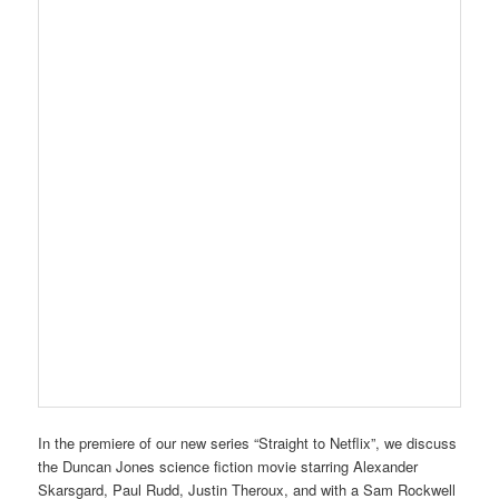
In the premiere of our new series “Straight to Netflix”, we discuss
the Duncan Jones science fiction movie starring Alexander
Skarsgard, Paul Rudd, Justin Theroux, and with a Sam Rockwell