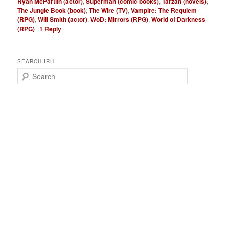
Ryan McPartlin (actor)
,
Superman (comic books)
,
Tarzan (novels)
,
The Jungle Book (book)
,
The Wire (TV)
,
Vampire: The Requiem
(RPG)
,
Will Smith (actor)
,
WoD: Mirrors (RPG)
,
World of Darkness
(RPG)
|
1
Reply
SEARCH IRH
S
e
a
r
c
h