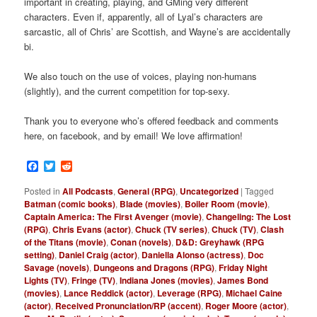
important in creating, playing, and GMing very different
characters. Even if, apparently, all of Lyal’s characters are
sarcastic, all of Chris’ are Scottish, and Wayne’s are accidentally
bi.
We also touch on the use of voices, playing non-humans
(slightly), and the current competition for top-sexy.
Thank you to everyone who’s offered feedback and comments
here, on facebook, and by email! We love affirmation!
Facebook
Twitter
Reddit
Posted in
All Podcasts
,
General (RPG)
,
Uncategorized
|
Tagged
Batman (comic books)
,
Blade (movies)
,
Boiler Room (movie)
,
Captain America: The First Avenger (movie)
,
Changeling: The Lost
(RPG)
,
Chris Evans (actor)
,
Chuck (TV series)
,
Chuck (TV)
,
Clash
of the Titans (movie)
,
Conan (novels)
,
D&D: Greyhawk (RPG
setting)
,
Daniel Craig (actor)
,
Daniella Alonso (actress)
,
Doc
Savage (novels)
,
Dungeons and Dragons (RPG)
,
Friday Night
Lights (TV)
,
Fringe (TV)
,
Indiana Jones (movies)
,
James Bond
(movies)
,
Lance Reddick (actor)
,
Leverage (RPG)
,
Michael Caine
(actor)
,
Received Pronunciation/RP (accent)
,
Roger Moore (actor)
,