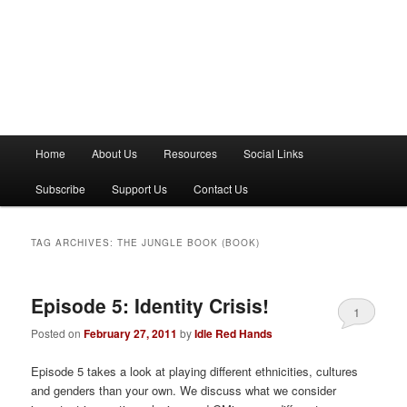
M
Home
About Us
Resources
Social Links
a
i
Subscribe
Support Us
Contact Us
n
m
e
TAG ARCHIVES:
THE JUNGLE BOOK (BOOK)
n
u
Episode 5: Identity Crisis!
1
Posted on
February 27, 2011
by
Idle Red Hands
Episode 5 takes a look at playing different ethnicities, cultures
and genders than your own. We discuss what we consider