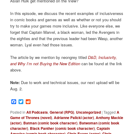
Asian Hulk get mentioned on the View?
In this episode, we discuss the recent examples of inclusiveness
in comic books and games as well as whether or not you should
try to make your games more inclusive. Like everyone else, we
forget that Captain Marvel, a black woman, led the Avengers in
the eighties and that the previous leader had been Wasp, another
woman. Lyal even had those issues.
The article by we mention by neongrey titled
D&D, Inclusivity,
and Why I’m not Buying the New Edition
can be found at the link
above.
Note:
Due to work and technical issues, our next upload will be
Aug. 2.
Facebook
Twitter
Reddit
Posted in
All Podcasts
,
General (RPG)
,
Uncategorized
|
Tagged
A
Game of Thrones (novel)
,
Adrianne Palicki (actor)
,
Anthony Mackie
(actor)
,
Batman (comic book character)
,
Batwoman (comic book
character)
,
Black Panther (comic book character)
,
Captain
America (comic book character)
,
Chris Evans (actor)
,
Chris