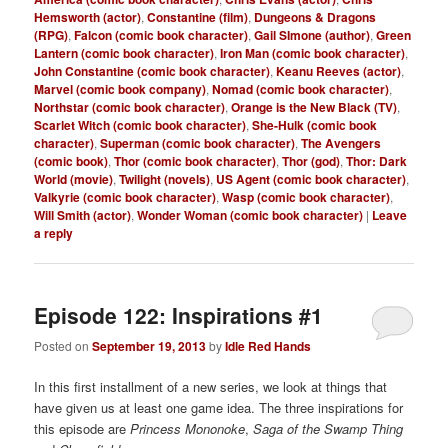
Hemsworth (actor)
,
Constantine (film)
,
Dungeons & Dragons
(RPG)
,
Falcon (comic book character)
,
Gail SImone (author)
,
Green
Lantern (comic book character)
,
Iron Man (comic book character)
,
John Constantine (comic book character)
,
Keanu Reeves (actor)
,
Marvel (comic book company)
,
Nomad (comic book character)
,
Northstar (comic book character)
,
Orange is the New Black (TV)
,
Scarlet Witch (comic book character)
,
She-Hulk (comic book
character)
,
Superman (comic book character)
,
The Avengers
(comic book)
,
Thor (comic book character)
,
Thor (god)
,
Thor: Dark
World (movie)
,
Twilight (novels)
,
US Agent (comic book character)
,
Valkyrie (comic book character)
,
Wasp (comic book character)
,
Will Smith (actor)
,
Wonder Woman (comic book character)
|
Leave
a reply
Episode 122: Inspirations #1
Posted on
September 19, 2013
by
Idle Red Hands
In this first installment of a new series, we look at things that
have given us at least one game idea. The three inspirations for
this episode are
Princess Mononoke
,
Saga of the Swamp Thing