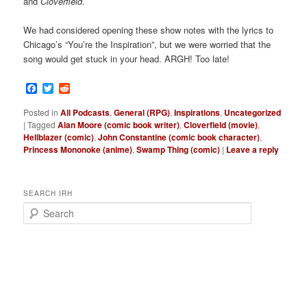
and
Cloverfield
.
We had considered opening these show notes with the lyrics to
Chicago’s “You’re the Inspiration”, but we were worried that the
song would get stuck in your head. ARGH! Too late!
Facebook
Twitter
Reddit
Posted in
All Podcasts
,
General (RPG)
,
Inspirations
,
Uncategorized
|
Tagged
Alan Moore (comic book writer)
,
Cloverfield (movie)
,
Hellblazer (comic)
,
John Constantine (comic book character)
,
Princess Mononoke (anime)
,
Swamp Thing (comic)
|
Leave a reply
SEARCH IRH
S
e
a
r
c
h