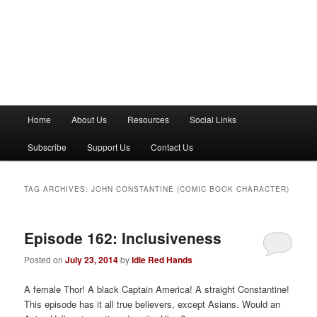
M
Home
About Us
Resources
Social Links
a
i
Subscribe
Support Us
Contact Us
n
m
e
TAG ARCHIVES:
JOHN CONSTANTINE (COMIC BOOK CHARACTER)
n
u
Episode 162: Inclusiveness
Posted on
July 23, 2014
by
Idle Red Hands
A female Thor! A black Captain America! A straight Constantine!
This episode has it all true believers, except Asians. Would an