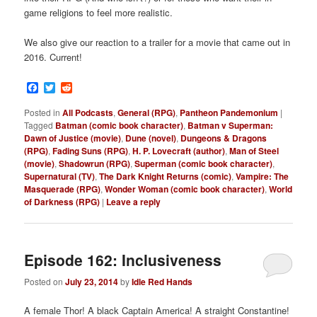
game religions to feel more realistic.
We also give our reaction to a trailer for a movie that came out in
2016. Current!
Facebook
Twitter
Reddit
Posted in
All Podcasts
,
General (RPG)
,
Pantheon Pandemonium
|
Tagged
Batman (comic book character)
,
Batman v Superman:
Dawn of Justice (movie)
,
Dune (novel)
,
Dungeons & Dragons
(RPG)
,
Fading Suns (RPG)
,
H. P. Lovecraft (author)
,
Man of Steel
(movie)
,
Shadowrun (RPG)
,
Superman (comic book character)
,
Supernatural (TV)
,
The Dark Knight Returns (comic)
,
Vampire: The
Masquerade (RPG)
,
Wonder Woman (comic book character)
,
World
of Darkness (RPG)
|
Leave a reply
Episode 162: Inclusiveness
Posted on
July 23, 2014
by
Idle Red Hands
A female Thor! A black Captain America! A straight Constantine!