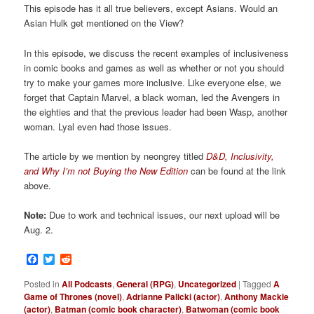
This episode has it all true believers, except Asians. Would an
Asian Hulk get mentioned on the View?
In this episode, we discuss the recent examples of inclusiveness
in comic books and games as well as whether or not you should
try to make your games more inclusive. Like everyone else, we
forget that Captain Marvel, a black woman, led the Avengers in
the eighties and that the previous leader had been Wasp, another
woman. Lyal even had those issues.
The article by we mention by neongrey titled
D&D, Inclusivity,
and Why I’m not Buying the New Edition
can be found at the link
above.
Note:
Due to work and technical issues, our next upload will be
Aug. 2.
Facebook
Twitter
Reddit
Posted in
All Podcasts
,
General (RPG)
,
Uncategorized
|
Tagged
A
Game of Thrones (novel)
,
Adrianne Palicki (actor)
,
Anthony Mackie
(actor)
,
Batman (comic book character)
,
Batwoman (comic book