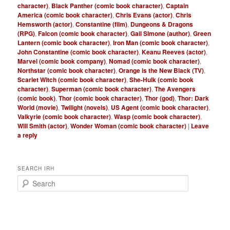
character)
,
Black Panther (comic book character)
,
Captain
America (comic book character)
,
Chris Evans (actor)
,
Chris
Hemsworth (actor)
,
Constantine (film)
,
Dungeons & Dragons
(RPG)
,
Falcon (comic book character)
,
Gail SImone (author)
,
Green
Lantern (comic book character)
,
Iron Man (comic book character)
,
John Constantine (comic book character)
,
Keanu Reeves (actor)
,
Marvel (comic book company)
,
Nomad (comic book character)
,
Northstar (comic book character)
,
Orange is the New Black (TV)
,
Scarlet Witch (comic book character)
,
She-Hulk (comic book
character)
,
Superman (comic book character)
,
The Avengers
(comic book)
,
Thor (comic book character)
,
Thor (god)
,
Thor: Dark
World (movie)
,
Twilight (novels)
,
US Agent (comic book character)
,
Valkyrie (comic book character)
,
Wasp (comic book character)
,
Will Smith (actor)
,
Wonder Woman (comic book character)
|
Leave
a reply
SEARCH IRH
S
e
a
r
c
h