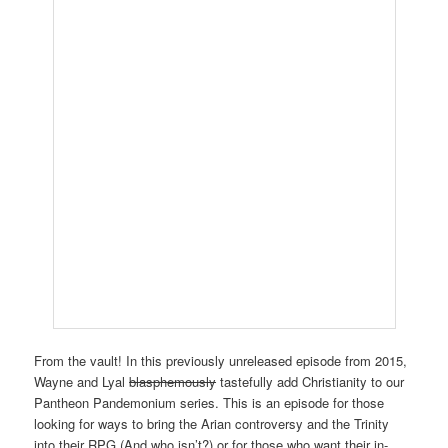
From the vault! In this previously unreleased episode from 2015,
Wayne and Lyal
blasphemously
tastefully add Christianity to our
Pantheon Pandemonium series. This is an episode for those
looking for ways to bring the Arian controversy and the Trinity
into their RPG (And who isn’t?) or for those who want their in-