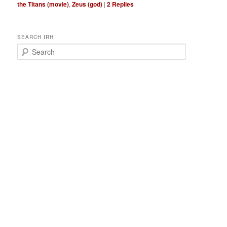
the Titans (movie)
,
Zeus (god)
|
2
Replies
SEARCH IRH
S
e
a
r
c
h