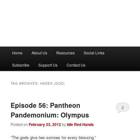
M
Home
About Us
Resources
Social Links
a
i
Subscribe
Support Us
Contact Us
n
m
e
TAG ARCHIVES:
HADES (GOD)
n
u
Episode 56: Pantheon
2
Pandemonium: Olympus
Posted on
February 23, 2012
by
Idle Red Hands
“The gods give two sorrows for every blessing.”