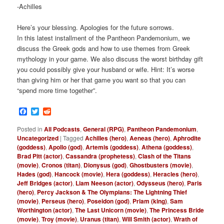
-Achilles
Here’s your blessing. Apologies for the future sorrows.
In this latest installment of the Pantheon Pandemonium, we
discuss the Greek gods and how to use themes from Greek
mythology in your game. We also discuss the worst birthday gift
you could possibly give your husband or wife. Hint: It’s worse
than giving him or her that game you want so that you can
“spend more time together”.
Facebook
Twitter
Reddit
Posted in
All Podcasts
,
General (RPG)
,
Pantheon Pandemonium
,
Uncategorized
|
Tagged
Achilles (hero)
,
Aeneas (hero)
,
Aphrodite
(goddess)
,
Apollo (god)
,
Artemis (goddess)
,
Athena (goddess)
,
Brad Pitt (actor)
,
Cassandra (prophetess)
,
Clash of the Titans
(movie)
,
Cronos (titan)
,
Dionysus (god)
,
Ghostbusters (movie)
,
Hades (god)
,
Hancock (movie)
,
Hera (goddess)
,
Heracles (hero)
,
Jeff Bridges (actor)
,
Liam Neeson (actor)
,
Odysseus (hero)
,
Paris
(hero)
,
Percy Jackson & The Olympians: The Lightning Thief
(movie)
,
Perseus (hero)
,
Poseidon (god)
,
Priam (king)
,
Sam
Worthington (actor)
,
The Last Unicorn (movie)
,
The Princess Bride
(movie)
,
Troy (movie)
,
Uranus (titan)
,
Will Smith (actor)
,
Wrath of