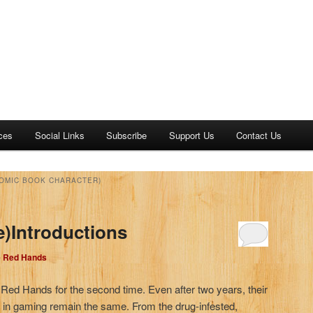
ces
Social Links
Subscribe
Support Us
Contact Us
COMIC BOOK CHARACTER)
e)Introductions
e Red Hands
e Red Hands for the second time. Even after two years, their
d in gaming remain the same. From the drug-infested,