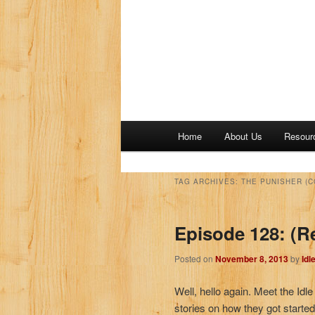
M
Home
About Us
Resour
a
i
n
TAG ARCHIVES:
THE PUNISHER (
m
e
Episode 128: (R
n
u
Posted on
November 8, 2013
by
Idl
Well, hello again. Meet the Idl
stories on how they got starte