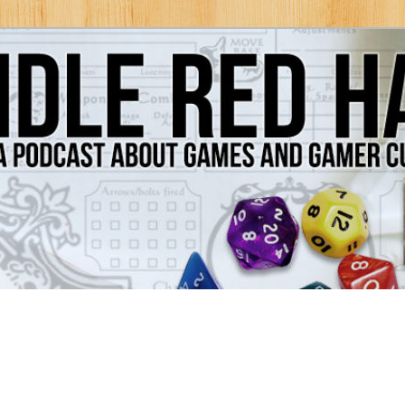
Games and Gamer Culture
ds