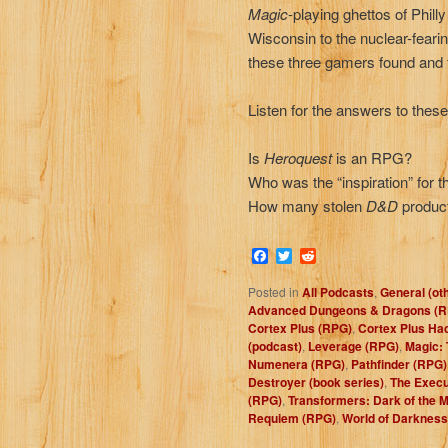
Magic
-playing ghettos of Phil
Wisconsin to the nuclear-feari
these three gamers found and fe
Listen for the answers to thes
Is
Heroquest
is an RPG?
Who was the “inspiration” for 
How many stolen
D&D
product
Facebook
Twitter
Reddit
Posted in
All Podcasts
,
General (ot
Advanced Dungeons & Dragons (R
Cortex Plus (RPG)
,
Cortex Plus Ha
(podcast)
,
Leverage (RPG)
,
Magic: 
Numenera (RPG)
,
Pathfinder (RPG)
Destroyer (book series)
,
The Execu
(RPG)
,
Transformers: Dark of the 
Requiem (RPG)
,
World of Darkness