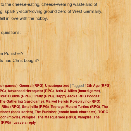
ly to the cheese-eating, cheese-wearing wasteland of
ng, sparkly-scarf-loving ground zero of West Germany,
ll in love with the hobby.
e questions:
the Punisher?
s has Chris bought?
her games)
,
General (RPG)
,
Uncategorized
|
Tagged
13th Age (RPG)
,
PG)
,
Advanced Heroquest (RPG)
,
Axis & Allies (board game)
,
cker's Guide (RPG)
,
Firefly (RPG)
,
Happy Jacks RPG Podcast
The Gathering (card game)
,
Marvel Heroic Roleplaying (RPG)
,
,
Rifts (RPG)
,
Smallville (RPG)
,
Teenage Mutant Turtles (RPG)
,
The
tioner (book series)
,
The Punisher (comic book character)
,
TORG
Moon (movie)
,
Vampire: The Masquerade (RPG)
,
Vampire: The
 (RPG)
|
Leave a reply