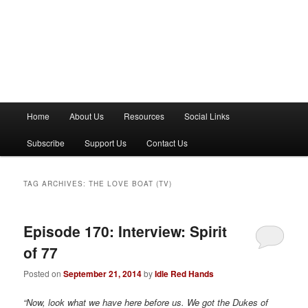
M
Home
About Us
Resources
Social Links
a
i
Subscribe
Support Us
Contact Us
n
m
e
TAG ARCHIVES:
THE LOVE BOAT (TV)
n
u
Episode 170: Interview: Spirit
of 77
Posted on
September 21, 2014
by
Idle Red Hands
“Now, look what we have here before us. We got the Dukes of