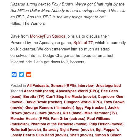
Hazards sitting next to Foxy Brown. We’ve got Shaft right by the
Six Million Dollar Man. Nobody is hard moving nobody. This … is
an RPG. And this RPG is the way things ought to be.”
-Idlus, The Warriors
Dave from
MonkeyFun Studios
joins us to discuss their
Powered-by-the-Apocalypse game,
Spirit of 77
, which is currently
on Kickstarter. We don’t interview him so much as strap
ourselves into his Dodge Charger as he takes us on a fuel-
injected ride. Let’s get down to it, boppers.
Facebook
Twitter
Reddit
Posted in
All Podcasts
,
General (RPG)
,
Interview
,
Uncategorized
|
Tagged
Aerosmith (band)
,
Apocalypse World (RPG)
,
Bee Gees
(band)
,
Beretta (TV)
,
Can't Stop the Music (movie)
,
Capricorn One
(movie)
,
David Bowie (rocker)
,
Dungeon World (RPG)
,
Foxy Brown
(movie)
,
George Romero (filmmaker)
,
Iggy Pop (rocker)
,
Jackie
Brown (movie)
,
Jaws (movie)
,
Kiss (band)
,
Mike Hammer (TV)
,
Monster Hearts (RPG)
,
Pam Grier (actress)
,
Paul Williams
(musician)
,
Phantom of the Paradise (movie)
,
Pulp Fiction (movie)
,
Rollerball (movie)
,
Saturday Night Fever (movie)
,
Sgt. Pepper's
Lonely Hearts Club Band (movie)
,
Shaft (movie)
,
Simon & Simon