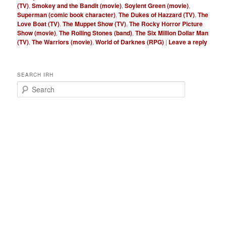
(TV)
,
Smokey and the Bandit (movie)
,
Soylent Green (movie)
,
Superman (comic book character)
,
The Dukes of Hazzard (TV)
,
The
Love Boat (TV)
,
The Muppet Show (TV)
,
The Rocky Horror Picture
Show (movie)
,
The Rolling Stones (band)
,
The Six Million Dollar Man
(TV)
,
The Warriors (movie)
,
World of Darknes (RPG)
|
Leave a reply
SEARCH IRH
S
e
a
r
c
h