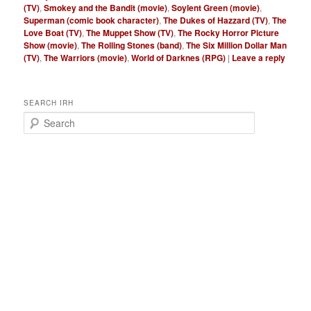
(TV)
,
Smokey and the Bandit (movie)
,
Soylent Green (movie)
,
Superman (comic book character)
,
The Dukes of Hazzard (TV)
,
The
Love Boat (TV)
,
The Muppet Show (TV)
,
The Rocky Horror Picture
Show (movie)
,
The Rolling Stones (band)
,
The Six Million Dollar Man
(TV)
,
The Warriors (movie)
,
World of Darknes (RPG)
|
Leave a reply
SEARCH IRH
S
e
a
r
c
h