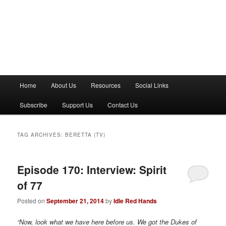
M
Home
About Us
Resources
Social Links
a
i
Subscribe
Support Us
Contact Us
n
m
e
TAG ARCHIVES:
BERETTA (TV)
n
u
Episode 170: Interview: Spirit
of 77
Posted on
September 21, 2014
by
Idle Red Hands
“Now, look what we have here before us. We got the Dukes of