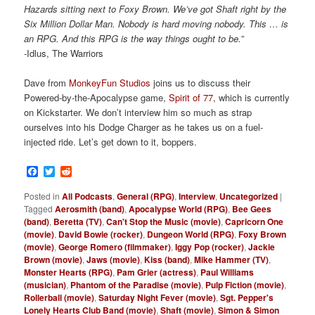
Hazards sitting next to Foxy Brown. We’ve got Shaft right by the
Six Million Dollar Man. Nobody is hard moving nobody. This … is
an RPG. And this RPG is the way things ought to be.”
-Idlus, The Warriors
Dave from
MonkeyFun Studios
joins us to discuss their
Powered-by-the-Apocalypse game,
Spirit of 77
, which is currently
on Kickstarter. We don’t interview him so much as strap
ourselves into his Dodge Charger as he takes us on a fuel-
injected ride. Let’s get down to it, boppers.
Facebook
Twitter
Reddit
Posted in
All Podcasts
,
General (RPG)
,
Interview
,
Uncategorized
|
Tagged
Aerosmith (band)
,
Apocalypse World (RPG)
,
Bee Gees
(band)
,
Beretta (TV)
,
Can't Stop the Music (movie)
,
Capricorn One
(movie)
,
David Bowie (rocker)
,
Dungeon World (RPG)
,
Foxy Brown
(movie)
,
George Romero (filmmaker)
,
Iggy Pop (rocker)
,
Jackie
Brown (movie)
,
Jaws (movie)
,
Kiss (band)
,
Mike Hammer (TV)
,
Monster Hearts (RPG)
,
Pam Grier (actress)
,
Paul Williams
(musician)
,
Phantom of the Paradise (movie)
,
Pulp Fiction (movie)
,
Rollerball (movie)
,
Saturday Night Fever (movie)
,
Sgt. Pepper's
Lonely Hearts Club Band (movie)
,
Shaft (movie)
,
Simon & Simon