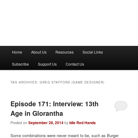
M
Home
About Us
Resources
Social Links
a
i
Subscribe
Support Us
Contact Us
n
m
e
TAG ARCHIVES:
GREG STAFFORD (GAME DESIGNER)
n
u
Episode 171: Interview: 13th
Age in Glorantha
Posted on
September 28, 2014
by
Idle Red Hands
Some combinations were never meant to be, such as Burger