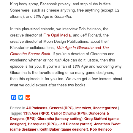
King body spray, Facebook privacy, and strip clubs buffets.
Some were, such as cheese anything, free anything (except U2
albums), and
13th Age in Glorantha
.
In this plus-sized episode, we interview Rob Heinsoo, the
creative director of
Fire Opal Media
, and Jeff Richard, the
creative director of Moon Design Publications, about their
Kickstarter collaborations,
13th Age in Glorantha
and
The
Glorantha Source Book
. If you’re a devotee of Glorantha and
wondering whether or not
13th Age
can do it justice, then this
episode is for you. If you’re a fan of
13th Age
and wondering why
Glorantha is the favorite setting of so many game designers,
then this episode is for you too. We even get a few teasers about
what we could expect after these two books.
Facebook
Twitter
Reddit
Posted in
All Podcasts
,
General (RPG)
,
Interview
,
Uncategorized
|
Tagged
13th Age (RPG)
,
Call of Cthulhu (RPG)
,
Dungeons &
Dragons (RPG)
,
Glorantha (fantasy setting)
,
Greg Stafford (game
designer)
,
Heroquest (RPG)
,
Jeff Richard (writer)
,
Jonathan Tweet
(game designer)
,
Keith Baker (game designer)
,
Rob Heinsoo