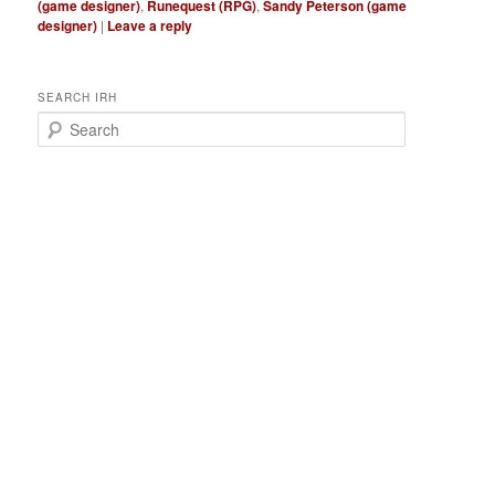
(game designer)
,
Runequest (RPG)
,
Sandy Peterson (game
designer)
|
Leave a reply
SEARCH IRH
S
e
a
r
c
h