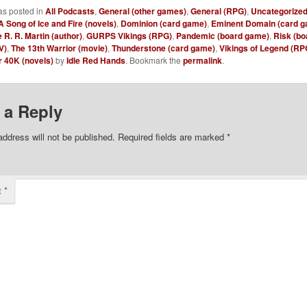
as posted in
All Podcasts
,
General (other games)
,
General (RPG)
,
Uncategorize
A Song of Ice and Fire (novels)
,
Dominion (card game)
,
Eminent Domain (card g
 R. R. Martin (author)
,
GURPS Vikings (RPG)
,
Pandemic (board game)
,
Risk (b
V)
,
The 13th Warrior (movie)
,
Thunderstone (card game)
,
Vikings of Legend (RP
40K (novels)
by
Idle Red Hands
. Bookmark the
permalink
.
 a Reply
address will not be published.
Required fields are marked
*
t
*