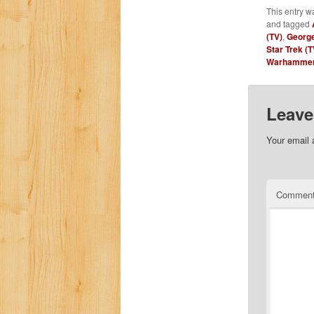
This entry w
and tagged
(TV)
,
George
Star Trek (T
Warhammer 
Leave
Your email 
Commen