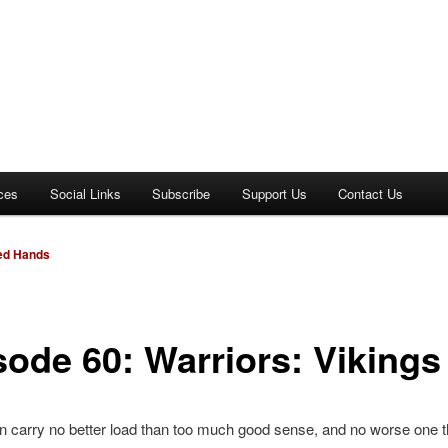
ces
Social Links
Subscribe
Support Us
Contact Us
Red Hands
sode 60: Warriors: Vikings
 carry no better load than too much good sense, and no worse one t