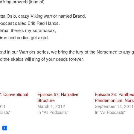
iking proverb (kind of)
utta Oslo, crazy Viking warrior named Brand,
podcast called Erik Red Hands.
thrax, there’s my scramasax,
iron and bodies get axed.
ond in our Warriors series, we bring the fury of the Norsemen to any
d the skalds will sing of your deeds forever.
: Conventional
Episode 57: Narrative
Episode 34: Panthe
Structure
Pandemonium: Nors
011
March 1, 2012
September 14, 2011
casts"
In "All Podcasts"
In "All Podcasts"
ook
tter
Reddit