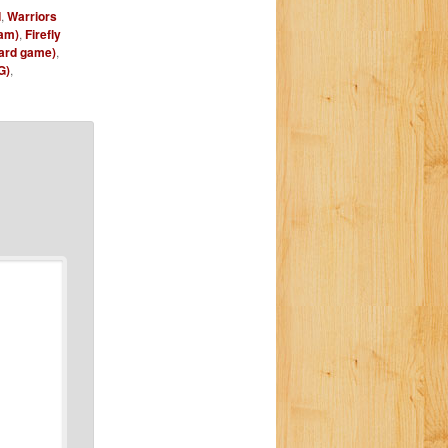
d
,
Warriors
am)
,
Firefly
oard game)
,
G)
,