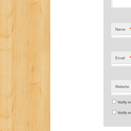
Name
Email
Website
Notify m
Notify m