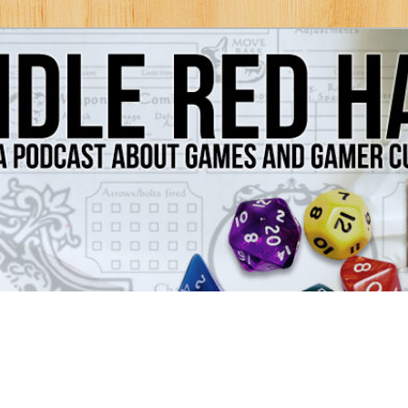
Games and Gamer Culture
ds