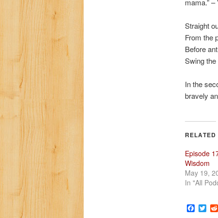
mama.” – V
Straight o
From the 
Before an
Swing the 
In the sec
bravely an
RELATED
Episode 17
Wisdom
May 19, 2
In "All Pod
Faceb
Twi