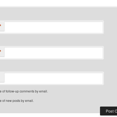
*
*
e of follow-up comments by email.
e of new posts by email.