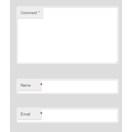
Comment
*
*
Name
*
Email