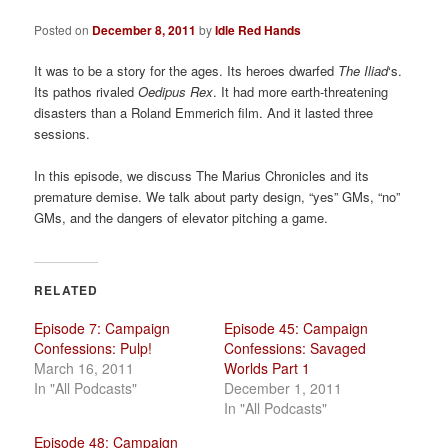
a
t
Posted on
December 8, 2011
by
Idle Red Hands
i
o
It was to be a story for the ages. Its heroes dwarfed
The Iliad
‘s.
n
Its pathos rivaled
Oedipus Rex
. It had more earth-threatening
disasters than a Roland Emmerich film. And it lasted three
sessions.
In this episode, we discuss The Marius Chronicles and its
premature demise. We talk about party design, “yes” GMs, “no”
GMs, and the dangers of elevator pitching a game.
RELATED
Episode 7: Campaign
Episode 45: Campaign
Confessions: Pulp!
Confessions: Savaged
March 16, 2011
Worlds Part 1
In "All Podcasts"
December 1, 2011
In "All Podcasts"
Episode 48: Campaign