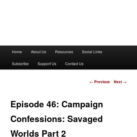
M
Home
About Us
Resources
Social Links
a
i
Subscribe
Support Us
Contact Us
n
m
e
P
←
Previous
Next
→
n
o
u
s
t
Episode 46: Campaign
n
a
Confessions: Savaged
v
i
Worlds Part 2
g