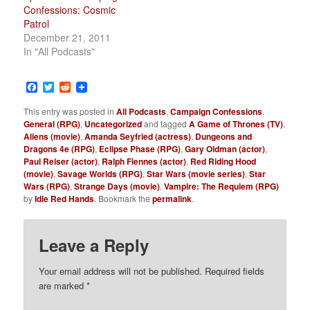
Confessions: Cosmic
Patrol
December 21, 2011
In "All Podcasts"
Facebook
Twitter
Reddit
This entry was posted in
All Podcasts
,
Campaign Confessions
,
General (RPG)
,
Uncategorized
and tagged
A Game of Thrones (TV)
,
Aliens (movie)
,
Amanda Seyfried (actress)
,
Dungeons and
Dragons 4e (RPG)
,
Eclipse Phase (RPG)
,
Gary Oldman (actor)
,
Paul Reiser (actor)
,
Ralph Fiennes (actor)
,
Red Riding Hood
(movie)
,
Savage Worlds (RPG)
,
Star Wars (movie series)
,
Star
Wars (RPG)
,
Strange Days (movie)
,
Vampire: The Requiem (RPG)
by
Idle Red Hands
. Bookmark the
permalink
.
Leave a Reply
Your email address will not be published.
Required fields
are marked
*