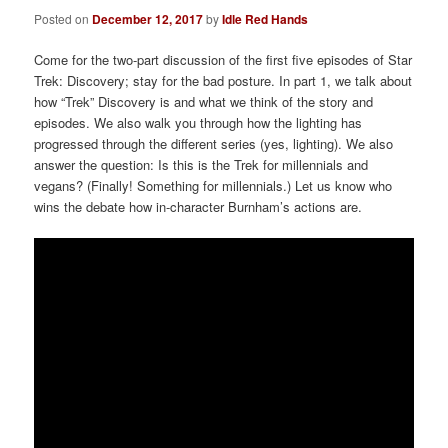
Posted on
December 12, 2017
by
Idle Red Hands
Come for the two-part discussion of the first five episodes of Star
Trek: Discovery; stay for the bad posture. In part 1, we talk about
how “Trek” Discovery is and what we think of the story and
episodes. We also walk you through how the lighting has
progressed through the different series (yes, lighting). We also
answer the question: Is this is the Trek for millennials and
vegans? (Finally! Something for millennials.) Let us know who
wins the debate how in-character Burnham’s actions are.