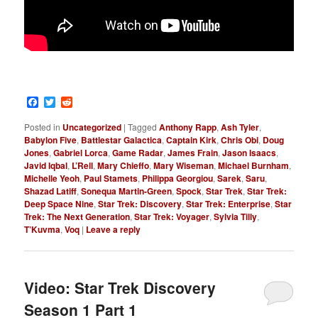
Facebook
Twitter
Reddit
Posted in
Uncategorized
|
Tagged
Anthony Rapp
,
Ash Tyler
,
Babylon Five
,
Battlestar Galactica
,
Captain Kirk
,
Chris Obi
,
Doug
Jones
,
Gabriel Lorca
,
Game Radar
,
James Frain
,
Jason Isaacs
,
Javid Iqbal
,
L’Rell
,
Mary Chieffo
,
Mary Wiseman
,
Michael Burnham
,
Michelle Yeoh
,
Paul Stamets
,
Philippa Georgiou
,
Sarek
,
Saru
,
Shazad Latiff
,
Sonequa Martin-Green
,
Spock
,
Star Trek
,
Star Trek:
Deep Space Nine
,
Star Trek: Discovery
,
Star Trek: Enterprise
,
Star
Trek: The Next Generation
,
Star Trek: Voyager
,
Sylvia Tilly
,
T’Kuvma
,
Voq
|
Leave a reply
Video: Star Trek Discovery
Season 1 Part 1