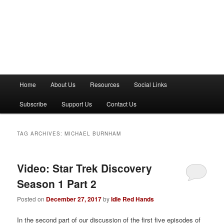
M
Home
About Us
Resources
Social Links
a
i
Subscribe
Support Us
Contact Us
n
m
e
TAG ARCHIVES:
MICHAEL BURNHAM
n
u
Video: Star Trek Discovery
Season 1 Part 2
Posted on
December 27, 2017
by
Idle Red Hands
In the second part of our discussion of the first five episodes of