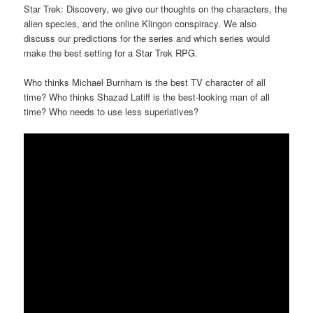
Star Trek: Discovery, we give our thoughts on the characters, the
alien species, and the online Klingon conspiracy. We also
discuss our predictions for the series and which series would
make the best setting for a Star Trek RPG.
Who thinks Michael Burnham is the best TV character of all
time? Who thinks Shazad Latiff is the best-looking man of all
time? Who needs to use less superlatives?