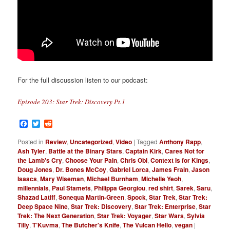
For the full discussion listen to our podcast:
Episode 203: Star Trek: Discovery Pt.1
Facebook
Twitter
Reddit
Posted in
Review
,
Uncategorized
,
Video
|
Tagged
Anthony Rapp
,
Ash Tyler
,
Battle at the Binary Stars
,
Captain Kirk
,
Cares Not for
the Lamb's Cry
,
Choose Your Pain
,
Chris Obi
,
Context Is for Kings
,
Doug Jones
,
Dr. Bones McCoy
,
Gabriel Lorca
,
James Frain
,
Jason
Isaacs
,
Mary Wiseman
,
Michael Burnham
,
Michelle Yeoh
,
millennials
,
Paul Stamets
,
Philippa Georgiou
,
red shirt
,
Sarek
,
Saru
,
Shazad Latiff
,
Sonequa Martin-Green
,
Spock
,
Star Trek
,
Star Trek:
Deep Space Nine
,
Star Trek: Discovery
,
Star Trek: Enterprise
,
Star
Trek: The Next Generation
,
Star Trek: Voyager
,
Star Wars
,
Sylvia
Tilly
,
T’Kuvma
,
The Butcher's Knife
,
The Vulcan Hello
,
vegan
|