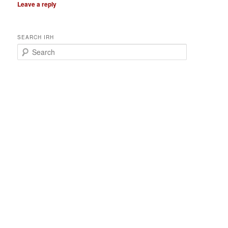
Leave a reply
SEARCH IRH
S
e
a
r
c
h