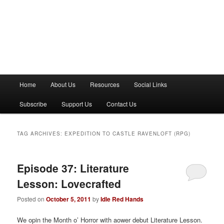
M
Home
About Us
Resources
Social Links
a
i
Subscribe
Support Us
Contact Us
n
m
e
TAG ARCHIVES:
EXPEDITION TO CASTLE RAVENLOFT (RPG)
n
u
Episode 37: Literature
Lesson: Lovecrafted
Posted on
October 5, 2011
by
Idle Red Hands
We opin the Month o’ Horror with aower debut Literature Lesson.