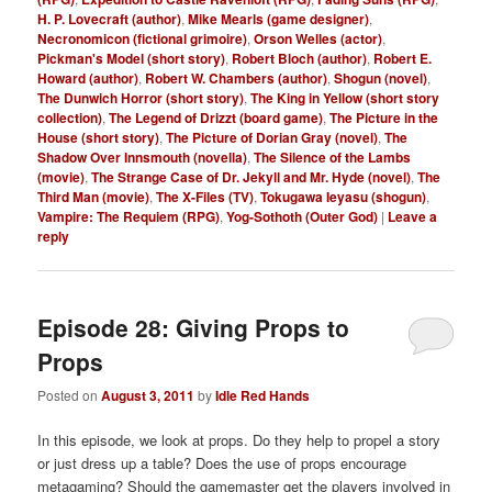
H. P. Lovecraft (author)
,
Mike Mearls (game designer)
,
Necronomicon (fictional grimoire)
,
Orson Welles (actor)
,
Pickman's Model (short story)
,
Robert Bloch (author)
,
Robert E.
Howard (author)
,
Robert W. Chambers (author)
,
Shogun (novel)
,
The Dunwich Horror (short story)
,
The King in Yellow (short story
collection)
,
The Legend of Drizzt (board game)
,
The Picture in the
House (short story)
,
The Picture of Dorian Gray (novel)
,
The
Shadow Over Innsmouth (novella)
,
The Silence of the Lambs
(movie)
,
The Strange Case of Dr. Jekyll and Mr. Hyde (novel)
,
The
Third Man (movie)
,
The X-Files (TV)
,
Tokugawa Ieyasu (shogun)
,
Vampire: The Requiem (RPG)
,
Yog-Sothoth (Outer God)
|
Leave a
reply
Episode 28: Giving Props to
Props
Posted on
August 3, 2011
by
Idle Red Hands
In this episode, we look at props. Do they help to propel a story
or just dress up a table? Does the use of props encourage
metagaming? Should the gamemaster get the players involved in