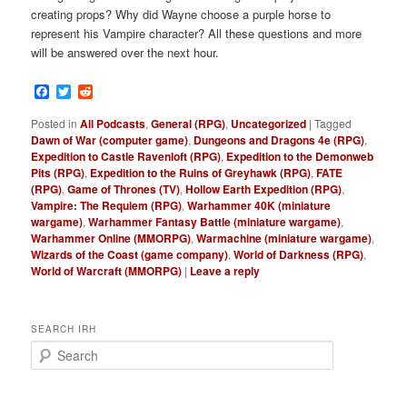
creating props? Why did Wayne choose a purple horse to
represent his Vampire character? All these questions and more
will be answered over the next hour.
Facebook
Twitter
Reddit
Posted in
All Podcasts
,
General (RPG)
,
Uncategorized
|
Tagged
Dawn of War (computer game)
,
Dungeons and Dragons 4e (RPG)
,
Expedition to Castle Ravenloft (RPG)
,
Expedition to the Demonweb
Pits (RPG)
,
Expedition to the Ruins of Greyhawk (RPG)
,
FATE
(RPG)
,
Game of Thrones (TV)
,
Hollow Earth Expedition (RPG)
,
Vampire: The Requiem (RPG)
,
Warhammer 40K (miniature
wargame)
,
Warhammer Fantasy Battle (miniature wargame)
,
Warhammer Online (MMORPG)
,
Warmachine (miniature wargame)
,
Wizards of the Coast (game company)
,
World of Darkness (RPG)
,
World of Warcraft (MMORPG)
|
Leave a reply
SEARCH IRH
S
e
a
r