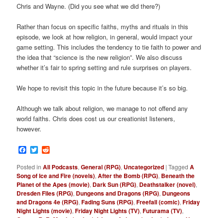
Chris and Wayne. (Did you see what we did there?)
Rather than focus on specific faiths, myths and rituals in this
episode, we look at how religion, in general, would impact your
game setting. This includes the tendency to tie faith to power and
the idea that “science is the new religion”. We also discuss
whether it’s fair to spring setting and rule surprises on players.
We hope to revisit this topic in the future because it’s so big.
Although we talk about religion, we manage to not offend any
world faiths. Chris does cost us our creationist listeners,
however.
Facebook
Twitter
Reddit
Posted in
All Podcasts
,
General (RPG)
,
Uncategorized
|
Tagged
A
Song of Ice and Fire (novels)
,
After the Bomb (RPG)
,
Beneath the
Planet of the Apes (movie)
,
Dark Sun (RPG)
,
Deathstalker (novel)
,
Dresden Files (RPG)
,
Dungeons and Dragons (RPG)
,
Dungeons
and Dragons 4e (RPG)
,
Fading Suns (RPG)
,
Freefall (comic)
,
Friday
Night Lights (movie)
,
Friday Night Lights (TV)
,
Futurama (TV)
,