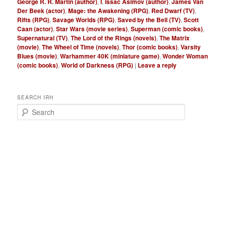
George R. R. Martin (author)
,
I
,
Issac Asimov (author)
,
James Van
Der Beek (actor)
,
Mage: the Awakening (RPG)
,
Red Dwarf (TV)
,
Rifts (RPG)
,
Savage Worlds (RPG)
,
Saved by the Bell (TV)
,
Scott
Caan (actor)
,
Star Wars (movie series)
,
Superman (comic books)
,
Supernatural (TV)
,
The Lord of the Rings (novels)
,
The Matrix
(movie)
,
The Wheel of Time (novels)
,
Thor (comic books)
,
Varsity
Blues (movie)
,
Warhammer 40K (miniature game)
,
Wonder Woman
(comic books)
,
World of Darkness (RPG)
|
Leave a reply
SEARCH IRH
S
e
a
r
c
h