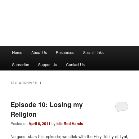
M
Home
About Us
Resources
Social Links
a
i
Subscribe
Support Us
Contact Us
n
m
e
TAG ARCHIVES:
I
n
u
Episode 10: Losing my
Religion
Posted on
April 6, 2011
by
Idle Red Hands
No guest stars this episode; we stick with the Holy Trinity of Lyal,