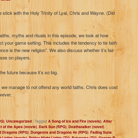
 stick with the Holy Trinity of Lyal, Chris and Wayne. (Did
aiths, myths and rituals in this episode, we look at how
ct your game setting. This includes the tendency to tie faith
ence is the new religion”. We also discuss whether it’s fair
ises on players.
 the future because it’s so big.
n, we manage to not offend any world faiths. Chris does cost
owever.
PG)
,
Uncategorized
|
Tagged
A Song of Ice and Fire (novels)
,
After
t of the Apes (movie)
,
Dark Sun (RPG)
,
Deathstalker (novel)
,
d Dragons (RPG)
,
Dungeons and Dragons 4e (RPG)
,
Fading Suns
t Lights (movie)
,
Friday Night Lights (TV)
,
Futurama (TV)
,
George R.