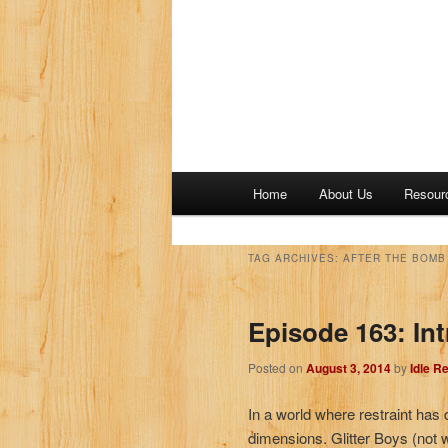
M
Home
About Us
Resour
a
i
n
TAG ARCHIVES:
AFTER THE BOMB 
m
e
Episode 163: Int
n
u
Posted on
August 3, 2014
by
Idle R
In a world where restraint has d
dimensions. Glitter Boys (not w