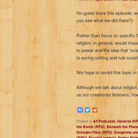
No guest stars this episode; we
you see what we did there?)
Rather than focus on specific f
religion, in general, would impa
to power and the idea that “sci
to spring setting and rule surpr
We hope to revisit this topic in
Although we talk about religio
us our creationist listeners, h
Facebook
Twitter
Reddit
Posted in
All Podcasts
,
General (R
the Bomb (RPG)
,
Beneath the Plane
Dresden Files (RPG)
,
Dungeons an
(RPG)
,
Freefall (comic)
,
Friday Nigh