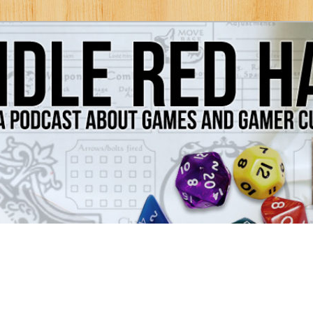
Games and Gamer Culture
ds