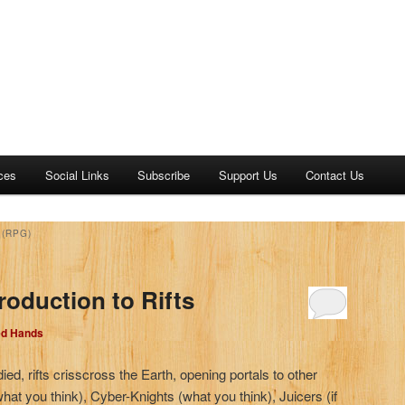
ces
Social Links
Subscribe
Support Us
Contact Us
(RPG)
roduction to Rifts
ed Hands
ied, rifts crisscross the Earth, opening portals to other
hat you think), Cyber-Knights (what you think), Juicers (if