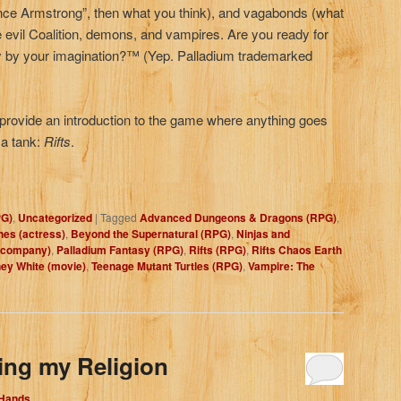
ance Armstrong”, then what you think), and vagabonds (what
he evil Coalition, demons, and vampires. Are you ready for
 only by your imagination?™ (Yep. Palladium trademarked
s provide an introduction to the game where anything goes
 a tank:
Rifts
.
PG)
,
Uncategorized
|
Tagged
Advanced Dungeons & Dragons (RPG)
,
es (actress)
,
Beyond the Supernatural (RPG)
,
Ninjas and
 company)
,
Palladium Fantasy (RPG)
,
Rifts (RPG)
,
Rifts Chaos Earth
ey White (movie)
,
Teenage Mutant Turtles (RPG)
,
Vampire: The
ing my Religion
 Hands