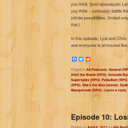
you think “post-apocalyptic L
you think – seriously) battle t
infinite possibilities, limited
that.)
In this episode, Lyal and Chri
and everyone is armoured like
Facebook
Twitter
Reddit
Posted in
All Podcasts
,
General (R
After the Bomb (RPG)
,
Amanda Byn
Superspies (RPG)
,
Palladium (RPG
(RPG)
,
She's the Man (movie)
,
Sydn
Masquerade (RPG)
|
Leave a reply
Episode 10: Los
Posted on
April 6, 2011
by
Idle Red