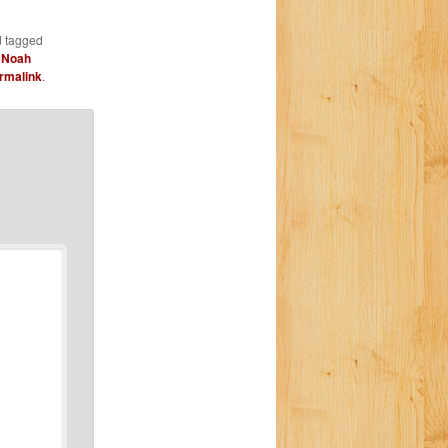
 tagged
,
Noah
rmalink
.