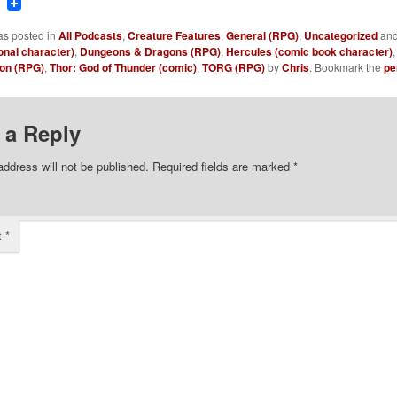
ook
tter
Reddit
as posted in
All Podcasts
,
Creature Features
,
General (RPG)
,
Uncategorized
and
onal character)
,
Dungeons & Dragons (RPG)
,
Hercules (comic book character)
on (RPG)
,
Thor: God of Thunder (comic)
,
TORG (RPG)
by
Chris
. Bookmark the
pe
 a Reply
address will not be published.
Required fields are marked
*
t
*