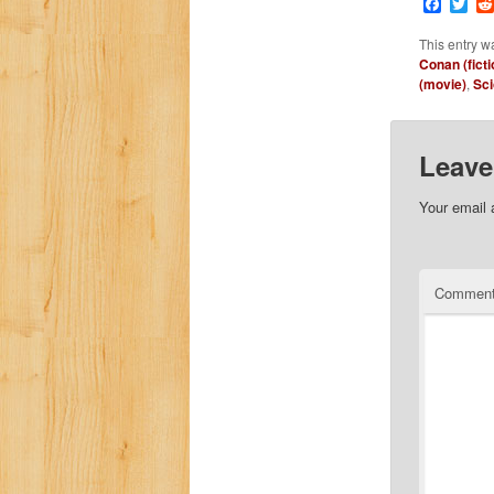
Faceb
Twi
This entry w
Conan (ficti
(movie)
,
Sci
Leave
Your email 
Commen