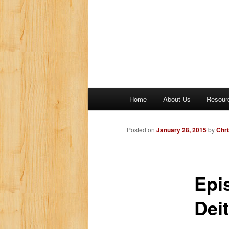
M
Home
About Us
Resour
a
i
n
Posted on
January 28, 2015
by
Chri
m
e
n
Epi
u
Deit