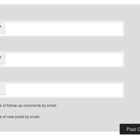
*
*
e of follow-up comments by email.
e of new posts by email.