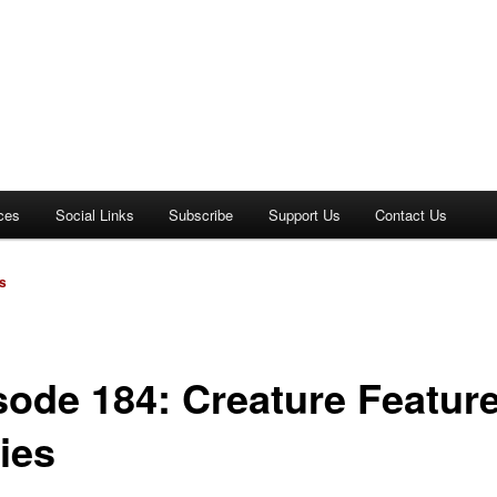
ces
Social Links
Subscribe
Support Us
Contact Us
s
sode 184: Creature Feature
ies