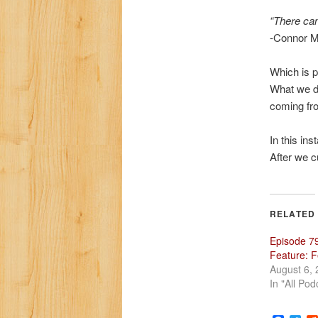
“There can
-Connor 
Which is p
What we di
coming fr
In this in
After we c
RELATED
Episode 79
Feature: 
August 6,
In "All Pod