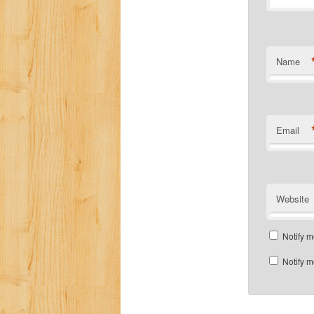
Name
Email
Website
Notify m
Notify m