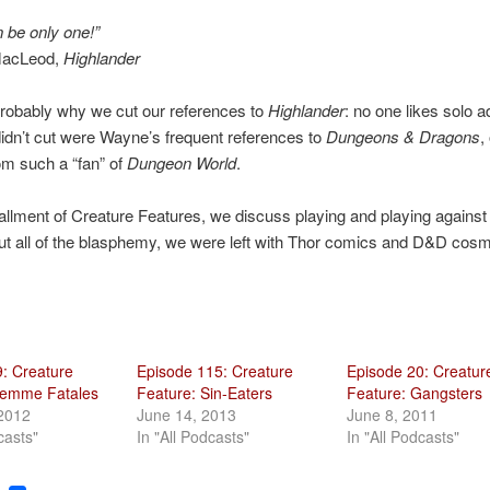
 be only one!”
MacLeod,
Highlander
robably why we cut our references to
Highlander
: no one likes solo 
dn’t cut were Wayne’s frequent references to
Dungeons & Dragons
,
om such a “fan” of
Dungeon World
.
stallment of Creature Features, we discuss playing and playing against 
ut all of the blasphemy, we were left with Thor comics and D&D cosm
: Creature
Episode 115: Creature
Episode 20: Creatur
Femme Fatales
Feature: Sin-Eaters
Feature: Gangsters
 2012
June 14, 2013
June 8, 2011
casts"
In "All Podcasts"
In "All Podcasts"