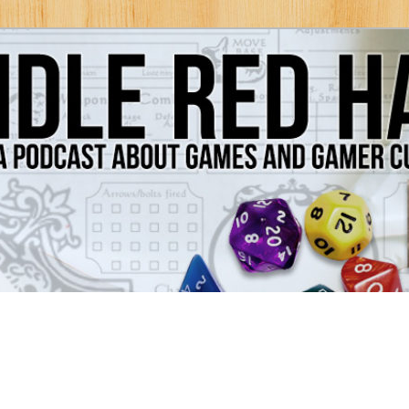
Games and Gamer Culture
ds