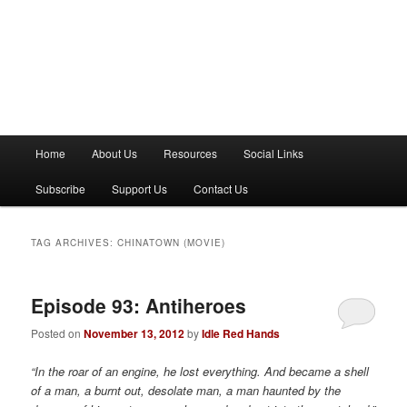
M
Home
About Us
Resources
Social Links
a
i
Subscribe
Support Us
Contact Us
n
m
e
TAG ARCHIVES:
CHINATOWN (MOVIE)
n
u
Episode 93: Antiheroes
Posted on
November 13, 2012
by
Idle Red Hands
“In the roar of an engine, he lost everything. And became a shell
of a man, a burnt out, desolate man, a man haunted by the