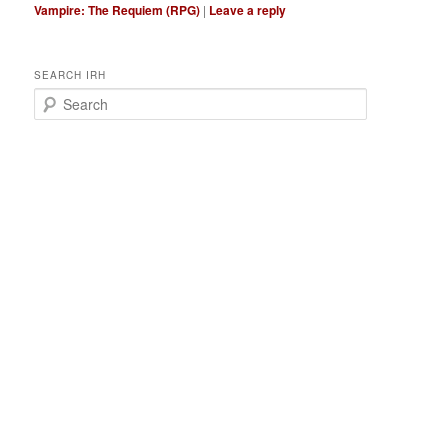
Vampire: The Requiem (RPG)
|
Leave a reply
SEARCH IRH
S
e
a
r
c
h