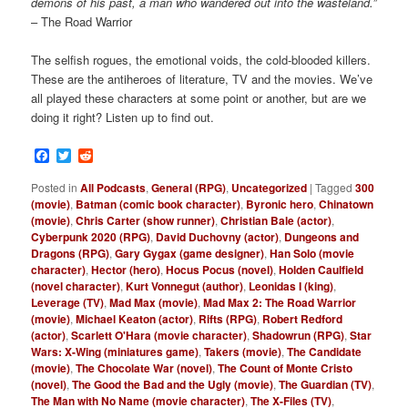
demons of his past, a man who wandered out into the wasteland.”
– The Road Warrior
The selfish rogues, the emotional voids, the cold-blooded killers.
These are
the antiheroes of literature, TV and the movies. We’ve
all played these characters at some point or another, but are we
doing it right? Listen up to find out.
Facebook
Twitter
Reddit
Posted in
All Podcasts
,
General (RPG)
,
Uncategorized
|
Tagged
300
(movie)
,
Batman (comic book character)
,
Byronic hero
,
Chinatown
(movie)
,
Chris Carter (show runner)
,
Christian Bale (actor)
,
Cyberpunk 2020 (RPG)
,
David Duchovny (actor)
,
Dungeons and
Dragons (RPG)
,
Gary Gygax (game designer)
,
Han Solo (movie
character)
,
Hector (hero)
,
Hocus Pocus (novel)
,
Holden Caulfield
(novel character)
,
Kurt Vonnegut (author)
,
Leonidas I (king)
,
Leverage (TV)
,
Mad Max (movie)
,
Mad Max 2: The Road Warrior
(movie)
,
Michael Keaton (actor)
,
Rifts (RPG)
,
Robert Redford
(actor)
,
Scarlett O'Hara (movie character)
,
Shadowrun (RPG)
,
Star
Wars: X-Wing (miniatures game)
,
Takers (movie)
,
The Candidate
(movie)
,
The Chocolate War (novel)
,
The Count of Monte Cristo
(novel)
,
The Good the Bad and the Ugly (movie)
,
The Guardian (TV)
,
The Man with No Name (movie character)
,
The X-Files (TV)
,