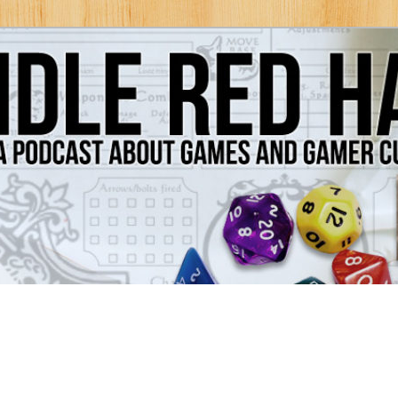
Games and Gamer Culture
ds