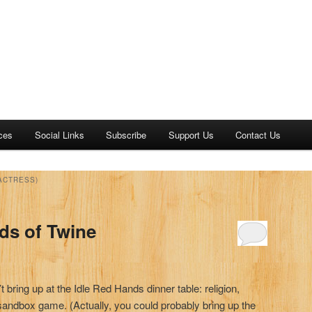
ces
Social Links
Subscribe
Support Us
Contact Us
ACTRESS)
ds of Twine
t bring up at the Idle Red Hands dinner table: religion,
 a sandbox game. (Actually, you could probably bring up the