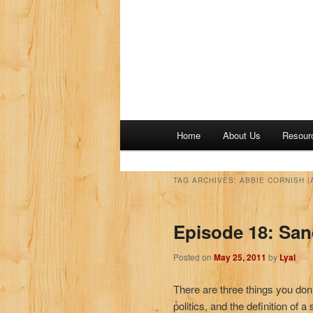
M
Home
About Us
Resour
a
i
n
TAG ARCHIVES:
ABBIE CORNISH (
m
e
Episode 18: San
n
u
Posted on
May 25, 2011
by
Lyal
There are three things you don’
politics, and the definition of