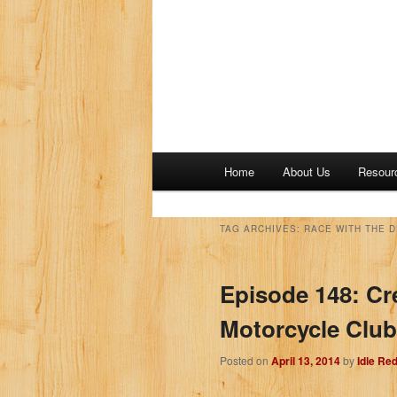
M
Home
About Us
Resour
a
i
n
TAG ARCHIVES:
RACE WITH THE D
m
e
Episode 148: Cr
n
u
Motorcycle Clu
Posted on
April 13, 2014
by
Idle Re