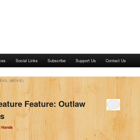
ces
Social Links
Subscribe
Support Us
Contact Us
EVIL (MOVIE)
eature Feature: Outlaw
bs
d Hands