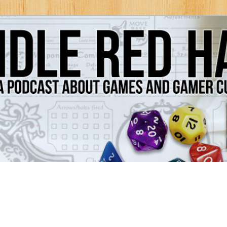
Games and Gamer Culture
ds