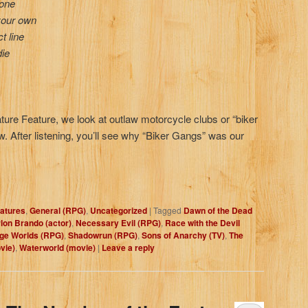
lone
your own
t line
die
eature Feature, we look at outlaw motorcycle clubs or “biker
w. After listening, you’ll see why “Biker Gangs” was our
atures
,
General (RPG)
,
Uncategorized
|
Tagged
Dawn of the Dead
lon Brando (actor)
,
Necessary Evil (RPG)
,
Race with the Devil
ge Worlds (RPG)
,
Shadowrun (RPG)
,
Sons of Anarchy (TV)
,
The
vie)
,
Waterworld (movie)
|
Leave a reply