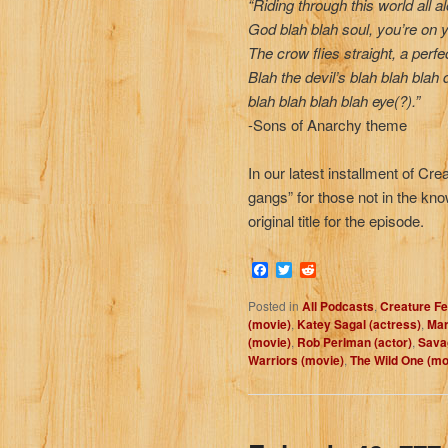
“Riding through this world all a
God blah blah soul, you’re on 
The crow flies straight, a perfec
Blah the devil’s blah blah blah 
blah blah blah blah eye(?).”
-Sons of Anarchy theme
In our latest installment of Cr
gangs” for those not in the kno
original title for the episode.
Facebook
Twitter
Reddit
Posted in
All Podcasts
,
Creature Fe
(movie)
,
Katey Sagal (actress)
,
Mar
(movie)
,
Rob Perlman (actor)
,
Sava
Warriors (movie)
,
The Wild One (mo