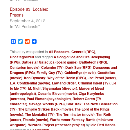
Episode 83: Locales:
Prisons
September 4, 2012
In "All Podcasts"
Facebook
Twitter
Reddit
This entry was posted in
All Podcasts
,
General (RPG)
,
Uncategorized
and tagged
A Song of Ice and Fire Roleplaying
(RPG)
,
Battlestar Galactica (board game)
,
Battletech (RPG)
,
Centurion (movie)
,
Columbo (TV)
,
Dark Sun (RPG)
,
Dungeons and
Dragons (RPG)
,
Family Guy (TV)
,
GoldenEye (movie)
,
Goodfellas
(movie)
,
Iron Dynasty: Way of the Ronin (RPG)
,
Joe Pesci (actor)
,
L.A. Confidential (movie)
,
Law and Order: Criminal Intent (TV)
,
Lie
to Me (TV)
,
M. Night Shyamalan (director)
,
Margeret Mead
(anthropologist)
,
Ocean's Eleven (movie)
,
Olga Kurylenko
(actress)
,
Paul Ekman (psychologist)
,
Robert Goren (TV
character)
,
Savage Worlds (RPG)
,
Star Trek: The Next Generation
(TV)
,
The Empire Strikes Back (movie)
,
The Lord of the Rings
(novels)
,
The Mentalist (TV)
,
The Terminator (movie)
,
Tim Roth
(actor)
,
Titantic (movie)
,
Warhammer Fantasy Battle (miniature
wargame)
,
Wizards Project (research project)
by
Idle Red Hands
.
Bookmark the
permalink
.