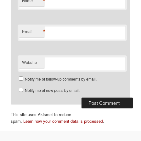
*
Name
*
Email
Website
Notify me of follow-up comments by email.
Notify me of new posts by email.
This site uses Akismet to reduce
spam.
Learn how your comment data is processed
.