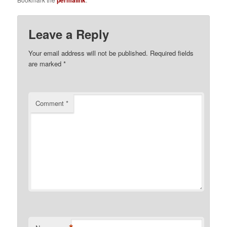
Leave a Reply
Your email address will not be published.
Required fields
are marked
*
Comment
*