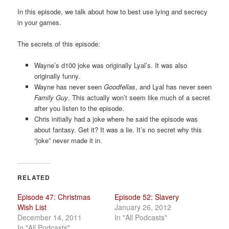
a
In this episode, we talk about how to best use lying and secrecy
t
in your games.
i
o
The secrets of this episode:
n
Wayne’s d100 joke was originally Lyal’s. It was also
originally funny.
Wayne has never seen
Goodfellas
, and Lyal has never seen
Family Guy
. This actually won’t seem like much of a secret
after you listen to the episode.
Chris initially had a joke where he said the episode was
about fantasy. Get it? It was a lie. It’s no secret why this
“joke” never made it in.
RELATED
Episode 47: Christmas
Episode 52: Slavery
Wish List
January 26, 2012
December 14, 2011
In "All Podcasts"
In "All Podcasts"