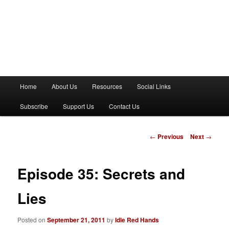
M
Home
About Us
Resources
Social Links
a
i
Subscribe
Support Us
Contact Us
n
m
e
P
←
Previous
Next
→
n
o
u
s
t
Episode 35: Secrets and
n
a
Lies
v
i
Posted on
September 21, 2011
by
Idle Red Hands
g