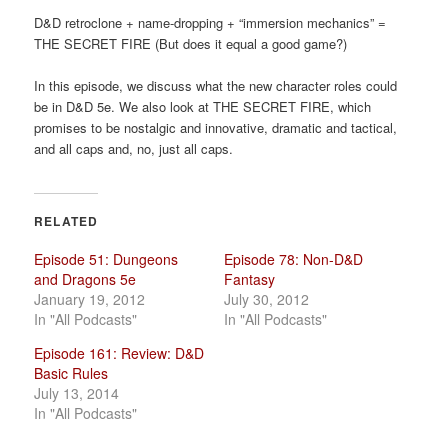
a
D&D retroclone + name-dropping + “immersion mechanics” =
t
THE SECRET FIRE (But does it equal a good game?)
i
o
In this episode, we discuss what the new character roles could
n
be in D&D 5e. We also look at THE SECRET FIRE, which
promises to be nostalgic and innovative, dramatic and tactical,
and all caps and, no, just all caps.
RELATED
Episode 51: Dungeons
Episode 78: Non-D&D
and Dragons 5e
Fantasy
January 19, 2012
July 30, 2012
In "All Podcasts"
In "All Podcasts"
Episode 161: Review: D&D
Basic Rules
July 13, 2014
In "All Podcasts"