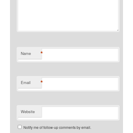
*
Name
*
Email
Website
Notify me of follow-up comments by email.