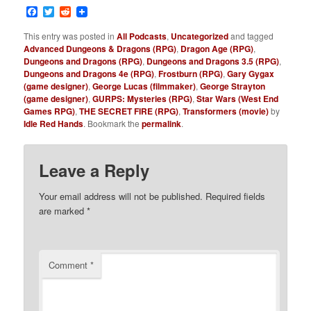
Facebook
Twitter
Reddit
This entry was posted in
All Podcasts
,
Uncategorized
and tagged
Advanced Dungeons & Dragons (RPG)
,
Dragon Age (RPG)
,
Dungeons and Dragons (RPG)
,
Dungeons and Dragons 3.5 (RPG)
,
Dungeons and Dragons 4e (RPG)
,
Frostburn (RPG)
,
Gary Gygax
(game designer)
,
George Lucas (filmmaker)
,
George Strayton
(game designer)
,
GURPS: Mysteries (RPG)
,
Star Wars (West End
Games RPG)
,
THE SECRET FIRE (RPG)
,
Transformers (movie)
by
Idle Red Hands
. Bookmark the
permalink
.
Leave a Reply
Your email address will not be published.
Required fields
are marked
*
Comment
*