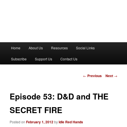
M
Home
About Us
Resources
Social Links
a
i
Subscribe
Support Us
Contact Us
n
m
e
P
←
Previous
Next
→
n
o
u
s
t
Episode 53: D&D and THE
n
a
SECRET FIRE
v
i
Posted on
February 1, 2012
by
Idle Red Hands
g