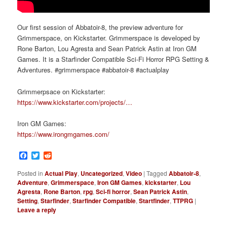
Our first session of Abbatoir-8, the preview adventure for
Grimmerspace, on Kickstarter. Grimmerspace is developed by
Rone Barton, Lou Agresta and Sean Patrick Astin at Iron GM
Games. It is a Starfinder Compatible Sci-Fi Horror RPG Setting &
Adventures. #grimmerspace #abbatoir-8 #actualplay
Grimmerpsace on Kickstarter:
https://www.kickstarter.com/projects/…
Iron GM Games:
https://www.irongmgames.com/
Facebook
Twitter
Reddit
Posted in
Actual Play
,
Uncategorized
,
Video
|
Tagged
Abbatoir-8
,
Adventure
,
Grimmerspace
,
Iron GM Games
,
kickstarter
,
Lou
Agresta
,
Rone Barton
,
rpg
,
Sci-fi horror
,
Sean Patrick Astin
,
Setting
,
Starfinder
,
Starfinder Compatible
,
Startfinder
,
TTPRG
|
Leave a reply