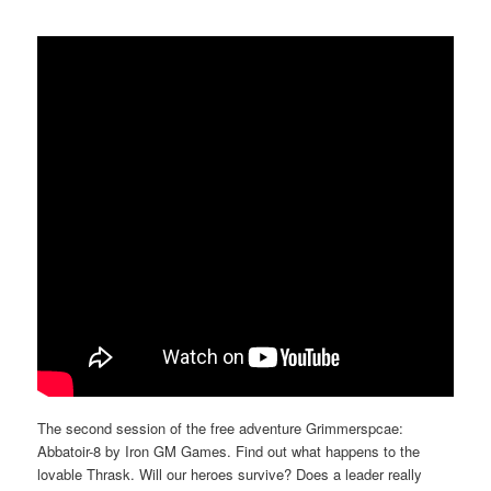
The second session of the free adventure Grimmerspcae:
Abbatoir-8 by Iron GM Games. Find out what happens to the
lovable Thrask. Will our heroes survive? Does a leader really