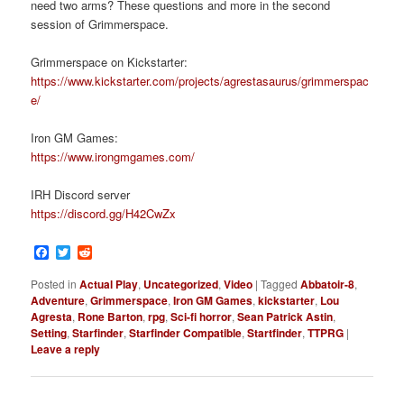
need two arms? These questions and more in the second
session of Grimmerspace.
Grimmerspace on Kickstarter:
https://www.kickstarter.com/projects/agrestasaurus/grimmerspac
e/
Iron GM Games:
https://www.irongmgames.com/
IRH Discord server
https://discord.gg/H42CwZx
Facebook
Twitter
Reddit
Posted in
Actual Play
,
Uncategorized
,
Video
|
Tagged
Abbatoir-8
,
Adventure
,
Grimmerspace
,
Iron GM Games
,
kickstarter
,
Lou
Agresta
,
Rone Barton
,
rpg
,
Sci-fi horror
,
Sean Patrick Astin
,
Setting
,
Starfinder
,
Starfinder Compatible
,
Startfinder
,
TTPRG
|
Leave a reply