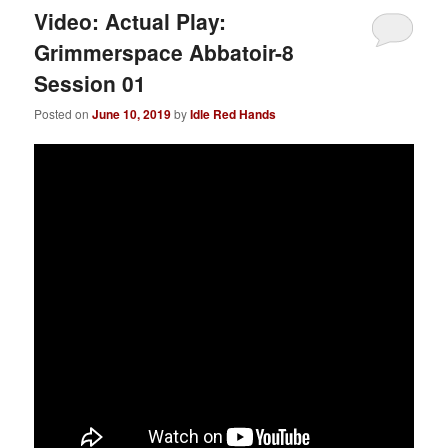
Video: Actual Play:
Grimmerspace Abbatoir-8
Session 01
Posted on
June 10, 2019
by
Idle Red Hands