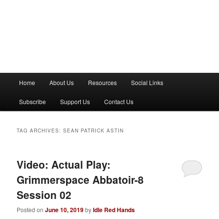
M
Home
About Us
Resources
Social Links
a
i
Subscribe
Support Us
Contact Us
n
m
e
TAG ARCHIVES:
SEAN PATRICK ASTIN
n
u
Video: Actual Play:
Grimmerspace Abbatoir-8
Session 02
Posted on
June 10, 2019
by
Idle Red Hands