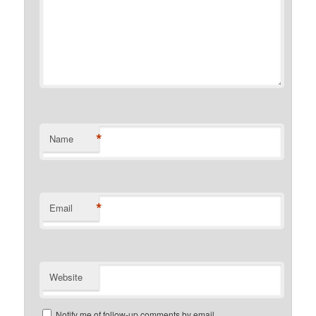
*
Name
*
Email
Website
Notify me of follow-up comments by email.