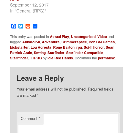
September 12, 2017
In "General (RPG)"
Facebook
Twitter
Reddit
This entry was posted in
Actual Play
,
Uncategorized
,
Video
and
tagged
Abbatoir-8
,
Adventure
,
Grimmerspace
,
Iron GM Games
,
kickstarter
,
Lou Agresta
,
Rone Barton
,
rpg
,
Sci-fi horror
,
Sean
Patrick Astin
,
Setting
,
Starfinder
,
Starfinder Compatible
,
Startfinder
,
TTPRG
by
Idle Red Hands
. Bookmark the
permalink
.
Leave a Reply
Your email address will not be published.
Required fields
are marked
*
Comment
*