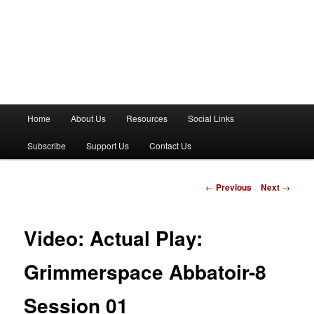
M
Home
About Us
Resources
Social Links
a
i
Subscribe
Support Us
Contact Us
n
m
e
P
←
Previous
Next
→
n
o
u
s
t
Video: Actual Play:
n
a
Grimmerspace Abbatoir-8
v
i
Session 01
g