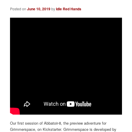
a
t
Posted on
June 10, 2019
by
Idle Red Hands
i
o
n
Our first session of Abbatoir-8, the preview adventure for
Grimmerspace, on Kickstarter. Grimmerspace is developed by