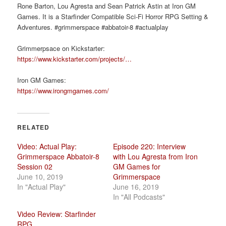
Rone Barton, Lou Agresta and Sean Patrick Astin at Iron GM
Games. It is a Starfinder Compatible Sci-Fi Horror RPG Setting &
Adventures. #grimmerspace #abbatoir-8 #actualplay
Grimmerpsace on Kickstarter:
https://www.kickstarter.com/projects/…
Iron GM Games:
https://www.irongmgames.com/
RELATED
Video: Actual Play:
Episode 220: Interview
Grimmerspace Abbatoir-8
with Lou Agresta from Iron
Session 02
GM Games for
June 10, 2019
Grimmerspace
In "Actual Play"
June 16, 2019
In "All Podcasts"
Video Review: Starfinder
RPG