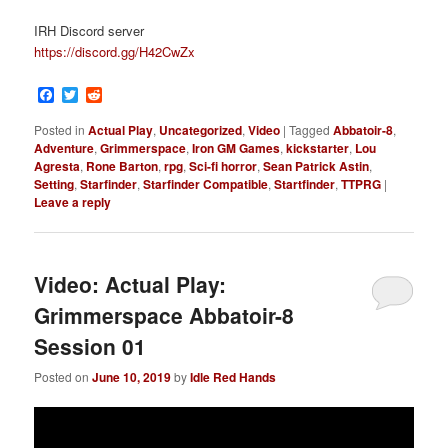
IRH Discord server
https://discord.gg/H42CwZx
Facebook
Twitter
Reddit
Posted in
Actual Play
,
Uncategorized
,
Video
|
Tagged
Abbatoir-8
,
Adventure
,
Grimmerspace
,
Iron GM Games
,
kickstarter
,
Lou
Agresta
,
Rone Barton
,
rpg
,
Sci-fi horror
,
Sean Patrick Astin
,
Setting
,
Starfinder
,
Starfinder Compatible
,
Startfinder
,
TTPRG
|
Leave a reply
Video: Actual Play:
Grimmerspace Abbatoir-8
Session 01
Posted on
June 10, 2019
by
Idle Red Hands