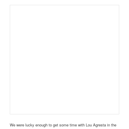
We were lucky enough to get some time with Lou Agresta in the