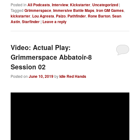
Posted in
All Podcasts
,
Interview
,
Kickstarter
,
Uncategorized
|
Tagged
Grimmerspace
,
Immersive Battle Maps
,
Iron GM Games
,
kickstarter
,
Lou Agresta
,
Paizo
,
Pathfinder
,
Rone Barton
,
Sean
Astin
,
Starfinder
|
Leave a reply
Video: Actual Play:
Grimmerspace Abbatoir-8
Session 02
Posted on
June 10, 2019
by
Idle Red Hands