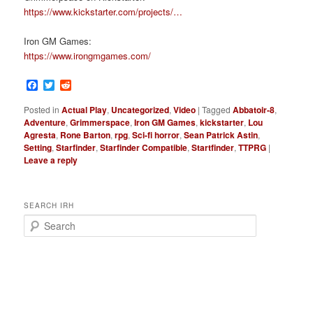
https://www.kickstarter.com/projects/…
Iron GM Games:
https://www.irongmgames.com/
Facebook
Twitter
Reddit
Posted in
Actual Play
,
Uncategorized
,
Video
|
Tagged
Abbatoir-8
,
Adventure
,
Grimmerspace
,
Iron GM Games
,
kickstarter
,
Lou
Agresta
,
Rone Barton
,
rpg
,
Sci-fi horror
,
Sean Patrick Astin
,
Setting
,
Starfinder
,
Starfinder Compatible
,
Startfinder
,
TTPRG
|
Leave a reply
SEARCH IRH
S
e
a
r
c
h