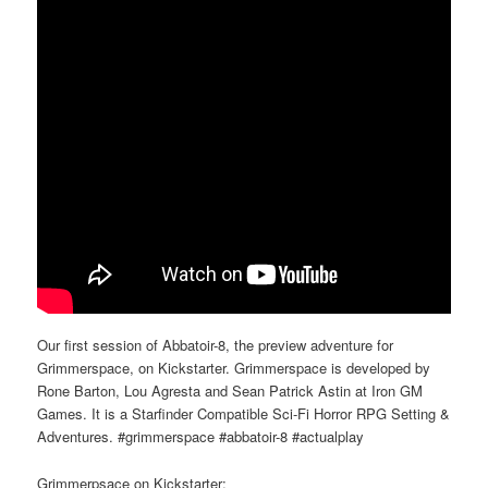
Our first session of Abbatoir-8, the preview adventure for
Grimmerspace, on Kickstarter. Grimmerspace is developed by
Rone Barton, Lou Agresta and Sean Patrick Astin at Iron GM
Games. It is a Starfinder Compatible Sci-Fi Horror RPG Setting &
Adventures. #grimmerspace #abbatoir-8 #actualplay
Grimmerpsace on Kickstarter: