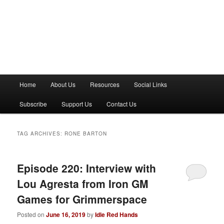
M
Home
About Us
Resources
Social Links
a
i
Subscribe
Support Us
Contact Us
n
m
e
TAG ARCHIVES:
RONE BARTON
n
u
Episode 220: Interview with
Lou Agresta from Iron GM
Games for Grimmerspace
Posted on
June 16, 2019
by
Idle Red Hands