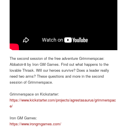
The second session of the free adventure Grimmerspcae:
Abbatoir-8 by Iron GM Games. Find out what happens to the
lovable Thrask. Will our heroes survive? Does a leader really
need two arms? These questions and more in the second
session of Grimmerspace.
Grimmerspace on Kickstarter:
https://www.kickstarter.com/projects/agrestasaurus/grimmerspac
e/
Iron GM Games:
https://www.irongmgames.com/