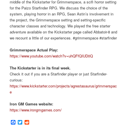
middle of the Kickstarter for Grimmerspace, a scifi horror setting
for the Paizo Starfinder RPG. We discuss the choice of the
system, playing horror in an RPG, Sean Astin’s involvement in
the project, the Grimmerspace setting and setting-specific
character classes and technology. We played the free starter
adventure available on the Kickstarter page called Abbatoir-8 and
we recount a little of our experiences. #grimmerspace #starfinder
Grimmerspace Actual Play:
https://www.youtube.com/watch?v=uhQFfQIUD0Q
The Kickstarter is in its final week.
Check it out if you are a Starfinder player or just Starfinder-
curious:
https://www.kickstarter.com/projects/agrestasaurus/grimmerspac
e
Iron GM Games website:
https://www.irongmgames.com/
Facebook
Twitter
Reddit