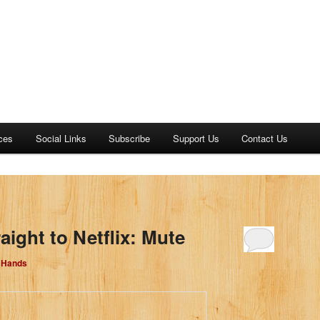
ces
Social Links
Subscribe
Support Us
Contact Us
aight to Netflix: Mute
d Hands