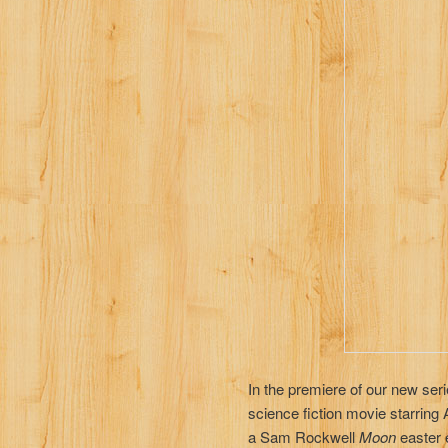
In the premiere of our new ser
science fiction movie starring
a Sam Rockwell
Moon
easter 