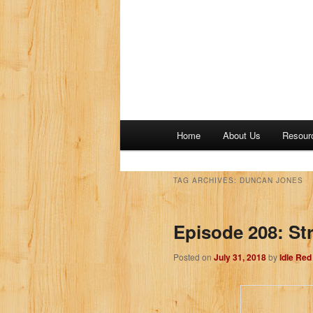
M
Home
About Us
Resour
a
i
n
TAG ARCHIVES:
DUNCAN JONES
m
e
Episode 208: Str
n
u
Posted on
July 31, 2018
by
Idle Re