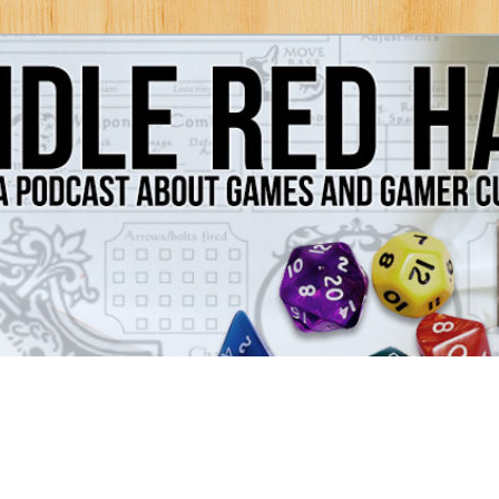
Games and Gamer Culture
ds