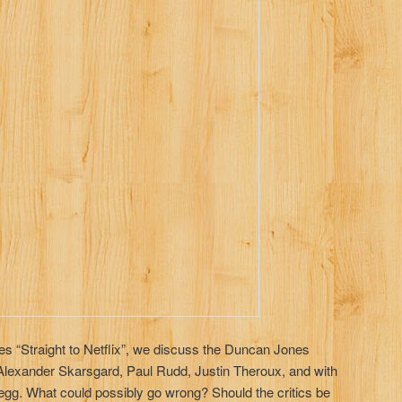
ies “Straight to Netflix”, we discuss the Duncan Jones
 Alexander Skarsgard, Paul Rudd, Justin Theroux, and with
egg. What could possibly go wrong? Should the critics be