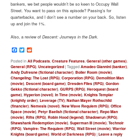
bankers, we bet people wouldn’t be so keen to Occupy Wall
Street. You want to pass on this episode? Passing’s for
quarterbacks, and I don’t see a number on your back. So, listen
up and join the 1%.
Also, a review of
Descent: Journeys in the Dark.
Facebook
Twitter
Reddit
Posted in
All Podcasts
,
Creature Features
,
General (other games)
,
General (RPG)
,
Uncategorized
|
Tagged
Amadeo Giannini (banker)
,
Andy Dufresne (fictional character)
,
Boiler Room (movie)
,
Changeling: The Lost (RPG)
,
Corporation (RPG)
,
Demolition Man
(movie)
,
Descent (board game)
,
Dresden Files (RPG)
,
Gordon
Gekko (fictional character)
,
GURPS (RPG)
,
Heroquest (board
game)
,
Hyperion (novel)
,
In Time (movie)
,
Knights Templar
(knightly order)
,
Leverage (TV)
,
Nathan Mayer Rothschild
(financier)
,
Nemesis (novel)
,
New Wave Requiem (RPG)
,
Office
Space (movie)
,
Petyr Baelish (fictional character)
,
Repo Man
(movie)
,
Rifts (RPG)
,
Robin Hood (legend)
,
Shadowrun (RPG)
,
Shawshank Redemption (movie)
,
Superman III (movie)
,
Technoir
(RPG)
,
Vampire: The Requiem (RPG)
,
Wall Street (movie)
,
Warrior
Knights (board game)
,
World of Darkness (RPG)
|
Leave a reply