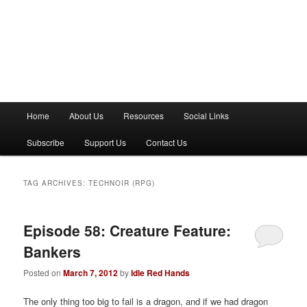
M
Home
About Us
Resources
Social Links
a
i
Subscribe
Support Us
Contact Us
n
m
e
TAG ARCHIVES:
TECHNOIR (RPG)
n
u
Episode 58: Creature Feature:
Bankers
Posted on
March 7, 2012
by
Idle Red Hands
The only thing too big to fail is a dragon, and if we had dragon