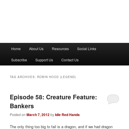
M
Home
About Us
Resources
Social Links
a
i
Subscribe
Support Us
Contact Us
n
m
e
TAG ARCHIVES:
ROBIN HOOD (LEGEND)
n
u
Episode 58: Creature Feature:
Bankers
Posted on
March 7, 2012
by
Idle Red Hands
The only thing too big to fail is a dragon, and if we had dragon