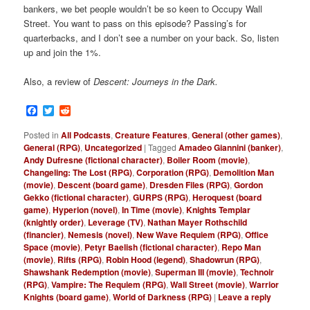
bankers, we bet people wouldn’t be so keen to Occupy Wall
Street. You want to pass on this episode? Passing’s for
quarterbacks, and I don’t see a number on your back. So, listen
up and join the 1%.
Also, a review of
Descent: Journeys in the Dark.
Facebook
Twitter
Reddit
Posted in
All Podcasts
,
Creature Features
,
General (other games)
,
General (RPG)
,
Uncategorized
|
Tagged
Amadeo Giannini (banker)
,
Andy Dufresne (fictional character)
,
Boiler Room (movie)
,
Changeling: The Lost (RPG)
,
Corporation (RPG)
,
Demolition Man
(movie)
,
Descent (board game)
,
Dresden Files (RPG)
,
Gordon
Gekko (fictional character)
,
GURPS (RPG)
,
Heroquest (board
game)
,
Hyperion (novel)
,
In Time (movie)
,
Knights Templar
(knightly order)
,
Leverage (TV)
,
Nathan Mayer Rothschild
(financier)
,
Nemesis (novel)
,
New Wave Requiem (RPG)
,
Office
Space (movie)
,
Petyr Baelish (fictional character)
,
Repo Man
(movie)
,
Rifts (RPG)
,
Robin Hood (legend)
,
Shadowrun (RPG)
,
Shawshank Redemption (movie)
,
Superman III (movie)
,
Technoir
(RPG)
,
Vampire: The Requiem (RPG)
,
Wall Street (movie)
,
Warrior
Knights (board game)
,
World of Darkness (RPG)
|
Leave a reply