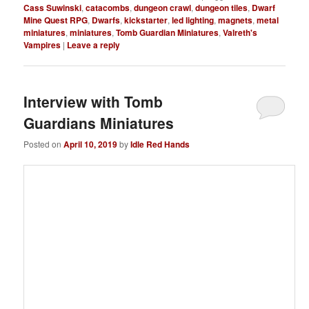
Cass Suwinski
,
catacombs
,
dungeon crawl
,
dungeon tiles
,
Dwarf
Mine Quest RPG
,
Dwarfs
,
kickstarter
,
led lighting
,
magnets
,
metal
miniatures
,
miniatures
,
Tomb Guardian Miniatures
,
Valreth's
Vampires
|
Leave a reply
Interview with Tomb
Guardians Miniatures
Posted on
April 10, 2019
by
Idle Red Hands