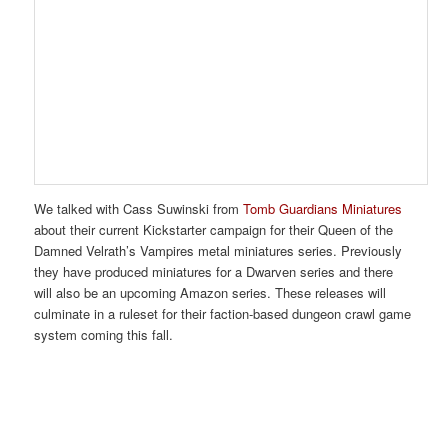
We talked with Cass Suwinski from
Tomb Guardians Miniatures
about their current Kickstarter campaign for their Queen of the
Damned Velrath’s Vampires metal miniatures series. Previously
they have produced miniatures for a Dwarven series and there
will also be an upcoming Amazon series. These releases will
culminate in a ruleset for their faction-based dungeon crawl game
system coming this fall.