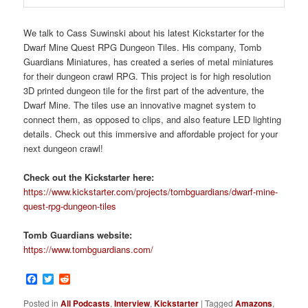
We talk to Cass Suwinski about his latest Kickstarter for the
Dwarf Mine Quest RPG Dungeon Tiles. His company, Tomb
Guardians Miniatures, has created a series of metal miniatures
for their dungeon crawl RPG. This project is for high resolution
3D printed dungeon tile for the first part of the adventure, the
Dwarf Mine. The tiles use an innovative magnet system to
connect them, as opposed to clips, and also feature LED lighting
details. Check out this immersive and affordable project for your
next dungeon crawl!
Check out the Kickstarter here:
https://www.kickstarter.com/projects/tombguardians/dwarf-mine-
quest-rpg-dungeon-tiles
Tomb Guardians website:
https://www.tombguardians.com/
Facebook
Twitter
Reddit
Posted in
All Podcasts
,
Interview
,
Kickstarter
|
Tagged
Amazons
,