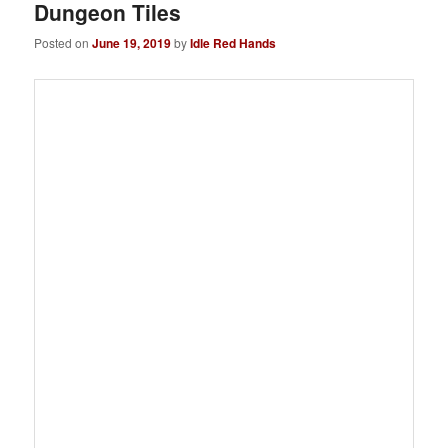
Dungeon Tiles
Posted on
June 19, 2019
by
Idle Red Hands