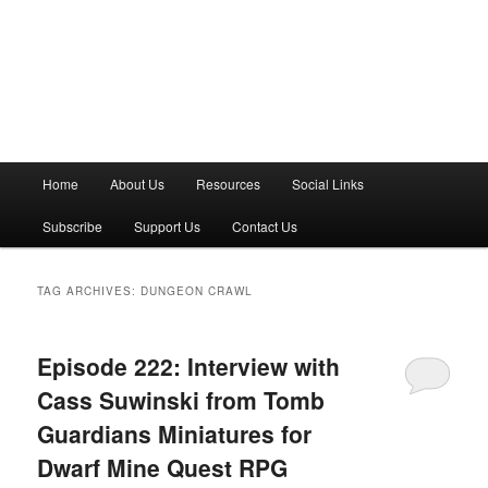
M
Home
About Us
Resources
Social Links
a
i
Subscribe
Support Us
Contact Us
n
m
e
TAG ARCHIVES:
DUNGEON CRAWL
n
u
Episode 222: Interview with
Cass Suwinski from Tomb
Guardians Miniatures for
Dwarf Mine Quest RPG