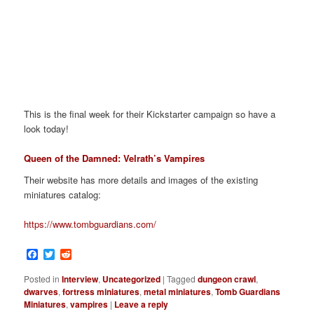
This is the final week for their Kickstarter campaign so have a
look today!
Queen of the Damned: Velrath’s Vampires
Their website has more details and images of the existing
miniatures catalog:
https://www.tombguardians.com/
Facebook
Twitter
Reddit
Posted in
Interview
,
Uncategorized
|
Tagged
dungeon crawl
,
dwarves
,
fortress miniatures
,
metal miniatures
,
Tomb Guardians
Miniatures
,
vampires
|
Leave a reply